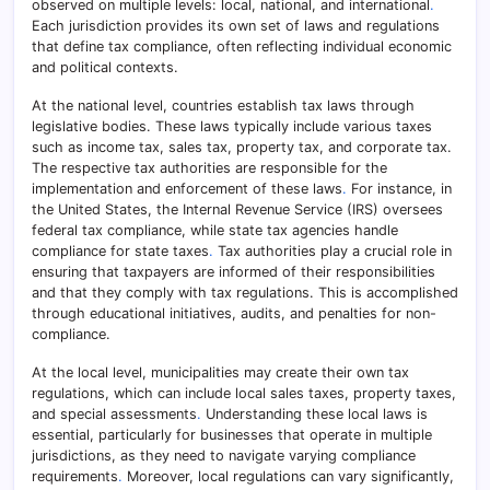
observed on multiple levels: local, national, and international
.
Each jurisdiction provides its own set of laws and regulations
that define tax compliance, often reflecting individual economic
and political contexts.
At the national level, countries establish tax laws through
legislative bodies. These laws typically include various taxes
such as income tax, sales tax, property tax, and corporate tax.
The respective tax authorities are responsible for the
implementation and enforcement of these laws
.
For instance, in
the United States, the Internal Revenue Service (IRS) oversees
federal tax compliance, while state tax agencies handle
compliance for state taxes
.
Tax authorities play a crucial role in
ensuring that taxpayers are informed of their responsibilities
and that they comply with tax regulations. This is accomplished
through educational initiatives, audits, and penalties for non-
compliance.
At the local level, municipalities may create their own tax
regulations, which can include local sales taxes, property taxes,
and special assessments
.
Understanding these local laws is
essential, particularly for businesses that operate in multiple
jurisdictions, as they need to navigate varying compliance
requirements
.
Moreover, local regulations can vary significantly,