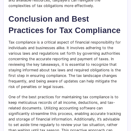
and available resources, taxpayers can navigate the
complexities of tax obligations more effectively.
Conclusion and Best
Practices for Tax Compliance
Tax compliance is a critical aspect of financial responsibility for
individuals and businesses alike. It involves adhering to the
various laws and regulations set forth by governing authorities
concerning the accurate reporting and payment of taxes. In
reviewing the key takeaways, it is essential to recognize that
staying informed about tax laws and required obligations is the
first step in ensuring compliance. The tax landscape changes
frequently, and being aware of updates can help mitigate the
risk of penalties or legal issues.
One of the best practices for maintaining tax compliance is to
keep meticulous records of all income, deductions, and tax-
related documents. Utilizing accounting software can
significantly streamline this process, enabling accurate tracking
and storage of financial information. Additionally, it’s advisable
to set aside time regularly to review your tax situation, rather
than waiting until tax season. This proactive approach can