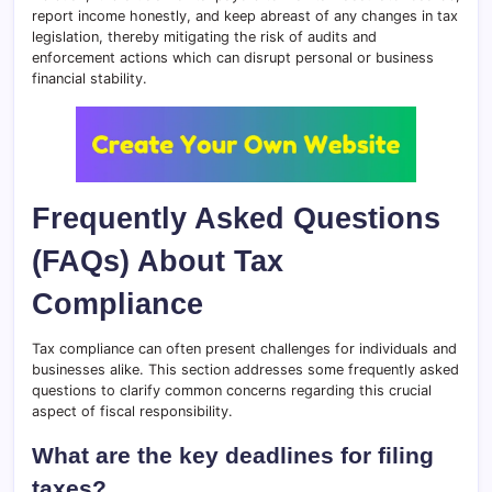
report income honestly, and keep abreast of any changes in tax
legislation, thereby mitigating the risk of audits and
enforcement actions which can disrupt personal or business
financial stability.
Frequently Asked Questions
(FAQs) About Tax
Compliance
Tax compliance can often present challenges for individuals and
businesses alike. This section addresses some frequently asked
questions to clarify common concerns regarding this crucial
aspect of fiscal responsibility.
What are the key deadlines for filing
taxes?