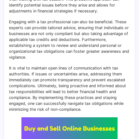
identify potential issues before they arise and allows for
adjustments in financial strategies if necessary.
Engaging with a tax professional can also be beneficial. These
experts can provide tailored advice, ensuring that individuals or
businesses are not only compliant but also taking advantage of
applicable tax credits and deductions. Furthermore,
establishing a system to review and understand personal or
organizational tax obligations can foster greater awareness and
vigilance.
It is vital to maintain open lines of communication with tax
authorities. If issues or uncertainties arise, addressing them
immediately can promote transparency and prevent escalated
complications. Ultimately, being proactive and informed about
tax responsibilities will lead to better financial health and
compliance. By implementing these practices and staying
engaged, one can successfully navigate tax obligations while
minimizing the risk of non-compliance.