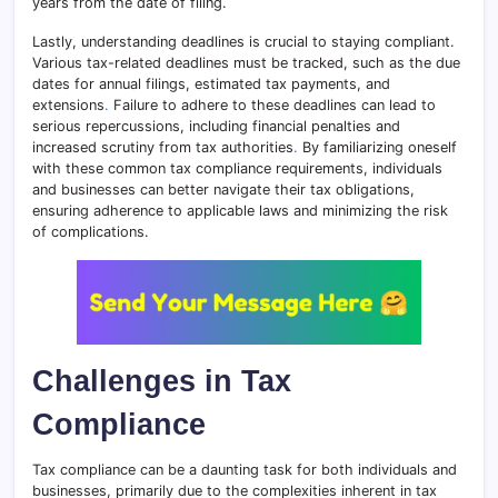
years from the date of filing.
Lastly, understanding deadlines is crucial to staying compliant.
Various tax-related deadlines must be tracked, such as the due
dates for annual filings, estimated tax payments, and
extensions
.
Failure to adhere to these deadlines can lead to
serious repercussions, including financial penalties and
increased scrutiny from tax authorities
.
By familiarizing oneself
with these common tax compliance requirements, individuals
and businesses can better navigate their tax obligations,
ensuring adherence to applicable laws and minimizing the risk
of complications.
Challenges in Tax
Compliance
Tax compliance can be a daunting task for both individuals and
businesses, primarily due to the complexities inherent in tax