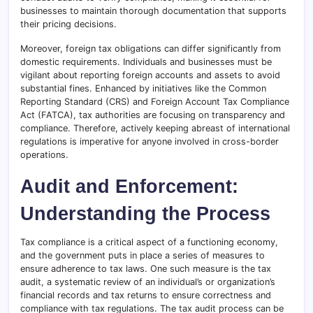
businesses to maintain thorough documentation that supports
their pricing decisions.
Moreover, foreign tax obligations can differ significantly from
domestic requirements. Individuals and businesses must be
vigilant about reporting foreign accounts and assets to avoid
substantial fines. Enhanced by initiatives like the Common
Reporting Standard (CRS) and Foreign Account Tax Compliance
Act (FATCA), tax authorities are focusing on transparency and
compliance. Therefore, actively keeping abreast of international
regulations is imperative for anyone involved in cross-border
operations.
Audit and Enforcement:
Understanding the Process
Tax compliance is a critical aspect of a functioning economy,
and the government puts in place a series of measures to
ensure adherence to tax laws. One such measure is the tax
audit, a systematic review of an individual’s or organization’s
financial records and tax returns to ensure correctness and
compliance with tax regulations. The tax audit process can be