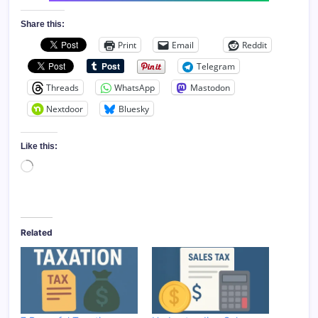
Share this:
Print
Email
Reddit
Telegram
Threads
WhatsApp
Mastodon
Nextdoor
Bluesky
Like this:
Loading…
Related