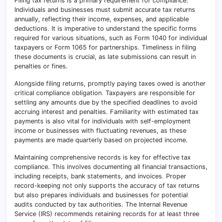
Filing tax returns is a primary requirement for compliance.
Individuals and businesses must submit accurate tax returns
annually, reflecting their income, expenses, and applicable
deductions
.
It is imperative to understand the specific forms
required for various situations, such as Form 1040 for individual
taxpayers or Form 1065 for partnerships
.
Timeliness in filing
these documents is crucial, as late submissions can result in
penalties or fines.
Alongside filing returns, promptly paying taxes owed is another
critical compliance obligation
.
Taxpayers are responsible for
settling any amounts due by the specified deadlines to avoid
accruing interest and penalties. Familiarity with estimated tax
payments is also vital for individuals with self-employment
income or businesses with fluctuating revenues, as these
payments are made quarterly based on projected income.
Maintaining comprehensive records is key for effective tax
compliance. This involves documenting all financial transactions,
including receipts, bank statements, and invoices
.
Proper
record-keeping not only supports the accuracy of tax returns
but also prepares individuals and businesses for potential
audits conducted by tax authorities. The Internal Revenue
Service (IRS) recommends retaining records for at least three