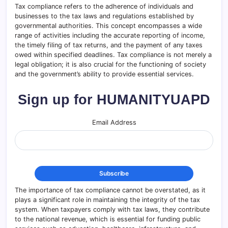
Tax compliance refers to the adherence of individuals and
businesses to the tax laws and regulations established by
governmental authorities. This concept encompasses a wide
range of activities including the accurate reporting of income,
the timely filing of tax returns, and the payment of any taxes
owed within specified deadlines. Tax compliance is not merely a
legal obligation; it is also crucial for the functioning of society
and the government’s ability to provide essential services.
Sign up for HUMANITYUAPD
Email Address
The importance of tax compliance cannot be overstated, as it
plays a significant role in maintaining the integrity of the tax
system. When taxpayers comply with tax laws, they contribute
to the national revenue, which is essential for funding public