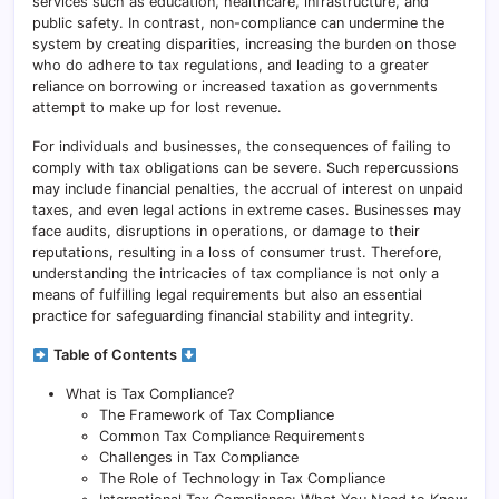
services such as education, healthcare, infrastructure, and
public safety. In contrast, non-compliance can undermine the
system by creating disparities, increasing the burden on those
who do adhere to tax regulations, and leading to a greater
reliance on borrowing or increased taxation as governments
attempt to make up for lost revenue.
For individuals and businesses, the consequences of failing to
comply with tax obligations can be severe. Such repercussions
may include financial penalties, the accrual of interest on unpaid
taxes, and even legal actions in extreme cases. Businesses may
face audits, disruptions in operations, or damage to their
reputations, resulting in a loss of consumer trust. Therefore,
understanding the intricacies of tax compliance is not only a
means of fulfilling legal requirements but also an essential
practice for safeguarding financial stability and integrity.
Table of Contents
What is Tax Compliance?
The Framework of Tax Compliance
Common Tax Compliance Requirements
Challenges in Tax Compliance
The Role of Technology in Tax Compliance