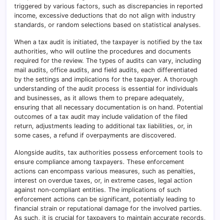
triggered by various factors, such as discrepancies in reported
income, excessive deductions that do not align with industry
standards, or random selections based on statistical analyses.
When a tax audit is initiated, the taxpayer is notified by the tax
authorities, who will outline the procedures and documents
required for the review. The types of audits can vary, including
mail audits, office audits, and field audits, each differentiated
by the settings and implications for the taxpayer. A thorough
understanding of the audit process is essential for individuals
and businesses, as it allows them to prepare adequately,
ensuring that all necessary documentation is on hand. Potential
outcomes of a tax audit may include validation of the filed
return, adjustments leading to additional tax liabilities, or, in
some cases, a refund if overpayments are discovered.
Alongside audits, tax authorities possess enforcement tools to
ensure compliance among taxpayers. These enforcement
actions can encompass various measures, such as penalties,
interest on overdue taxes, or, in extreme cases, legal action
against non-compliant entities. The implications of such
enforcement actions can be significant, potentially leading to
financial strain or reputational damage for the involved parties.
As such, it is crucial for taxpayers to maintain accurate records,