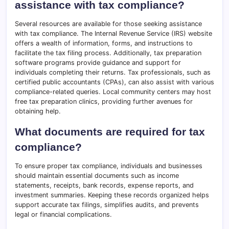
assistance with tax compliance?
Several resources are available for those seeking assistance
with tax compliance. The Internal Revenue Service (IRS) website
offers a wealth of information, forms, and instructions to
facilitate the tax filing process. Additionally, tax preparation
software programs provide guidance and support for
individuals completing their returns. Tax professionals, such as
certified public accountants (CPAs), can also assist with various
compliance-related queries. Local community centers may host
free tax preparation clinics, providing further avenues for
obtaining help.
What documents are required for tax
compliance?
To ensure proper tax compliance, individuals and businesses
should maintain essential documents such as income
statements, receipts, bank records, expense reports, and
investment summaries. Keeping these records organized helps
support accurate tax filings, simplifies audits, and prevents
legal or financial complications.