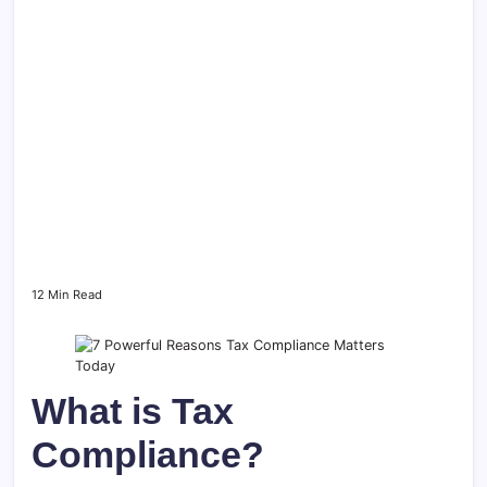
12 Min Read
What is Tax
Compliance?