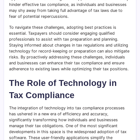
hinder effective tax compliance, as individuals and businesses
may shy away from taking full advantage of tax laws due to
fear of potential repercussions.
To navigate these challenges, adopting best practices is
essential. Taxpayers should consider engaging qualified
professionals to assist with tax preparation and planning.
Staying informed about changes in tax regulations and utilizing
technology for record-keeping or preparation can also mitigate
risks. By proactively addressing these challenges, individuals
and businesses can enhance their tax compliance and ensure
adherence to existing laws while optimizing their tax positions.
The Role of Technology in
Tax Compliance
The integration of technology into tax compliance processes
has ushered in a new era of efficiency and accuracy,
significantly transforming how individuals and businesses
manage their tax obligations. One of the most significant
developments in this space is the widespread adoption of tax
software. These user-friendly applications simplify the