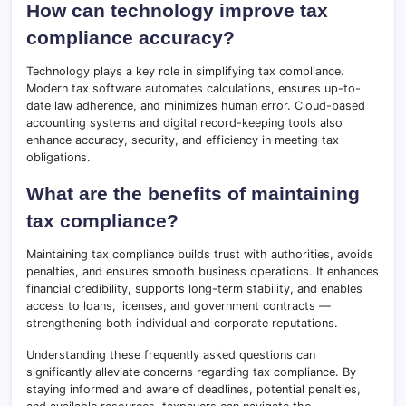
How can technology improve tax
compliance accuracy?
Technology plays a key role in simplifying tax compliance.
Modern tax software automates calculations, ensures up-to-
date law adherence, and minimizes human error. Cloud-based
accounting systems and digital record-keeping tools also
enhance accuracy, security, and efficiency in meeting tax
obligations.
What are the benefits of maintaining
tax compliance?
Maintaining tax compliance builds trust with authorities, avoids
penalties, and ensures smooth business operations. It enhances
financial credibility, supports long-term stability, and enables
access to loans, licenses, and government contracts —
strengthening both individual and corporate reputations.
Understanding these frequently asked questions can
significantly alleviate concerns regarding tax compliance. By
staying informed and aware of deadlines, potential penalties,