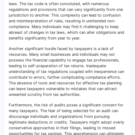
laws. The tax code is often convoluted, with numerous
regulations and provisions that can vary significantly from one
jurisdiction to another. This complexity can lead to confusion
and misinterpretation of rules, resulting in unintended non-
compliance. Many individuals may find it challenging to keep
abreast of changes in tax laws, which can alter obligations and
benefits significantly from year to year.
Another significant hurdle faced by taxpayers is a lack of
resources. Many small businesses and individuals may not
possess the financial capability to engage tax professionals,
leading to self-preparation of tax returns. Inadequate
understanding of tax regulations coupled with inexperience can
contribute to errors, further complicating compliance efforts.
The absence of tools and resources for effective tax planning
can leave taxpayers vulnerable to mistakes that can attract
unwanted scrutiny from tax authorities.
Furthermore, the risk of audits poses a significant concern for
many taxpayers. The fear of being selected for an audit can
discourage individuals and organizations from pursuing
legitimate deductions or credits. Taxpayers might adopt overly
conservative approaches in their filings, leading to missed
opportunities for tax savings. This apprehension can ultimately