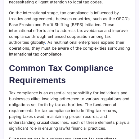
necessitating diligent attention to local tax codes.
On the international stage, tax compliance is influenced by
treaties and agreements between countries, such as the OECD’s
Base Erosion and Profit Shifting (BEPS) initiative. These
international efforts aim to address tax avoidance and improve
compliance through enhanced cooperation among tax
authorities globally
.
As multinational enterprises expand their
operations, they must be aware of the complexities surrounding
international tax compliance.
Common Tax Compliance
Requirements
Tax compliance is an essential responsibility for individuals and
businesses alike, involving adherence to various regulations and
obligations set forth by tax authorities. The fundamental
requirements for tax compliance include filing tax returns,
paying taxes owed, maintaining proper records, and
understanding crucial deadlines. Each of these elements plays a
significant role in ensuring lawful financial practices.