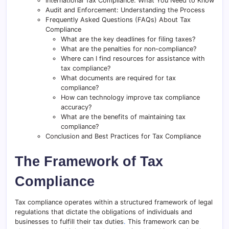
International Tax Compliance: What You Need to Know
Audit and Enforcement: Understanding the Process
Frequently Asked Questions (FAQs) About Tax
Compliance
What are the key deadlines for filing taxes?
What are the penalties for non-compliance?
Where can I find resources for assistance with
tax compliance?
What documents are required for tax
compliance?
How can technology improve tax compliance
accuracy?
What are the benefits of maintaining tax
compliance?
Conclusion and Best Practices for Tax Compliance
The Framework of Tax
Compliance
Tax compliance operates within a structured framework of legal
regulations that dictate the obligations of individuals and
businesses to fulfill their tax duties
.
This framework can be