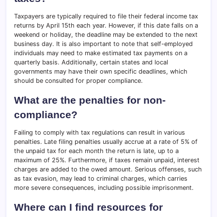
Taxpayers are typically required to file their federal income tax
returns by April 15th each year. However, if this date falls on a
weekend or holiday, the deadline may be extended to the next
business day. It is also important to note that self-employed
individuals may need to make estimated tax payments on a
quarterly basis. Additionally, certain states and local
governments may have their own specific deadlines, which
should be consulted for proper compliance.
What are the penalties for non-
compliance?
Failing to comply with tax regulations can result in various
penalties. Late filing penalties usually accrue at a rate of 5% of
the unpaid tax for each month the return is late, up to a
maximum of 25%. Furthermore, if taxes remain unpaid, interest
charges are added to the owed amount. Serious offenses, such
as tax evasion, may lead to criminal charges, which carries
more severe consequences, including possible imprisonment.
Where can I find resources for