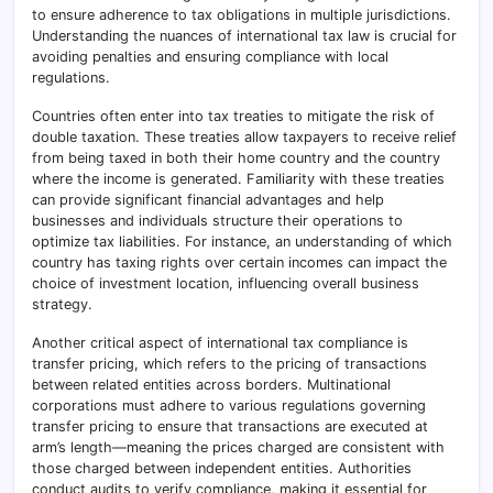
to ensure adherence to tax obligations in multiple jurisdictions.
Understanding the nuances of international tax law is crucial for
avoiding penalties and ensuring compliance with local
regulations.
Countries often enter into tax treaties to mitigate the risk of
double taxation. These treaties allow taxpayers to receive relief
from being taxed in both their home country and the country
where the income is generated. Familiarity with these treaties
can provide significant financial advantages and help
businesses and individuals structure their operations to
optimize tax liabilities. For instance, an understanding of which
country has taxing rights over certain incomes can impact the
choice of investment location, influencing overall business
strategy.
Another critical aspect of international tax compliance is
transfer pricing, which refers to the pricing of transactions
between related entities across borders. Multinational
corporations must adhere to various regulations governing
transfer pricing to ensure that transactions are executed at
arm’s length—meaning the prices charged are consistent with
those charged between independent entities. Authorities
conduct audits to verify compliance, making it essential for