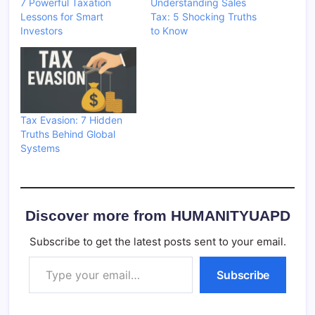
7 Powerful Taxation
Understanding Sales
Lessons for Smart
Tax: 5 Shocking Truths
Investors
to Know
Tax Evasion: 7 Hidden
Truths Behind Global
Systems
Discover more from HUMANITYUAPD
Subscribe to get the latest posts sent to your email.
Type your email…
Subscribe