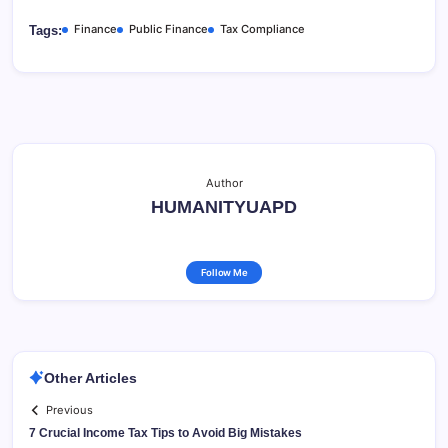
Finance
Public Finance
Tax Compliance
Tags:
Author
HUMANITYUAPD
Follow Me
Other Articles
Previous
7 Crucial Income Tax Tips to Avoid Big Mistakes