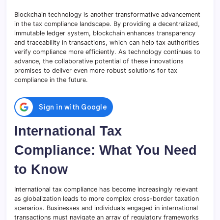
Blockchain technology is another transformative advancement
in the tax compliance landscape. By providing a decentralized,
immutable ledger system, blockchain enhances transparency
and traceability in transactions, which can help tax authorities
verify compliance more efficiently. As technology continues to
advance, the collaborative potential of these innovations
promises to deliver even more robust solutions for tax
compliance in the future.
International Tax
Compliance: What You Need
to Know
International tax compliance has become increasingly relevant
as globalization leads to more complex cross-border taxation
scenarios. Businesses and individuals engaged in international
transactions must navigate an array of regulatory frameworks