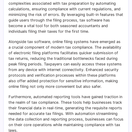
complexities associated with tax preparation by automating
calculations, ensuring compliance with current regulations, and
minimizing the risk of errors. By leveraging built-in features that
guide users through the filing process, tax software has
become a vital tool for both seasoned accountants and
individuals filing their taxes for the first time.
Alongside tax software, online filing systems have emerged as
a crucial component of modern tax compliance. The availability
of electronic filing platforms facilitates quicker submission of
tax returns, reducing the traditional bottlenecks faced during
peak filing periods. Taxpayers can easily access these systems
from any device with internet connectivity. Enhanced security
protocols and verification processes within these platforms
also offer added protection for sensitive information, making
online filing not only more convenient but also safer.
Furthermore, automated reporting tools have gained traction in
the realm of tax compliance. These tools help businesses track
their financial data in real-time, generating the requisite reports
needed for accurate tax filings. With automation streamlining
the data collection and reporting process, businesses can focus
on their core operations while maintaining compliance with tax
laws.