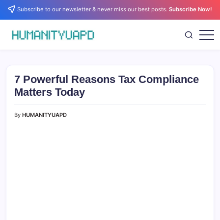
Skip
Subscribe to our newsletter & never miss our best posts.
Subscribe Now!
to
content
Empowering
HUMANITYUAPD
Your
Journey:
Health,
Growth,
7 Powerful Reasons Tax Compliance
Science,
and
Matters Today
Business
Insights!
By
HUMANITYUAPD