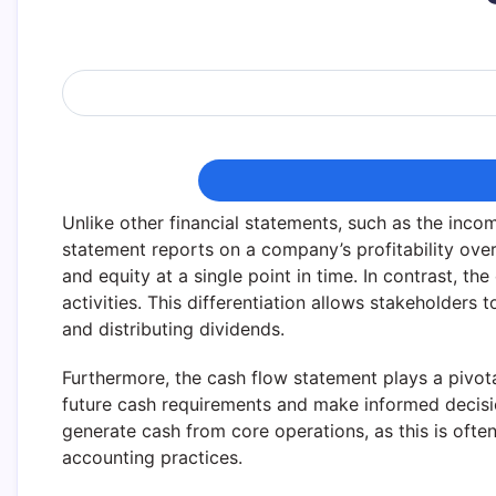
Unlike other financial statements, such as the inc
statement reports on a company’s profitability over 
and equity at a single point in time. In contrast, th
activities. This differentiation allows stakeholders
and distributing dividends.
Furthermore, the cash flow statement plays a pivota
future cash requirements and make informed decisio
generate cash from core operations, as this is oft
accounting practices.