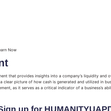
nt
nt that provides insights into a company’s liquidity and ove
 a clear picture of how cash is generated and utilized in b
ent, as it serves as a critical indicator of a business’s abi
Sign up for HUMANITYUAP