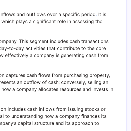
inflows and outflows over a specific period
.
It is
 which plays a significant role in assessing the
 company
.
This segment includes cash transactions
 day-to-day activities that contribute to the core
ow effectively a company is generating cash from
on captures cash flows from purchasing property,
sents an outflow of cash; conversely, selling an
to how a company allocates resources and invests in
ion includes cash inflows from issuing stocks or
ial to understanding how a company finances its
mpany’s capital structure and its approach to