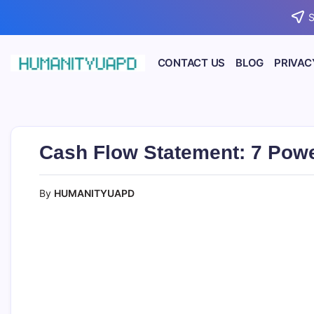
Skip
S
to
content
CONTACT US
BLOG
PRIVAC
Empowering
HUMANITYUAPD
Your
Journey:
Health,
Growth,
Science,
Cash Flow Statement: 7 Powe
and
Business
Insights!
By
HUMANITYUAPD