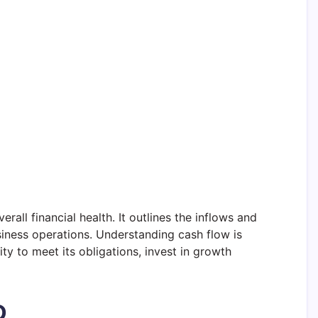
rall financial health. It outlines the inflows and
usiness operations. Understanding cash flow is
lity to meet its obligations, invest in growth
D