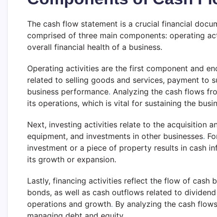
The cash flow statement is a crucial financial docu
comprised of three main components: operating activit
overall financial health of a business.
Operating activities are the first component and 
related to selling goods and services, payment to 
business performance
.
Analyzing the cash flows fro
its operations, which is vital for sustaining the busi
Next, investing activities relate to the acquisition
equipment, and investments in other businesses
.
For
investment or a piece of property results in cash i
its growth or expansion.
Lastly, financing activities reflect the flow of cas
bonds, as well as cash outflows related to dividen
operations and growth
.
By analyzing the cash flows 
managing debt and equity.