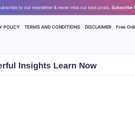
ubscribe to our newsletter & never miss our best posts.
Subscribe
Y POLICY
TERMS AND CONDITIONS
DISCLAIMER
Free Onl
rful Insights Learn Now