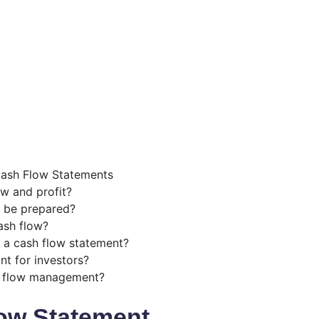
Cash Flow Statements
ow and profit?
 be prepared?
ash flow?
 a cash flow statement?
nt for investors?
h flow management?
ow Statement