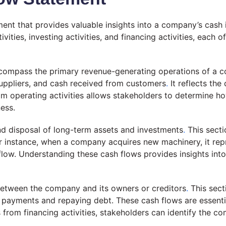
ment that provides valuable insights into a company’s cash 
ies, investing activities, and financing activities, each of
encompass the primary revenue-generating operations of a
suppliers, and cash received from customers
.
It reflects the
m operating activities allows stakeholders to determine h
ness.
 and disposal of long-term assets and investments
.
This secti
 instance, when a company acquires new machinery, it repre
nflow. Understanding these cash flows provides insights in
h between the company and its owners or creditors
.
This sect
d payments and repaying debt. These cash flows are essent
from financing activities, stakeholders can identify the co