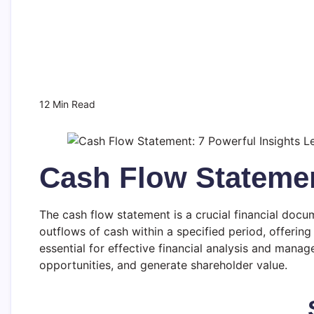
12 Min Read
Cash Flow Stateme
The cash flow statement is a crucial financial docume
outflows of cash within a specified period, offering
essential for effective financial analysis and managem
opportunities, and generate shareholder value.