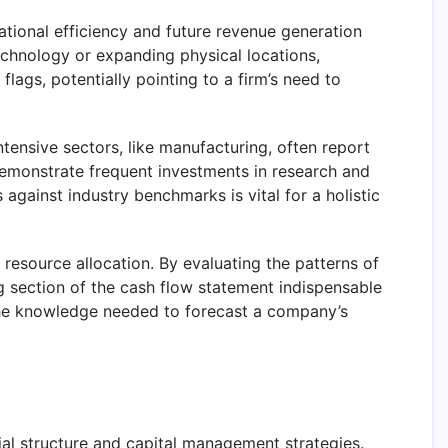
tional efficiency and future revenue generation
echnology or expanding physical locations,
lags, potentially pointing to a firm’s need to
intensive sectors, like manufacturing, often report
 demonstrate frequent investments in research and
against industry benchmarks is vital for a holistic
 resource allocation. By evaluating the patterns of
g section of the cash flow statement indispensable
 the knowledge needed to forecast a company’s
cial structure and capital management strategies.