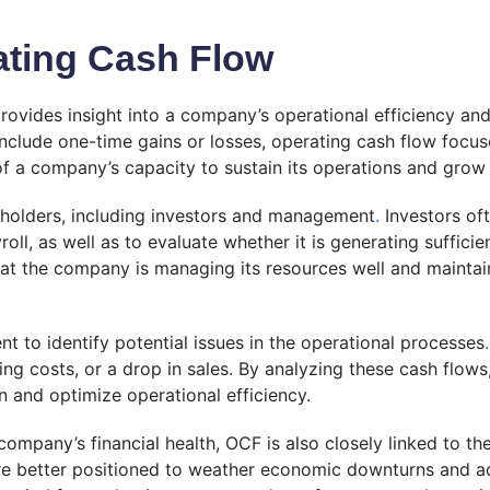
ating Cash Flow
provides insight into a company’s operational efficiency an
ht include one-time gains or losses, operating cash flow fo
 of a company’s capacity to sustain its operations and grow
keholders, including investors and management
.
Investors oft
l, as well as to evaluate whether it is generating sufficie
at the company is managing its resources well and maintaini
 to identify potential issues in the operational processes
.
rising costs, or a drop in sales. By analyzing these cash f
 and optimize operational efficiency.
 company’s financial health, OCF is also closely linked to t
re better positioned to weather economic downturns and ad