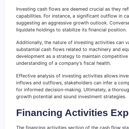
Investing cash flows are deemed crucial as they re
capabilities. For instance, a significant outflow i
suggesting an aggressive growth outlook. Conversely,
liquidate holdings to stabilize its financial position.
Additionally, the nature of investing activities can 
substantial cash flows related to machinery and eq
development as a strategy to maintain competitive ad
understanding of a company’s fiscal health.
Effective analysis of investing activities allows in
inflows and outflows, stakeholders can infer a comp
for informed decision-making. Ultimately, a thorou
growth potential and sound investment strategies.
Financing Activities Exp
The financing activities section of the cash flow st