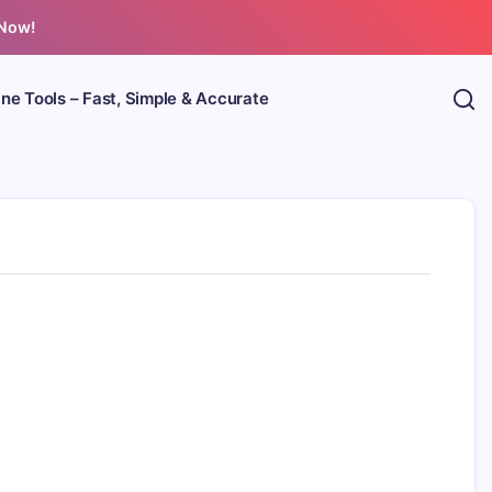
 Now!
ine Tools – Fast, Simple & Accurate