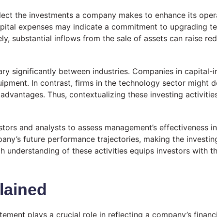
flect the investments a company makes to enhance its opera
n capital expenses may indicate a commitment to upgrading t
 substantial inflows from the sale of assets can raise red f
vary significantly between industries. Companies in capital-
uipment. In contrast, firms in the technology sector might
vantages. Thus, contextualizing these investing activities 
vestors and analysts to assess management’s effectiveness in
any’s future performance trajectories, making the investin
gh understanding of these activities equips investors with
lained
atement plays a crucial role in reflecting a company’s finan