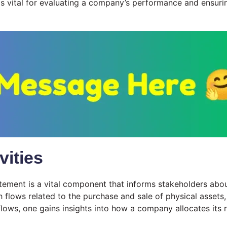
s vital for evaluating a company’s performance and ensurin
vities
statement is a vital component that informs stakeholders ab
 flows related to the purchase and sale of physical assets, 
flows, one gains insights into how a company allocates its