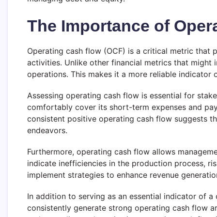
The Importance of Oper
Operating cash flow (OCF) is a critical metric that 
activities. Unlike other financial metrics that mig
operations. This makes it a more reliable indicator
Assessing operating cash flow is essential for sta
comfortably cover its short-term expenses and payrol
consistent positive operating cash flow suggests th
endeavors.
Furthermore, operating cash flow allows management
indicate inefficiencies in the production process, 
implement strategies to enhance revenue generation
In addition to serving as an essential indicator of a
consistently generate strong operating cash flow a