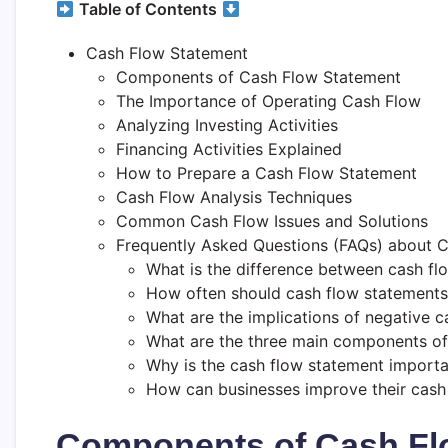
Table of Contents
Cash Flow Statement
Components of Cash Flow Statement
The Importance of Operating Cash Flow
Analyzing Investing Activities
Financing Activities Explained
How to Prepare a Cash Flow Statement
Cash Flow Analysis Techniques
Common Cash Flow Issues and Solutions
Frequently Asked Questions (FAQs) about 
What is the difference between cash fl
How often should cash flow statements
What are the implications of negative c
What are the three main components of
Why is the cash flow statement importa
How can businesses improve their cas
Components of Cash Fl