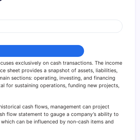
ocuses exclusively on cash transactions. The income
e sheet provides a snapshot of assets, liabilities,
 main sections: operating, investing, and financing
al for sustaining operations, funding new projects,
 historical cash flows, management can project
ash flow statement to gauge a company’s ability to
e, which can be influenced by non-cash items and