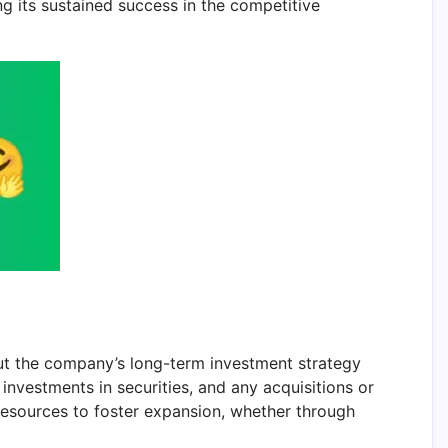
g its sustained success in the competitive
out the company’s long-term investment strategy
investments in securities, and any acquisitions or
 resources to foster expansion, whether through