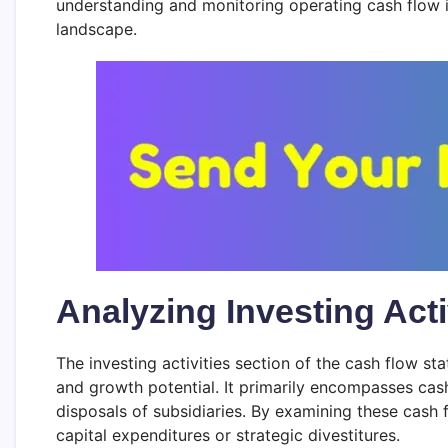
understanding and monitoring operating cash flow i
landscape.
Analyzing Investing Acti
The investing activities section of the cash flow 
and growth potential. It primarily encompasses cash
disposals of subsidiaries. By examining these cash 
capital expenditures or strategic divestitures.