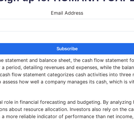
Email Address
ome statement and balance sheet, the cash flow statement f
a period, detailing revenues and expenses, while the balanc
e cash flow statement categorizes cash activities into three
 to assess how well a company manages its cash, which is vit
l role in financial forecasting and budgeting. By analyzing
ns about resource allocation. Investors also rely on the c
en a more reliable indicator of performance than net incom