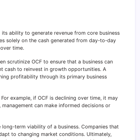
d its ability to generate revenue from core business
cuses solely on the cash generated from day-to-day
 over time.
en scrutinize OCF to ensure that a business can
nt cash to reinvest in growth opportunities. A
ng profitability through its primary business
For example, if OCF is declining over time, it may
lows, management can make informed decisions or
he long-term viability of a business. Companies that
apt to changing market conditions. Ultimately,