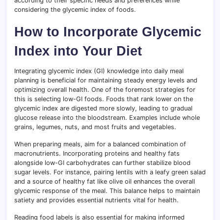
according to their specific needs and preferences while
considering the glycemic index of foods.
How to Incorporate Glycemic
Index into Your Diet
Integrating glycemic index (GI) knowledge into daily meal
planning is beneficial for maintaining steady energy levels and
optimizing overall health. One of the foremost strategies for
this is selecting low-GI foods. Foods that rank lower on the
glycemic index are digested more slowly, leading to gradual
glucose release into the bloodstream. Examples include whole
grains, legumes, nuts, and most fruits and vegetables.
When preparing meals, aim for a balanced combination of
macronutrients. Incorporating proteins and healthy fats
alongside low-GI carbohydrates can further stabilize blood
sugar levels. For instance, pairing lentils with a leafy green salad
and a source of healthy fat like olive oil enhances the overall
glycemic response of the meal. This balance helps to maintain
satiety and provides essential nutrients vital for health.
Reading food labels is also essential for making informed