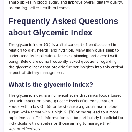
sharp spikes in blood sugar, and improve overall dietary quality,
promoting better health outcomes.
Frequently Asked Questions
about Glycemic Index
The glycemic index (GI) is a vital concept often discussed in
relation to diet, health, and nutrition. Many individuals seek to
understand its implications for meal planning and overall well-
being. Below are some frequently asked questions regarding
the glycemic index that provide further insights into this critical
aspect of dietary management.
What is the glycemic index?
The glycemic index is a numerical scale that ranks foods based
on their impact on blood glucose levels after consumption.
Foods with a low GI (55 or less) cause a gradual rise in blood
sugar, while those with a high GI (70 or more) lead to a more
rapid increase. This information can be particularly beneficial for
individuals with diabetes or those aiming to manage their
weight effectively.