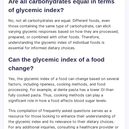
Are all carbohydrates equal in terms
of glycemic index?
No, not all carbohydrates are equal. Different foods, even
those containing the same type of carbohydrate, can elicit
varying glycemic responses based on how they are processed,
prepared, or combined with other foods. Therefore,
understanding the glycemic index of individual foods is
essential for informed dietary choices.
Can the glycemic index of a food
change?
Yes, the glycemic index of a food can change based on several
factors, including ripeness, cooking methods, and food
processing. For example, al dente pasta has a lower GI than
fully cooked pasta. Thus, cooking methods can play a
significant role in how a food affects blood sugar levels.
This compilation of frequently asked questions serves as a
resource for those looking to enhance their understanding of
the glycemic index and its relevance to their dietary choices.
For any additional inquiries, consulting a healthcare provider or