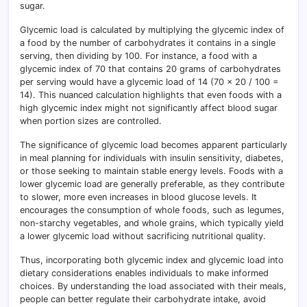
sugar.
Glycemic load is calculated by multiplying the glycemic index of
a food by the number of carbohydrates it contains in a single
serving, then dividing by 100. For instance, a food with a
glycemic index of 70 that contains 20 grams of carbohydrates
per serving would have a glycemic load of 14 (70 x 20 / 100 =
14). This nuanced calculation highlights that even foods with a
high glycemic index might not significantly affect blood sugar
when portion sizes are controlled.
The significance of glycemic load becomes apparent particularly
in meal planning for individuals with insulin sensitivity, diabetes,
or those seeking to maintain stable energy levels. Foods with a
lower glycemic load are generally preferable, as they contribute
to slower, more even increases in blood glucose levels. It
encourages the consumption of whole foods, such as legumes,
non-starchy vegetables, and whole grains, which typically yield
a lower glycemic load without sacrificing nutritional quality.
Thus, incorporating both glycemic index and glycemic load into
dietary considerations enables individuals to make informed
choices. By understanding the load associated with their meals,
people can better regulate their carbohydrate intake, avoid