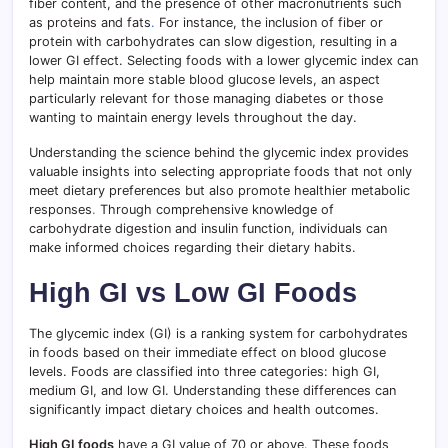
fiber content, and the presence of other macronutrients such
as proteins and fats
.
For instance, the inclusion of fiber or
protein with carbohydrates can slow digestion, resulting in a
lower GI effect. Selecting foods with a lower glycemic index can
help maintain more stable blood glucose levels, an aspect
particularly relevant for those managing diabetes or those
wanting to maintain energy levels throughout the day.
Understanding the science behind the glycemic index provides
valuable insights into selecting appropriate foods that not only
meet dietary preferences but also promote healthier metabolic
responses
.
Through comprehensive knowledge of
carbohydrate digestion and insulin function, individuals can
make informed choices regarding their dietary habits.
High GI vs Low GI Foods
The glycemic index (GI) is a ranking system for carbohydrates
in foods based on their immediate effect on blood glucose
levels. Foods are classified into three categories: high GI,
medium GI, and low GI. Understanding these differences can
significantly impact dietary choices and health outcomes.
High GI foods
have a GI value of 70 or above. These foods