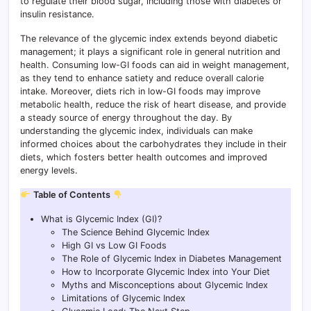
to regulate their blood sugar, including those with diabetes or
insulin resistance.
The relevance of the glycemic index extends beyond diabetic
management; it plays a significant role in general nutrition and
health. Consuming low-GI foods can aid in weight management,
as they tend to enhance satiety and reduce overall calorie
intake. Moreover, diets rich in low-GI foods may improve
metabolic health, reduce the risk of heart disease, and provide
a steady source of energy throughout the day. By
understanding the glycemic index, individuals can make
informed choices about the carbohydrates they include in their
diets, which fosters better health outcomes and improved
energy levels.
Table of Contents
What is Glycemic Index (GI)?
The Science Behind Glycemic Index
High GI vs Low GI Foods
The Role of Glycemic Index in Diabetes Management
How to Incorporate Glycemic Index into Your Diet
Myths and Misconceptions about Glycemic Index
Limitations of Glycemic Index