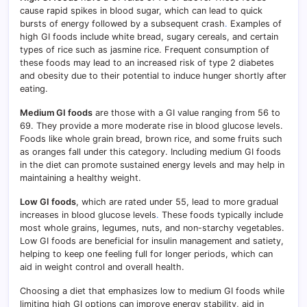
cause rapid spikes in blood sugar, which can lead to quick
bursts of energy followed by a subsequent crash
.
Examples of
high GI foods include white bread, sugary cereals, and certain
types of rice such as jasmine rice. Frequent consumption of
these foods may lead to an increased risk of type 2 diabetes
and obesity due to their potential to induce hunger shortly after
eating.
Medium GI foods
are those with a GI value ranging from 56 to
69. They provide a more moderate rise in blood glucose levels.
Foods like whole grain bread, brown rice, and some fruits such
as oranges fall under this category. Including medium GI foods
in the diet can promote sustained energy levels and may help in
maintaining a healthy weight.
Low GI foods
, which are rated under 55, lead to more gradual
increases in blood glucose levels
.
These foods typically include
most whole grains, legumes, nuts, and non-starchy vegetables.
Low GI foods are beneficial for insulin management and satiety,
helping to keep one feeling full for longer periods, which can
aid in weight control and overall health.
Choosing a diet that emphasizes low to medium GI foods while
limiting high GI options can improve energy stability, aid in