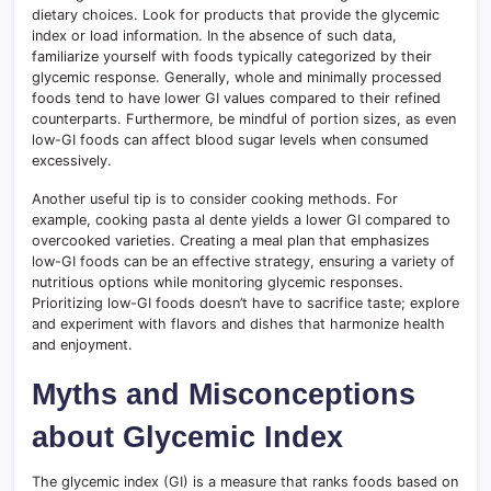
dietary choices. Look for products that provide the glycemic
index or load information. In the absence of such data,
familiarize yourself with foods typically categorized by their
glycemic response. Generally, whole and minimally processed
foods tend to have lower GI values compared to their refined
counterparts. Furthermore, be mindful of portion sizes, as even
low-GI foods can affect blood sugar levels when consumed
excessively.
Another useful tip is to consider cooking methods. For
example, cooking pasta al dente yields a lower GI compared to
overcooked varieties. Creating a meal plan that emphasizes
low-GI foods can be an effective strategy, ensuring a variety of
nutritious options while monitoring glycemic responses.
Prioritizing low-GI foods doesn’t have to sacrifice taste; explore
and experiment with flavors and dishes that harmonize health
and enjoyment.
Myths and Misconceptions
about Glycemic Index
The glycemic index (GI) is a measure that ranks foods based on