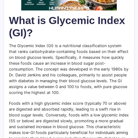
What is Glycemic Index
(GI)?
The Glycemic Index (GI) is a nutritional classification system
that ranks carbohydrate-containing foods based on their effect
on blood glucose levels. Specifically, it measures how quickly
these foods cause an increase in blood sugar post-
consumption. The concept was developed in the early 1980s by
Dr. David Jenkins and his colleagues, primarily to assist people
with diabetes in managing their blood glucose levels. The GI
assigns a value between 0 and 100 to foods, with pure glucose
scoring the highest at 100.
Foods with a high glycemic index score (typically 70 or above)
are digested and absorbed rapidly, leading to a swift rise in
blood sugar levels. Conversely, foods with a low glycemic index
(55 or below) are digested slowly, promoting a more gradual
and sustained increase in blood glucose. This characteristic
makes low-GI foods particularly beneficial for individuals aiming