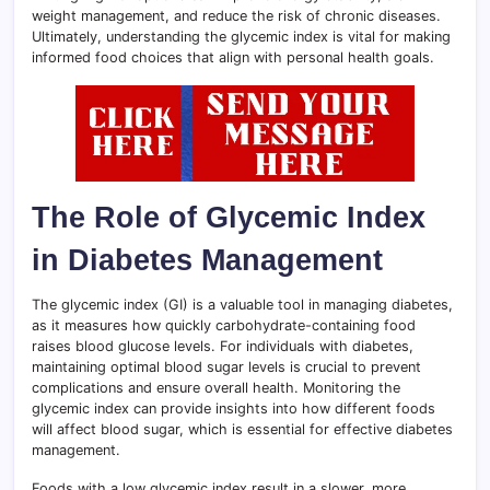
weight management, and reduce the risk of chronic diseases.
Ultimately, understanding the glycemic index is vital for making
informed food choices that align with personal health goals.
The Role of Glycemic Index
in Diabetes Management
The glycemic index (GI) is a valuable tool in managing diabetes,
as it measures how quickly carbohydrate-containing food
raises blood glucose levels. For individuals with diabetes,
maintaining optimal blood sugar levels is crucial to prevent
complications and ensure overall health. Monitoring the
glycemic index can provide insights into how different foods
will affect blood sugar, which is essential for effective diabetes
management.
Foods with a low glycemic index result in a slower, more