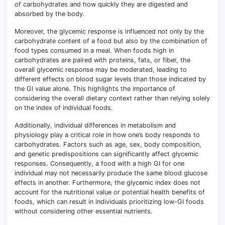
of carbohydrates and how quickly they are digested and
absorbed by the body.
Moreover, the glycemic response is influenced not only by the
carbohydrate content of a food but also by the combination of
food types consumed in a meal. When foods high in
carbohydrates are paired with proteins, fats, or fiber, the
overall glycemic response may be moderated, leading to
different effects on blood sugar levels than those indicated by
the GI value alone. This highlights the importance of
considering the overall dietary context rather than relying solely
on the index of individual foods.
Additionally, individual differences in metabolism and
physiology play a critical role in how one’s body responds to
carbohydrates. Factors such as age, sex, body composition,
and genetic predispositions can significantly affect glycemic
responses. Consequently, a food with a high GI for one
individual may not necessarily produce the same blood glucose
effects in another. Furthermore, the glycemic index does not
account for the nutritional value or potential health benefits of
foods, which can result in individuals prioritizing low-GI foods
without considering other essential nutrients.