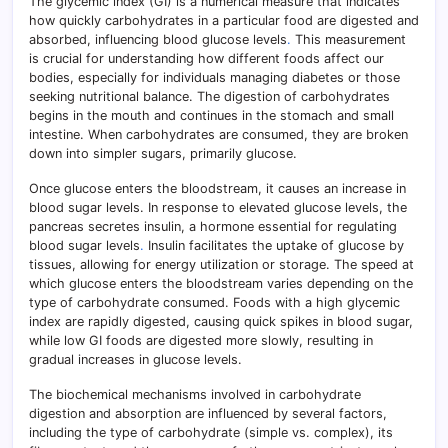
The glycemic index (GI) is a numerical measure that indicates
how quickly carbohydrates in a particular food are digested and
absorbed, influencing blood glucose levels
.
This measurement
is crucial for understanding how different foods affect our
bodies, especially for individuals managing diabetes or those
seeking nutritional balance. The digestion of carbohydrates
begins in the mouth and continues in the stomach and small
intestine. When carbohydrates are consumed, they are broken
down into simpler sugars, primarily glucose.
Once glucose enters the bloodstream, it causes an increase in
blood sugar levels. In response to elevated glucose levels, the
pancreas secretes insulin, a hormone essential for regulating
blood sugar levels
.
Insulin facilitates the uptake of glucose by
tissues, allowing for energy utilization or storage. The speed at
which glucose enters the bloodstream varies depending on the
type of carbohydrate consumed. Foods with a high glycemic
index are rapidly digested, causing quick spikes in blood sugar,
while low GI foods are digested more slowly, resulting in
gradual increases in glucose levels.
The biochemical mechanisms involved in carbohydrate
digestion and absorption are influenced by several factors,
including the type of carbohydrate (simple vs. complex), its