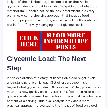
In light of these limitations, it becomes clear that while the
glycemic index can provide valuable insight into carbohydrate
metabolism, it should not be the sole determinant in dietary
planning. A comprehensive approach that includes food
choices, preparation methods, and individual health profiles is
crucial for effectively managing blood glucose levels.
Glycemic Load: The Next
Step
In the exploration of dietary influences on blood sugar levels,
understanding glycemic load (GL) offers a deeper insight
beyond what glycemic index (GI) provides. While glycemic index
measures how quickly carbohydrates in a food item raise blood
glucose levels, glycemic load factors in the actual carbohydrate
content of a serving. This dual-analysis provides a more
practical approach to evaluating the impact of food on blood