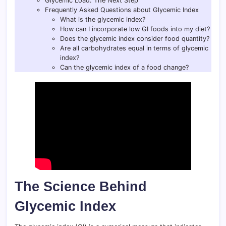
Glycemic Load: The Next Step
Frequently Asked Questions about Glycemic Index
What is the glycemic index?
How can I incorporate low GI foods into my diet?
Does the glycemic index consider food quantity?
Are all carbohydrates equal in terms of glycemic
index?
Can the glycemic index of a food change?
The Science Behind
Glycemic Index