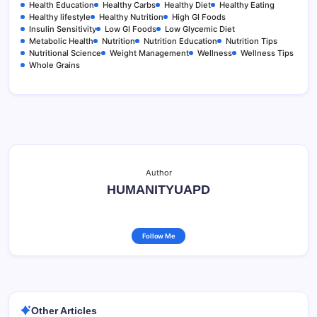
Health Education
Healthy Carbs
Healthy Diet
Healthy Eating
Healthy lifestyle
Healthy Nutrition
High GI Foods
Insulin Sensitivity
Low GI Foods
Low Glycemic Diet
Metabolic Health
Nutrition
Nutrition Education
Nutrition Tips
Nutritional Science
Weight Management
Wellness
Wellness Tips
Whole Grains
Author
HUMANITYUAPD
Follow Me
Other Articles