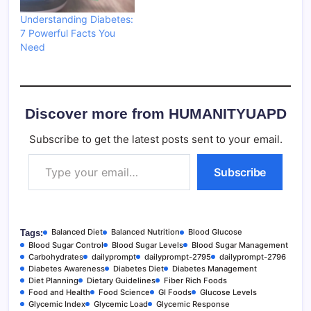
Understanding Diabetes:
7 Powerful Facts You
Need
Discover more from HUMANITYUAPD
Subscribe to get the latest posts sent to your email.
Type your email…
Subscribe
Balanced Diet
Balanced Nutrition
Blood Glucose
Tags:
Blood Sugar Control
Blood Sugar Levels
Blood Sugar Management
Carbohydrates
dailyprompt
dailyprompt-2795
dailyprompt-2796
Diabetes Awareness
Diabetes Diet
Diabetes Management
Diet Planning
Dietary Guidelines
Fiber Rich Foods
Food and Health
Food Science
GI Foods
Glucose Levels
Glycemic Index
Glycemic Load
Glycemic Response