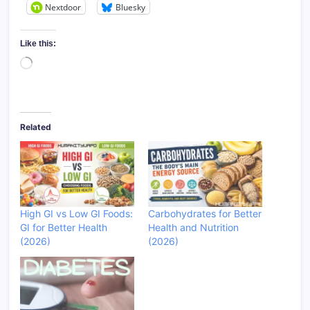
Nextdoor
Bluesky
Like this:
Loading…
Related
High GI vs Low GI Foods:
Carbohydrates for Better
GI for Better Health
Health and Nutrition
(2026)
(2026)