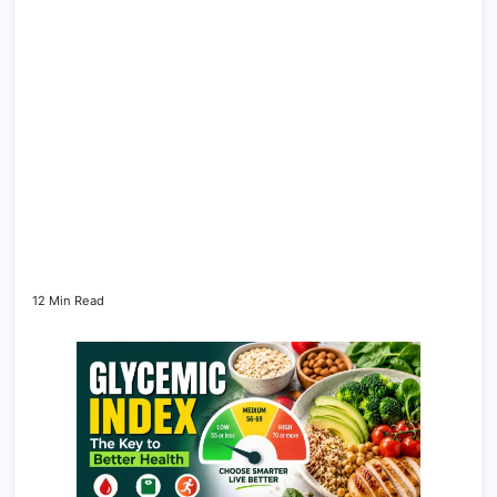
12 Min Read