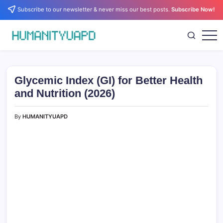
Skip
Subscribe to our newsletter & never miss our best posts.
Subscribe Now!
to
content
Empowering
HUMANITYUAPD
Your
Journey:
Health,
Growth,
Glycemic Index (GI) for Better Health
Science,
and
and Nutrition (2026)
Business
Insights!
By
HUMANITYUAPD