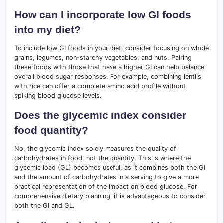
How can I incorporate low GI foods
into my diet?
To include low GI foods in your diet, consider focusing on whole
grains, legumes, non-starchy vegetables, and nuts. Pairing
these foods with those that have a higher GI can help balance
overall blood sugar responses. For example, combining lentils
with rice can offer a complete amino acid profile without
spiking blood glucose levels.
Does the glycemic index consider
food quantity?
No, the glycemic index solely measures the quality of
carbohydrates in food, not the quantity. This is where the
glycemic load (GL) becomes useful, as it combines both the GI
and the amount of carbohydrates in a serving to give a more
practical representation of the impact on blood glucose. For
comprehensive dietary planning, it is advantageous to consider
both the GI and GL.