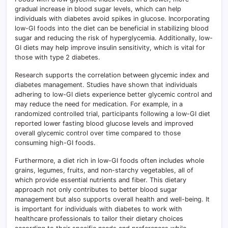
gradual increase in blood sugar levels, which can help
individuals with diabetes avoid spikes in glucose. Incorporating
low-GI foods into the diet can be beneficial in stabilizing blood
sugar and reducing the risk of hyperglycemia. Additionally, low-
GI diets may help improve insulin sensitivity, which is vital for
those with type 2 diabetes.
Research supports the correlation between glycemic index and
diabetes management. Studies have shown that individuals
adhering to low-GI diets experience better glycemic control and
may reduce the need for medication. For example, in a
randomized controlled trial, participants following a low-GI diet
reported lower fasting blood glucose levels and improved
overall glycemic control over time compared to those
consuming high-GI foods.
Furthermore, a diet rich in low-GI foods often includes whole
grains, legumes, fruits, and non-starchy vegetables, all of
which provide essential nutrients and fiber. This dietary
approach not only contributes to better blood sugar
management but also supports overall health and well-being. It
is important for individuals with diabetes to work with
healthcare professionals to tailor their dietary choices