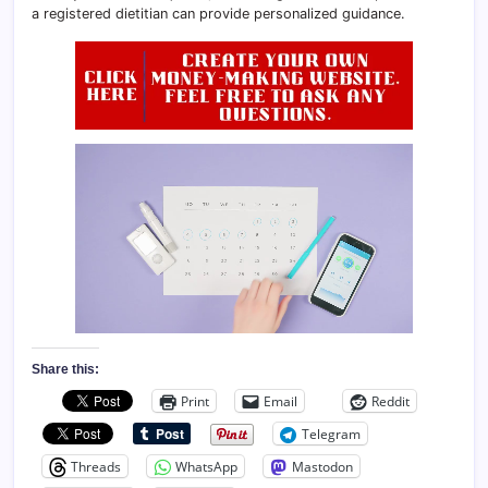
a registered dietitian can provide personalized guidance.
Share this:
Print
Email
Reddit
Telegram
Threads
WhatsApp
Mastodon