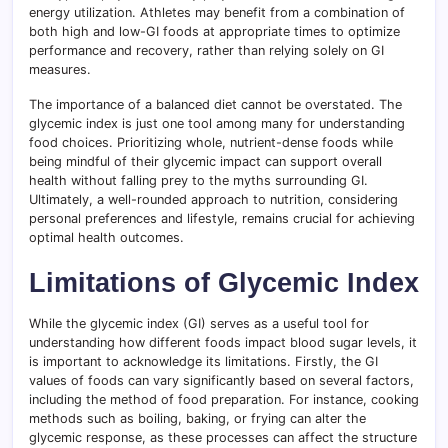
energy utilization. Athletes may benefit from a combination of
both high and low-GI foods at appropriate times to optimize
performance and recovery, rather than relying solely on GI
measures.
The importance of a balanced diet cannot be overstated. The
glycemic index is just one tool among many for understanding
food choices. Prioritizing whole, nutrient-dense foods while
being mindful of their glycemic impact can support overall
health without falling prey to the myths surrounding GI.
Ultimately, a well-rounded approach to nutrition, considering
personal preferences and lifestyle, remains crucial for achieving
optimal health outcomes.
Limitations of Glycemic Index
While the glycemic index (GI) serves as a useful tool for
understanding how different foods impact blood sugar levels, it
is important to acknowledge its limitations. Firstly, the GI
values of foods can vary significantly based on several factors,
including the method of food preparation. For instance, cooking
methods such as boiling, baking, or frying can alter the
glycemic response, as these processes can affect the structure