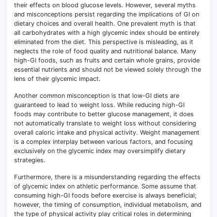
their effects on blood glucose levels. However, several myths
and misconceptions persist regarding the implications of GI on
dietary choices and overall health. One prevalent myth is that
all carbohydrates with a high glycemic index should be entirely
eliminated from the diet. This perspective is misleading, as it
neglects the role of food quality and nutritional balance. Many
high-GI foods, such as fruits and certain whole grains, provide
essential nutrients and should not be viewed solely through the
lens of their glycemic impact.
Another common misconception is that low-GI diets are
guaranteed to lead to weight loss. While reducing high-GI
foods may contribute to better glucose management, it does
not automatically translate to weight loss without considering
overall caloric intake and physical activity. Weight management
is a complex interplay between various factors, and focusing
exclusively on the glycemic index may oversimplify dietary
strategies.
Furthermore, there is a misunderstanding regarding the effects
of glycemic index on athletic performance. Some assume that
consuming high-GI foods before exercise is always beneficial;
however, the timing of consumption, individual metabolism, and
the type of physical activity play critical roles in determining