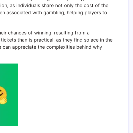
on, as individuals share not only the cost of the
en associated with gambling, helping players to
eir chances of winning, resulting from a
ckets than is practical, as they find solace in the
e can appreciate the complexities behind why