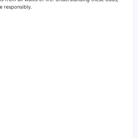
e responsibly.