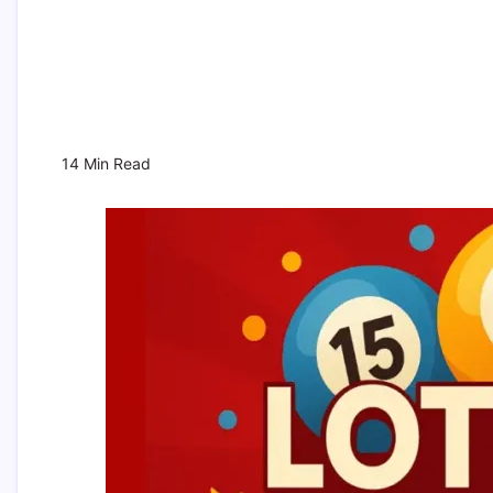
14 Min Read