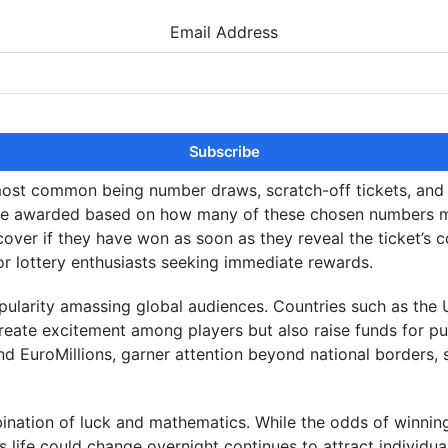
Email Address
ost common being number draws, scratch-off tickets, and i
 are awarded based on how many of these chosen numbers m
ncover if they have won as soon as they reveal the ticket’s 
for lottery enthusiasts seeking immediate rewards.
r popularity amassing global audiences. Countries such as t
reate excitement among players but also raise funds for pub
l and EuroMillions, garner attention beyond national borders
mbination of luck and mathematics. While the odds of winnin
 life could change overnight continues to attract individual