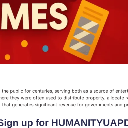
he public for centuries, serving both as a source of enterta
here they were often used to distribute property, allocate r
y that generates significant revenue for governments and pr
Sign up for HUMANITYUAP