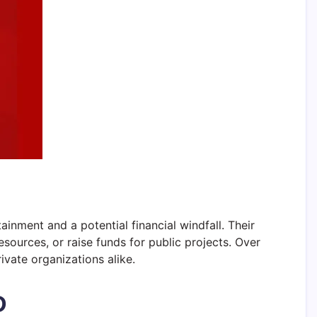
inment and a potential financial windfall. Their
esources, or raise funds for public projects. Over
ivate organizations alike.
D