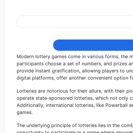
Modern lottery games come in various forms, the m
participants choose a set of numbers, and prizes
provide instant gratification, allowing players to u
digital platforms, offer another convenient option 
Lotteries are notorious for their allure, with thei
operate state-sponsored lotteries, which not only c
Additionally, international lotteries, like Powerbal
games.
The underlying principle of lotteries lies in the co
opportunity to participate in a game where anyone’s