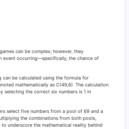
 games can be complex; however, they
an event occurring—specifically, the chance of
g can be calculated using the formula for
enoted mathematically as C(49,6)
.
The calculation
 selecting the correct six numbers is 1 in
ers select five numbers from a pool of 69 and a
ltiplying the combinations from both pools,
e to underscore the mathematical reality behind