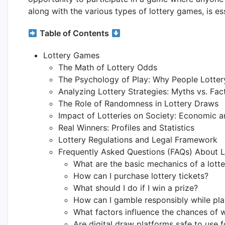
along with the various types of lottery games, is es
Table of Contents
Lottery Games
The Math of Lottery Odds
The Psychology of Play: Why People Lotter
Analyzing Lottery Strategies: Myths vs. Fac
The Role of Randomness in Lottery Draws
Impact of Lotteries on Society: Economic a
Real Winners: Profiles and Statistics
Lottery Regulations and Legal Framework
Frequently Asked Questions (FAQs) About L
What are the basic mechanics of a lott
How can I purchase lottery tickets?
What should I do if I win a prize?
How can I gamble responsibly while play
What factors influence the chances of
Are digital draw platforms safe to use 