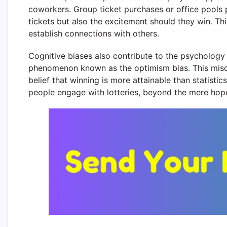
coworkers. Group ticket purchases or office pools pr
tickets but also the excitement should they win
.
Thi
establish connections with others.
Cognitive biases also contribute to the psychology 
phenomenon known as the optimism bias
.
This misc
belief that winning is more attainable than statistic
people engage with lotteries, beyond the mere hope