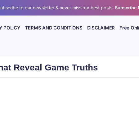
ubscribe to our newsletter & never miss our best posts.
Subscribe
Y POLICY
TERMS AND CONDITIONS
DISCLAIMER
Free Onl
That Reveal Game Truths