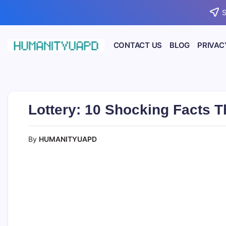
Skip
S
to
content
CONTACT US
BLOG
PRIVAC
Empowering
HUMANITYUAPD
Your
Journey:
Health,
Growth,
Science,
Lottery: 10 Shocking Facts 
and
Business
Insights!
By
HUMANITYUAPD