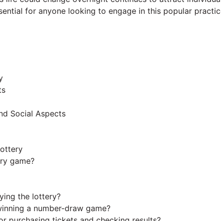
sential for anyone looking to engage in this popular practic
y
ts
nd Social Aspects
ottery
ery game?
ing the lottery?
 winning a number-draw game?
for purchasing tickets and checking results?