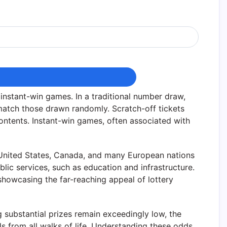
nstant-win games. In a traditional number draw,
atch those drawn randomly. Scratch-off tickets
contents. Instant-win games, often associated with
he United States, Canada, and many European nations
lic services, such as education and infrastructure.
, showcasing the far-reaching appeal of lottery
g substantial prizes remain exceedingly low, the
s from all walks of life. Understanding these odds,