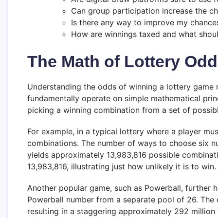
Can group participation increase the c
Is there any way to improve my chance
How are winnings taxed and what shoul
The Math of Lottery Od
Understanding the odds of winning a lottery game re
fundamentally operate on simple mathematical princip
picking a winning combination from a set of possib
For example, in a typical lottery where a player mu
combinations. The number of ways to choose six nu
yields approximately 13,983,816 possible combinat
13,983,816, illustrating just how unlikely it is to win.
Another popular game, such as Powerball, further hi
Powerball number from a separate pool of 26
.
The o
resulting in a staggering approximately 292 million