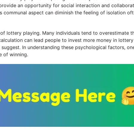
ovide an opportunity for social interaction and collaborati
s communal aspect can diminish the feeling of isolation oft
of lottery playing. Many individuals tend to overestimate th
alculation can lead people to invest more money in lottery ti
s suggest
.
In understanding these psychological factors, on
 of winning.