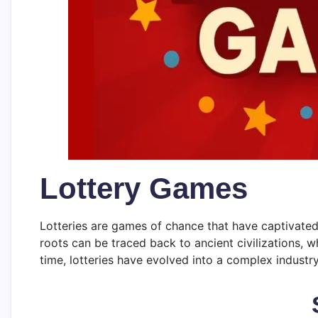
Lottery Games
Lotteries are games of chance that have captivated t
roots can be traced back to ancient civilizations, w
time, lotteries have evolved into a complex industr