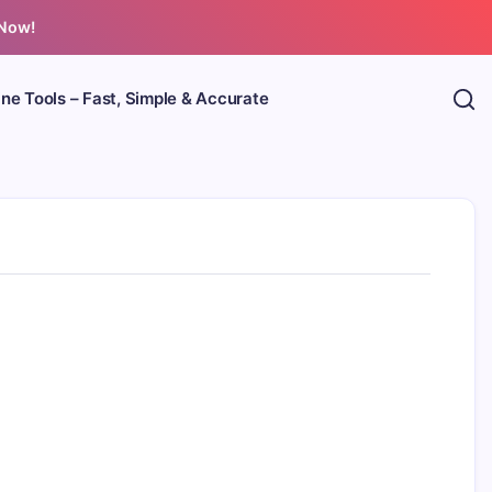
 Now!
ine Tools – Fast, Simple & Accurate