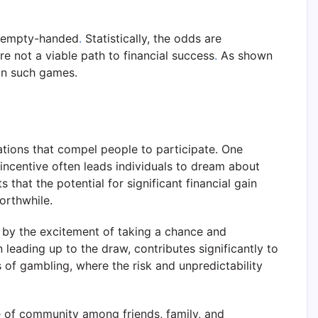
e empty-handed
.
Statistically, the odds are
re not a viable path to financial success
.
As shown
 in such games.
ations that compel people to participate. One
 incentive often leads individuals to dream about
that the potential for significant financial gain
orthwhile.
wn by the excitement of taking a chance and
 leading up to the draw, contributes significantly to
ms of gambling, where the risk and unpredictability
nse of community among friends, family, and