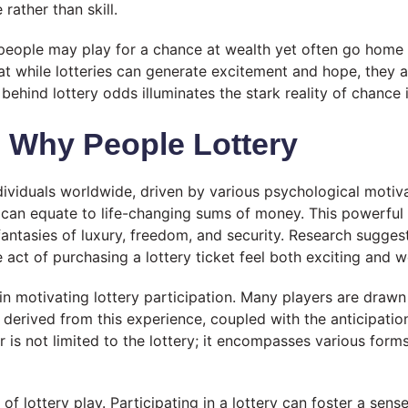
rather than skill.
 people may play for a chance at wealth yet often go hom
hat while lotteries can generate excitement and hope, they a
behind lottery odds illuminates the stark reality of chance
: Why People Lottery
dividuals worldwide, driven by various psychological motiv
ch can equate to life-changing sums of money. This powerful
antasies of luxury, freedom, and security. Research suggests 
act of purchasing a lottery ticket feel both exciting and w
ole in motivating lottery participation. Many players are dra
derived from this experience, coupled with the anticipation
or is not limited to the lottery; it encompasses various for
of lottery play. Participating in a lottery can foster a se