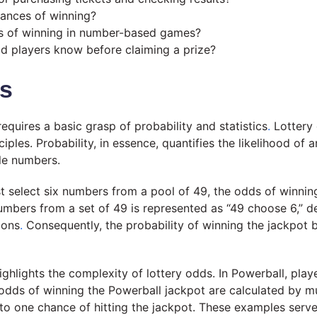
hances of winning?
s of winning in number-based games?
d players know before claiming a prize?
ds
quires a basic grasp of probability and statistics
.
Lottery
les. Probability, in essence, quantifies the likelihood of 
le numbers.
st select six numbers from a pool of 49, the odds of winnin
mbers from a set of 49 is represented as “49 choose 6,” d
ions
.
Consequently, the probability of winning the jackpot by
ghlights the complexity of lottery odds. In Powerball, play
dds of winning the Powerball jackpot are calculated by mu
 to one chance of hitting the jackpot. These examples serv