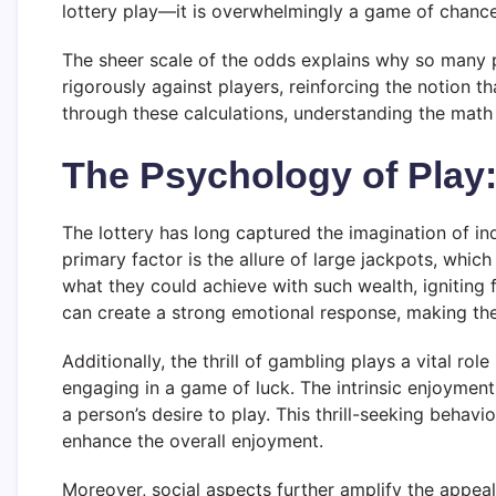
lottery play—it is overwhelmingly a game of chance 
The sheer scale of the odds explains why so many
rigorously against players, reinforcing the notion t
through these calculations, understanding the math 
The Psychology of Play
The lottery has long captured the imagination of in
primary factor is the allure of large jackpots, whi
what they could achieve with such wealth, igniting f
can create a strong emotional response, making the 
Additionally, the thrill of gambling plays a vital r
engaging in a game of luck. The intrinsic enjoyment 
a person’s desire to play. This thrill-seeking behavi
enhance the overall enjoyment.
Moreover, social aspects further amplify the appeal 