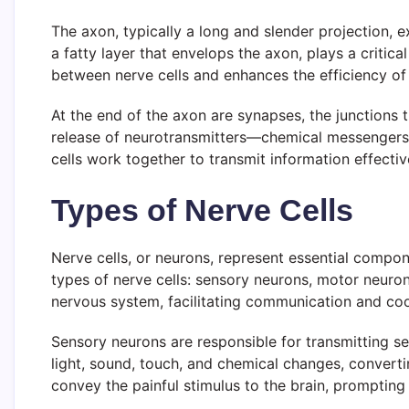
The axon, typically a long and slender projection, 
a fatty layer that envelops the axon, plays a critica
between nerve cells and enhances the efficiency of
At the end of the axon are synapses, the junctions
release of neurotransmitters—chemical messengers 
cells work together to transmit information effectiv
Types of Nerve Cells
Nerve cells, or neurons, represent essential compon
types of nerve cells: sensory neurons, motor neuron
nervous system, facilitating communication and co
Sensory neurons are responsible for transmitting s
light, sound, touch, and chemical changes, converti
convey the painful stimulus to the brain, prompting