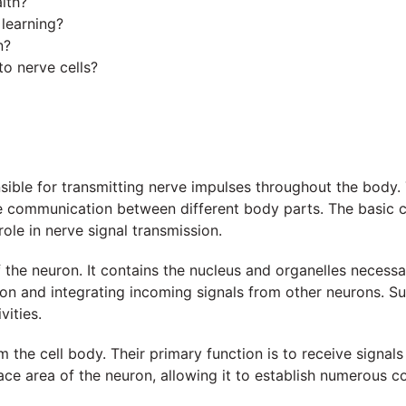
lth?
 learning?
n?
 to nerve cells?
sible for transmitting nerve impulses throughout the body. Th
ate communication between different body parts. The basic c
role in nerve signal transmission.
 the neuron. It contains the nucleus and organelles necessar
uron and integrating incoming signals from other neurons. S
vities.
m the cell body. Their primary function is to receive signal
face area of the neuron, allowing it to establish numerous c