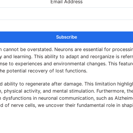
Email Address
m cannot be overstated. Neurons are essential for processin
and learning. This ability to adapt and reorganize is referre
e to experiences and environmental changes. This feature is
the potential recovery of lost functions.
ed ability to regenerate after damage. This limitation highli
n, physical activity, and mental stimulation. Furthermore, th
m dysfunctions in neuronal communication, such as Alzheimer
d of nerve cells, we uncover their fundamental role in shapin