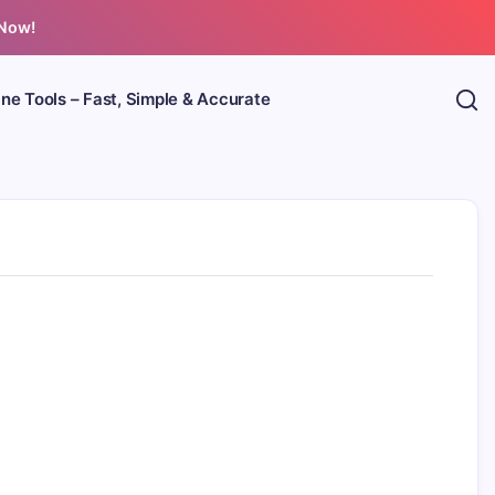
 Now!
ine Tools – Fast, Simple & Accurate