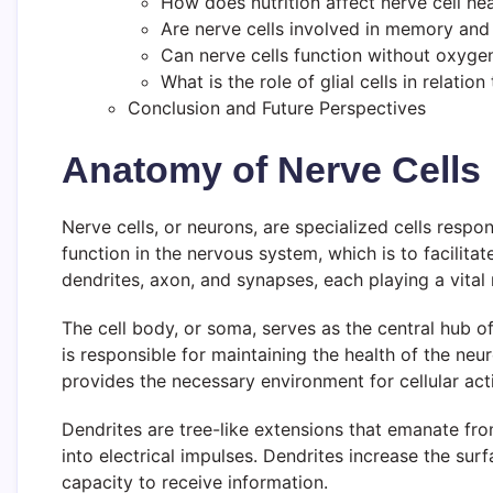
How does nutrition affect nerve cell hea
Are nerve cells involved in memory and
Can nerve cells function without oxyge
What is the role of glial cells in relation
Conclusion and Future Perspectives
Anatomy of Nerve Cells
Nerve cells, or neurons, are specialized cells respon
function in the nervous system, which is to facilit
dendrites, axon, and synapses, each playing a vital 
The cell body, or soma, serves as the central hub of
is responsible for maintaining the health of the ne
provides the necessary environment for cellular acti
Dendrites are tree-like extensions that emanate fro
into electrical impulses. Dendrites increase the sur
capacity to receive information.