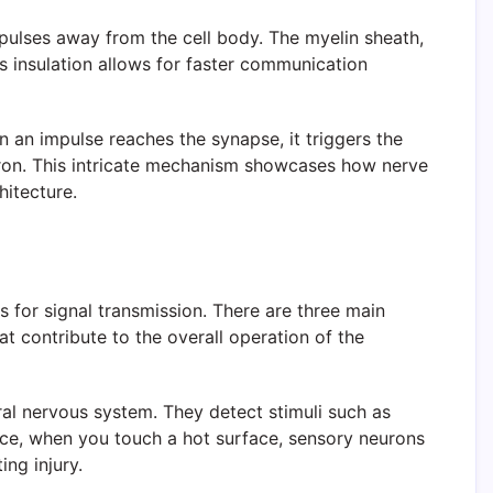
mpulses away from the cell body. The myelin sheath,
his insulation allows for faster communication
 an impulse reaches the synapse, it triggers the
uron. This intricate mechanism showcases how nerve
hitecture.
s for signal transmission. There are three main
t contribute to the overall operation of the
ral nervous system. They detect stimuli such as
tance, when you touch a hot surface, sensory neurons
ng injury.