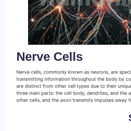
Nerve Cells
Nerve cells, commonly known as neurons, are special
transmitting information throughout the body by con
are distinct from other cell types due to their uni
three main parts: the cell body, dendrites, and the
other cells, and the axon transmits impulses away f