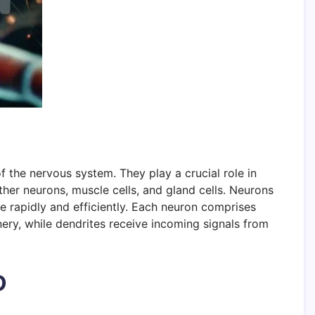
 the nervous system. They play a crucial role in
her neurons, muscle cells, and gland cells. Neurons
e rapidly and efficiently. Each neuron comprises
nery, while dendrites receive incoming signals from
D