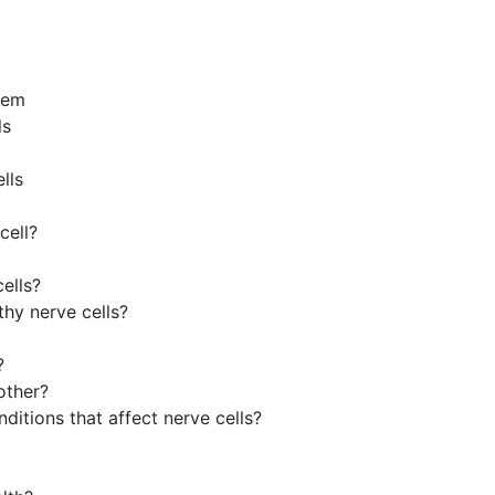
tem
ls
lls
cell?
ells?
thy nerve cells?
?
other?
tions that affect nerve cells?