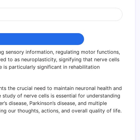
g sensory information, regulating motor functions,
d to as neuroplasticity, signifying that nerve cells
 particularly significant in rehabilitation
ghts the crucial need to maintain neuronal health and
e study of nerve cells is essential for understanding
’s disease, Parkinson’s disease, and multiple
g our thoughts, actions, and overall quality of life.