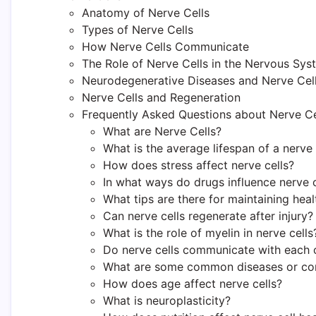
Anatomy of Nerve Cells
Types of Nerve Cells
How Nerve Cells Communicate
The Role of Nerve Cells in the Nervous Sys
Neurodegenerative Diseases and Nerve Cel
Nerve Cells and Regeneration
Frequently Asked Questions about Nerve Ce
What are Nerve Cells?
What is the average lifespan of a nerve 
How does stress affect nerve cells?
In what ways do drugs influence nerve c
What tips are there for maintaining heal
Can nerve cells regenerate after injury?
What is the role of myelin in nerve cells
Do nerve cells communicate with each 
What are some common diseases or condi
How does age affect nerve cells?
What is neuroplasticity?