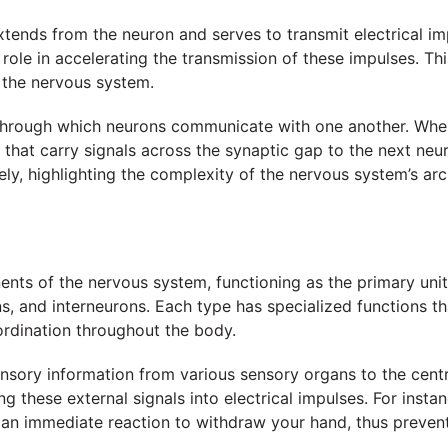
extends from the neuron and serves to transmit electrical i
l role in accelerating the transmission of these impulses. T
 the nervous system.
 through which neurons communicate with one another. When
that carry signals across the synaptic gap to the next ne
ely, highlighting the complexity of the nervous system’s arc
ents of the nervous system, functioning as the primary unit
s, and interneurons. Each type has specialized functions tha
ordination throughout the body.
ensory information from various sensory organs to the cent
ng these external signals into electrical impulses. For ins
 an immediate reaction to withdraw your hand, thus preventi