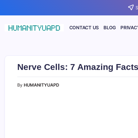
Skip
S
to
content
CONTACT US
BLOG
PRIVAC
Empowering
HUMANITYUAPD
Your
Journey:
Health,
Growth,
Science,
Nerve Cells: 7 Amazing Facts
and
Business
Insights!
By
HUMANITYUAPD