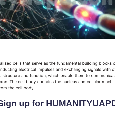
ized cells that serve as the fundamental building blocks of
ducting electrical impulses and exchanging signals with ot
que structure and function, which enable them to communicat
 axon. The cell body contains the nucleus and cellular machi
rom the cell body.
Sign up for HUMANITYUAP