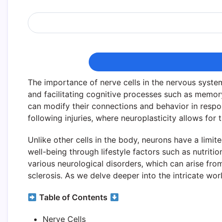
The importance of nerve cells in the nervous syste
and facilitating cognitive processes such as memory 
can modify their connections and behavior in respons
following injuries, where neuroplasticity allows for 
Unlike other cells in the body, neurons have a limit
well-being through lifestyle factors such as nutritio
various neurological disorders, which can arise fro
sclerosis. As we delve deeper into the intricate worl
Table of Contents
Nerve Cells