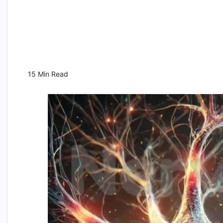
15 Min Read