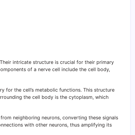
eir intricate structure is crucial for their primary
omponents of a nerve cell include the cell body,
y for the cell’s metabolic functions. This structure
urrounding the cell body is the cytoplasm, which
s from neighboring neurons, converting these signals
onnections with other neurons, thus amplifying its