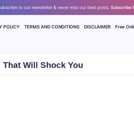
ubscribe to our newsletter & never miss our best posts.
Subscribe
Y POLICY
TERMS AND CONDITIONS
DISCLAIMER
Free Onl
 That Will Shock You