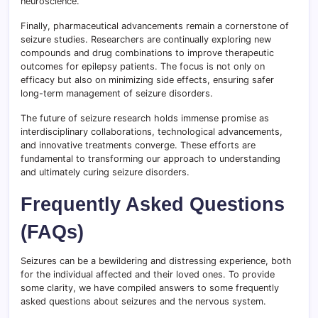
neuroscience.
Finally, pharmaceutical advancements remain a cornerstone of
seizure studies. Researchers are continually exploring new
compounds and drug combinations to improve therapeutic
outcomes for epilepsy patients. The focus is not only on
efficacy but also on minimizing side effects, ensuring safer
long-term management of seizure disorders.
The future of seizure research holds immense promise as
interdisciplinary collaborations, technological advancements,
and innovative treatments converge. These efforts are
fundamental to transforming our approach to understanding
and ultimately curing seizure disorders.
Frequently Asked Questions
(FAQs)
Seizures can be a bewildering and distressing experience, both
for the individual affected and their loved ones. To provide
some clarity, we have compiled answers to some frequently
asked questions about seizures and the nervous system.