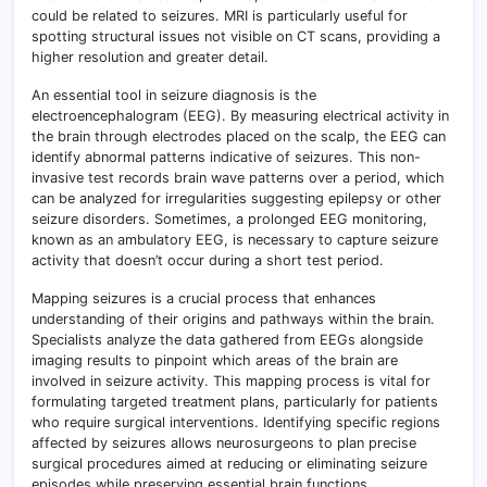
could be related to seizures. MRI is particularly useful for
spotting structural issues not visible on CT scans, providing a
higher resolution and greater detail.
An essential tool in seizure diagnosis is the
electroencephalogram (EEG). By measuring electrical activity in
the brain through electrodes placed on the scalp, the EEG can
identify abnormal patterns indicative of seizures. This non-
invasive test records brain wave patterns over a period, which
can be analyzed for irregularities suggesting epilepsy or other
seizure disorders. Sometimes, a prolonged EEG monitoring,
known as an ambulatory EEG, is necessary to capture seizure
activity that doesn’t occur during a short test period.
Mapping seizures is a crucial process that enhances
understanding of their origins and pathways within the brain.
Specialists analyze the data gathered from EEGs alongside
imaging results to pinpoint which areas of the brain are
involved in seizure activity. This mapping process is vital for
formulating targeted treatment plans, particularly for patients
who require surgical interventions. Identifying specific regions
affected by seizures allows neurosurgeons to plan precise
surgical procedures aimed at reducing or eliminating seizure
episodes while preserving essential brain functions.