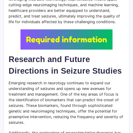
cutting-edge neuroimaging techniques, and machine learning,
healthcare providers are better equipped to understand,
predict, and treat seizures, ultimately improving the quality of
life for individuals affected by these challenging conditions.
Research and Future
Directions in Seizure Studies
Emerging research in neurology continues to expand our
understanding of seizures and opens up new avenues for
treatment and management. One of the key areas of focus is
the identification of biomarkers that can predict the onset of
seizures. These biomarkers, found through sophisticated
genetic and neuroimaging techniques, offer the potential for
preemptive intervention, reducing the frequency and severity of
seizures.
Additionally, the exploration of neurostimulation therapies has