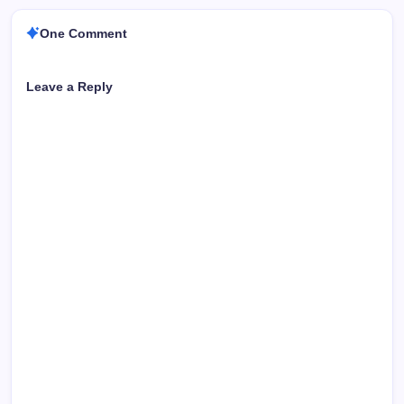
One Comment
Leave a Reply