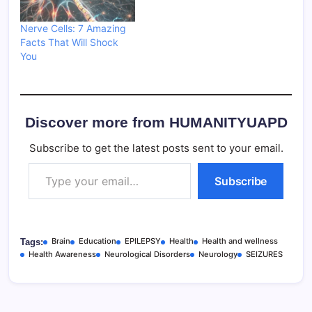
Nerve Cells: 7 Amazing
Facts That Will Shock
You
Discover more from HUMANITYUAPD
Subscribe to get the latest posts sent to your email.
Type your email…
Subscribe
Brain
Education
EPILEPSY
Health
Health and wellness
Tags:
Health Awareness
Neurological Disorders
Neurology
SEIZURES