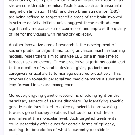
shown considerable promise. Techniques such as transcranial
magnetic stimulation (TMS) and deep brain stimulation (DBS)
are being refined to target specific areas of the brain involved
in seizure activity. Initial studies suggest these methods can
significantly reduce seizure occurrences and improve the quality
of life for individuals with refractory epilepsy.
Another innovative area of research is the development of
seizure prediction algorithms. Using advanced machine learning
models, researchers aim to analyze EEG data in real-time to
forecast seizure events
.
These predictive algorithms could lead
to the creation of wearable devices, giving patients and
caregivers critical alerts to manage seizures proactively. This
progression towards personalized medicine marks a substantial
leap forward in seizure management.
Moreover, ongoing genetic research is shedding light on the
hereditary aspects of seizure disorders. By identifying specific
genetic mutations linked to epilepsy, scientists are working
towards gene therapy solutions that could correct these
anomalies at the molecular level. Such targeted treatments
could potentially offer cures for certain forms of epilepsy,
pushing the boundaries of what is currently possible in