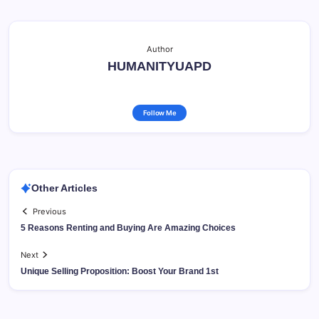
Author
HUMANITYUAPD
Follow Me
Other Articles
Previous
5 Reasons Renting and Buying Are Amazing Choices
Next
Unique Selling Proposition: Boost Your Brand 1st