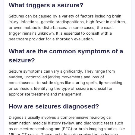
What triggers a seizure?
Seizures can be caused by a variety of factors including brain
injury, infections, genetic predispositions, high fever in children,
or even metabolic disturbances. In some cases, the exact
trigger remains unknown. It is essential to consult with a
healthcare provider for a thorough evaluation.
What are the common symptoms of a
seizure?
Seizure symptoms can vary significantly. They range from
sudden, uncontrolled jerking movements and loss of
consciousness to subtle signs like staring spells, lip-smacking,
or confusion. Identifying the type of seizure is crucial for
appropriate treatment and management.
How are seizures diagnosed?
Diagnosis usually involves a comprehensive neurological
examination, medical history review, and diagnostic tests such
as an electroencephalogram (EEG) or brain imaging studies like
MRI or CT scans. These tests help determine the underlying