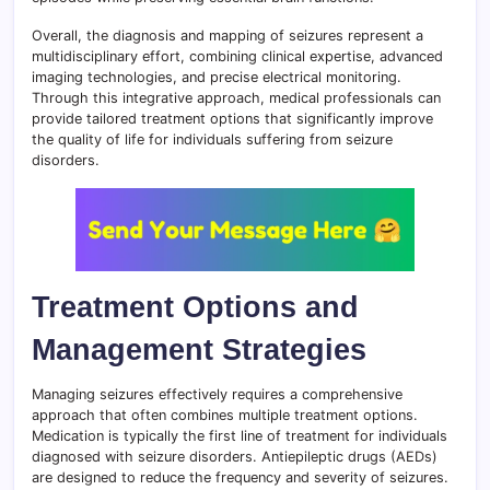
Overall, the diagnosis and mapping of seizures represent a
multidisciplinary effort, combining clinical expertise, advanced
imaging technologies, and precise electrical monitoring.
Through this integrative approach, medical professionals can
provide tailored treatment options that significantly improve
the quality of life for individuals suffering from seizure
disorders.
Treatment Options and
Management Strategies
Managing seizures effectively requires a comprehensive
approach that often combines multiple treatment options.
Medication is typically the first line of treatment for individuals
diagnosed with seizure disorders. Antiepileptic drugs (AEDs)
are designed to reduce the frequency and severity of seizures.