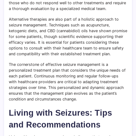
those who do not respond well to other treatments and require
a thorough evaluation by a specialized medical team.
Alternative therapies are also part of a holistic approach to
seizure management. Techniques such as acupuncture,
ketogenic diets, and CBD (cannabidiol) oils have shown promise
for some patients, though scientific evidence supporting their
efficacy varies. It is essential for patients considering these
options to consult with their healthcare team to ensure safety
and compatibility with their established treatment plan.
The cornerstone of effective seizure management is a
personalized treatment plan that considers the unique needs of
each patient. Continuous monitoring and regular follow-ups
with healthcare providers are critical to adapting treatment
strategies over time. This personalized and dynamic approach
ensures that the management plan evolves as the patient’s
condition and circumstances change.
Living with Seizures: Tips
and Recommendations