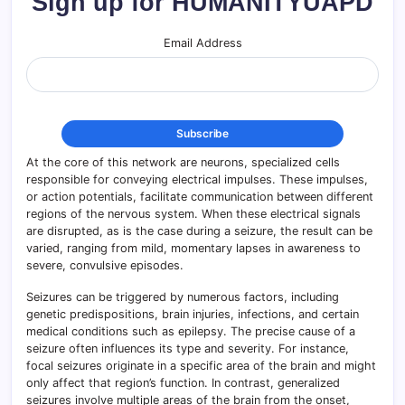
Sign up for HUMANITYUAPD
Email Address
At the core of this network are neurons, specialized cells
responsible for conveying electrical impulses. These impulses,
or action potentials, facilitate communication between different
regions of the nervous system. When these electrical signals
are disrupted, as is the case during a seizure, the result can be
varied, ranging from mild, momentary lapses in awareness to
severe, convulsive episodes.
Seizures can be triggered by numerous factors, including
genetic predispositions, brain injuries, infections, and certain
medical conditions such as epilepsy. The precise cause of a
seizure often influences its type and severity. For instance,
focal seizures originate in a specific area of the brain and might
only affect that region’s function. In contrast, generalized
seizures involve multiple areas of the brain from the onset,