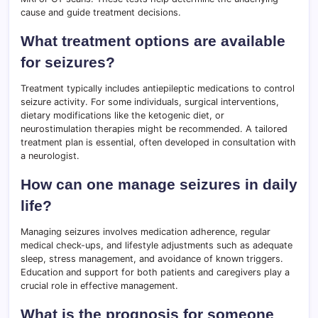
cause and guide treatment decisions.
What treatment options are available
for seizures?
Treatment typically includes antiepileptic medications to control
seizure activity. For some individuals, surgical interventions,
dietary modifications like the ketogenic diet, or
neurostimulation therapies might be recommended. A tailored
treatment plan is essential, often developed in consultation with
a neurologist.
How can one manage seizures in daily
life?
Managing seizures involves medication adherence, regular
medical check-ups, and lifestyle adjustments such as adequate
sleep, stress management, and avoidance of known triggers.
Education and support for both patients and caregivers play a
crucial role in effective management.
What is the prognosis for someone