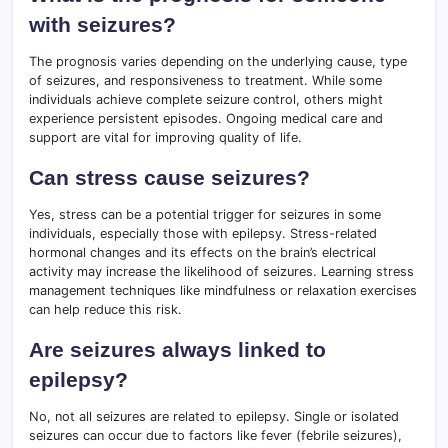
with seizures?
The prognosis varies depending on the underlying cause, type
of seizures, and responsiveness to treatment. While some
individuals achieve complete seizure control, others might
experience persistent episodes. Ongoing medical care and
support are vital for improving quality of life.
Can stress cause seizures?
Yes, stress can be a potential trigger for seizures in some
individuals, especially those with epilepsy. Stress-related
hormonal changes and its effects on the brain’s electrical
activity may increase the likelihood of seizures. Learning stress
management techniques like mindfulness or relaxation exercises
can help reduce this risk.
Are seizures always linked to
epilepsy?
No, not all seizures are related to epilepsy. Single or isolated
seizures can occur due to factors like fever (febrile seizures),