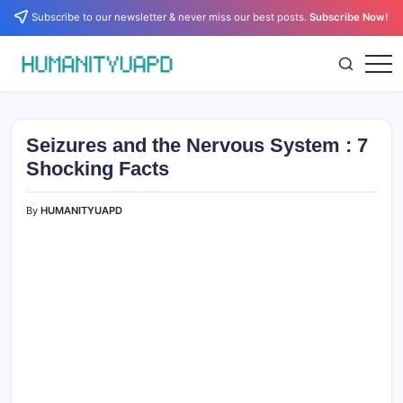
Skip
Subscribe to our newsletter & never miss our best posts.
Subscribe Now!
to
content
Empowering
HUMANITYUAPD
Your
Journey:
Health,
Growth,
Seizures and the Nervous System : 7
Science,
and
Shocking Facts
Business
Insights!
By
HUMANITYUAPD