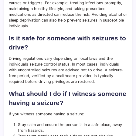
causes or triggers. For example, treating infections promptly,
maintaining a healthy lifestyle, and taking prescribed
medications as directed can reduce the risk. Avoiding alcohol or
sleep deprivation can also help prevent seizures in susceptible
individuals.
Is it safe for someone with seizures to
drive?
Driving regulations vary depending on local laws and the
individual’s seizure control status. In most cases, individuals
with uncontrolled seizures are advised not to drive. A seizure-
free period, verified by a healthcare provider, is typically
required before driving privileges are restored.
What should I do if I witness someone
having a seizure?
If you witness someone having a seizure:
Stay calm and ensure the person is in a safe place, away
from hazards.