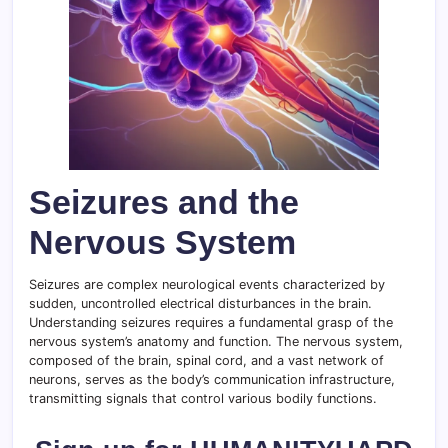
Seizures and the
Nervous System
Seizures are complex neurological events characterized by
sudden, uncontrolled electrical disturbances in the brain.
Understanding seizures requires a fundamental grasp of the
nervous system’s anatomy and function. The nervous system,
composed of the brain, spinal cord, and a vast network of
neurons, serves as the body’s communication infrastructure,
transmitting signals that control various bodily functions.