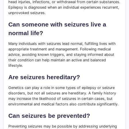
head injuries, infections, or withdrawal from certain substances.
Epilepsy is diagnosed when an individual experiences recurrent,
unprovoked seizures.
Can someone with seizures live a
normal life?
Many individuals with seizures lead normal, fulfilling lives with
appropriate treatment and management. Following medical
advice, avoiding known triggers, and staying informed about
their condition can help maintain an active and balanced
lifestyle.
Are seizures hereditary?
Genetics can play a role in some types of epilepsy or seizure
disorders, but not all seizures are hereditary. A family history
may increase the likelihood of seizures in certain cases, but
environmental and medical factors also contribute significantly.
Can seizures be prevented?
Preventing seizures may be possible by addressing underlying