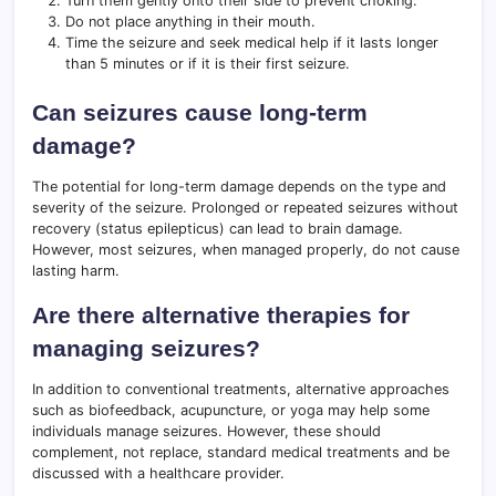
Turn them gently onto their side to prevent choking.
Do not place anything in their mouth.
Time the seizure and seek medical help if it lasts longer
than 5 minutes or if it is their first seizure.
Can seizures cause long-term
damage?
The potential for long-term damage depends on the type and
severity of the seizure. Prolonged or repeated seizures without
recovery (status epilepticus) can lead to brain damage.
However, most seizures, when managed properly, do not cause
lasting harm.
Are there alternative therapies for
managing seizures?
In addition to conventional treatments, alternative approaches
such as biofeedback, acupuncture, or yoga may help some
individuals manage seizures. However, these should
complement, not replace, standard medical treatments and be
discussed with a healthcare provider.