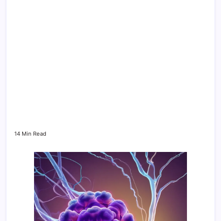
14 Min Read