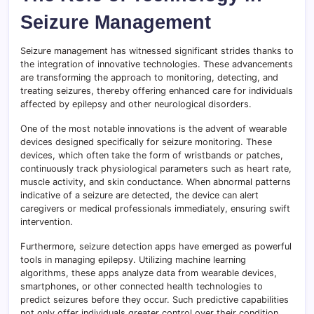
Seizure Management
Seizure management has witnessed significant strides thanks to
the integration of innovative technologies. These advancements
are transforming the approach to monitoring, detecting, and
treating seizures, thereby offering enhanced care for individuals
affected by epilepsy and other neurological disorders.
One of the most notable innovations is the advent of wearable
devices designed specifically for seizure monitoring. These
devices, which often take the form of wristbands or patches,
continuously track physiological parameters such as heart rate,
muscle activity, and skin conductance. When abnormal patterns
indicative of a seizure are detected, the device can alert
caregivers or medical professionals immediately, ensuring swift
intervention.
Furthermore, seizure detection apps have emerged as powerful
tools in managing epilepsy. Utilizing machine learning
algorithms, these apps analyze data from wearable devices,
smartphones, or other connected health technologies to
predict seizures before they occur. Such predictive capabilities
not only offer individuals greater control over their condition