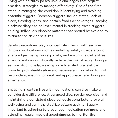
Living with seizures poses unique challenges that require
practical strategies to manage effectively. One of the first
steps in managing the condition is identifying and avoiding
potential triggers. Common triggers include stress, lack of
sleep, flashing lights, and certain foods or beverages. Keeping
a seizure diary can be instrumental in tracking these triggers,
helping individuals pinpoint patterns that should be avoided to
minimize the risk of seizures.
Safety precautions play a crucial role in living with seizures.
Simple modifications such as installing safety guards around
sharp edges, using non-slip mats, and ensuring a clutter-free
environment can significantly reduce the risk of injury during a
seizure. Additionally, wearing a medical alert bracelet can
provide quick identification and necessary information to first
responders, ensuring prompt and appropriate care during an
emergency.
Engaging in certain lifestyle modifications can also make a
considerable difference. A balanced diet, regular exercise, and
maintaining a consistent sleep schedule contribute to overall
well-being and can help stabilize seizure activity. Equally
important is adhering to prescribed medication regimens and
attending regular medical appointments to monitor the