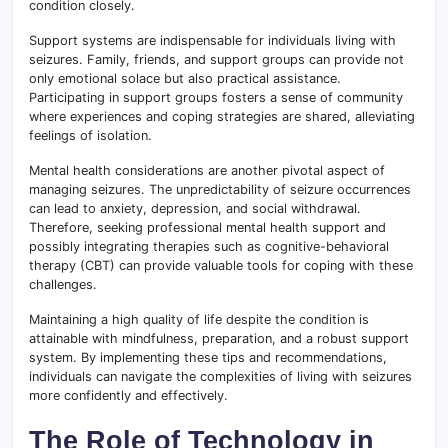
condition closely.
Support systems are indispensable for individuals living with
seizures. Family, friends, and support groups can provide not
only emotional solace but also practical assistance.
Participating in support groups fosters a sense of community
where experiences and coping strategies are shared, alleviating
feelings of isolation.
Mental health considerations are another pivotal aspect of
managing seizures. The unpredictability of seizure occurrences
can lead to anxiety, depression, and social withdrawal.
Therefore, seeking professional mental health support and
possibly integrating therapies such as cognitive-behavioral
therapy (CBT) can provide valuable tools for coping with these
challenges.
Maintaining a high quality of life despite the condition is
attainable with mindfulness, preparation, and a robust support
system. By implementing these tips and recommendations,
individuals can navigate the complexities of living with seizures
more confidently and effectively.
The Role of Technology in