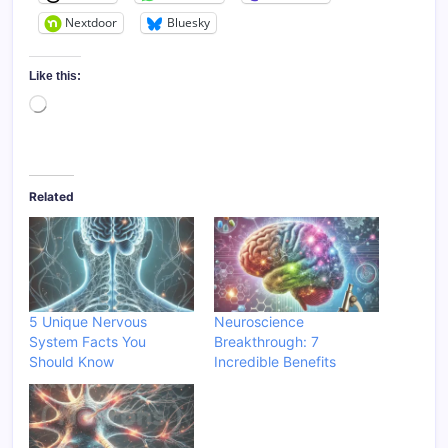
Nextdoor
Bluesky
Like this:
Loading…
Related
5 Unique Nervous
Neuroscience
System Facts You
Breakthrough: 7
Should Know
Incredible Benefits