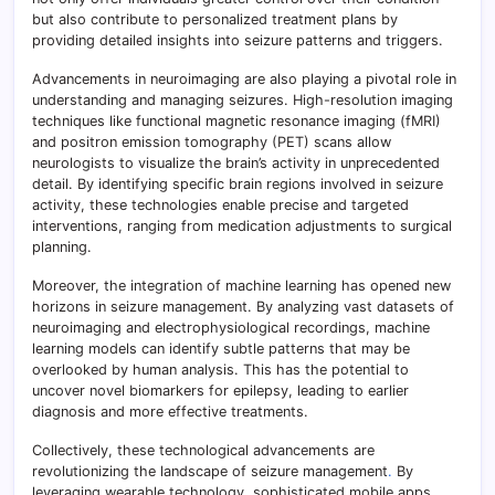
but also contribute to personalized treatment plans by
providing detailed insights into seizure patterns and triggers.
Advancements in neuroimaging are also playing a pivotal role in
understanding and managing seizures. High-resolution imaging
techniques like functional magnetic resonance imaging (fMRI)
and positron emission tomography (PET) scans allow
neurologists to visualize the brain’s activity in unprecedented
detail. By identifying specific brain regions involved in seizure
activity, these technologies enable precise and targeted
interventions, ranging from medication adjustments to surgical
planning.
Moreover, the integration of machine learning has opened new
horizons in seizure management. By analyzing vast datasets of
neuroimaging and electrophysiological recordings, machine
learning models can identify subtle patterns that may be
overlooked by human analysis. This has the potential to
uncover novel biomarkers for epilepsy, leading to earlier
diagnosis and more effective treatments.
Collectively, these technological advancements are
revolutionizing the landscape of seizure management
.
By
leveraging wearable technology, sophisticated mobile apps,