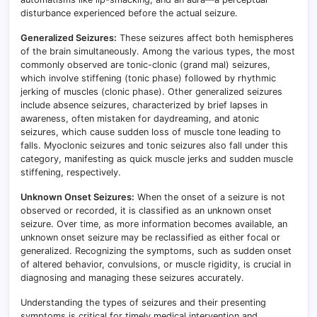
disturbance experienced before the actual seizure.
Generalized Seizures:
These seizures affect both hemispheres
of the brain simultaneously. Among the various types, the most
commonly observed are tonic-clonic (grand mal) seizures,
which involve stiffening (tonic phase) followed by rhythmic
jerking of muscles (clonic phase). Other generalized seizures
include absence seizures, characterized by brief lapses in
awareness, often mistaken for daydreaming, and atonic
seizures, which cause sudden loss of muscle tone leading to
falls. Myoclonic seizures and tonic seizures also fall under this
category, manifesting as quick muscle jerks and sudden muscle
stiffening, respectively.
Unknown Onset Seizures:
When the onset of a seizure is not
observed or recorded, it is classified as an unknown onset
seizure. Over time, as more information becomes available, an
unknown onset seizure may be reclassified as either focal or
generalized. Recognizing the symptoms, such as sudden onset
of altered behavior, convulsions, or muscle rigidity, is crucial in
diagnosing and managing these seizures accurately.
Understanding the types of seizures and their presenting
symptoms is critical for timely medical intervention and