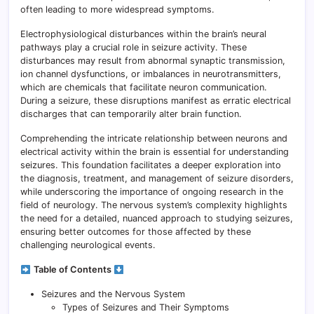
often leading to more widespread symptoms.
Electrophysiological disturbances within the brain’s neural
pathways play a crucial role in seizure activity. These
disturbances may result from abnormal synaptic transmission,
ion channel dysfunctions, or imbalances in neurotransmitters,
which are chemicals that facilitate neuron communication.
During a seizure, these disruptions manifest as erratic electrical
discharges that can temporarily alter brain function.
Comprehending the intricate relationship between neurons and
electrical activity within the brain is essential for understanding
seizures. This foundation facilitates a deeper exploration into
the diagnosis, treatment, and management of seizure disorders,
while underscoring the importance of ongoing research in the
field of neurology. The nervous system’s complexity highlights
the need for a detailed, nuanced approach to studying seizures,
ensuring better outcomes for those affected by these
challenging neurological events.
Table of Contents
Seizures and the Nervous System
Types of Seizures and Their Symptoms