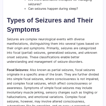
seizures?
Can seizures happen during sleep?
Types of Seizures and Their
Symptoms
Seizures are complex neurological events with diverse
manifestations, distinguishing them into several types based on
their origin and symptoms. Primarily, seizures are categorized
into focal (partial) seizures, generalized seizures, and unknown
onset seizures. These classifications enable better
understanding and management of seizure disorders.
Focal Seizures:
Also known as partial seizures, focal seizures
originate in a specific area of the brain. They are further divided
into simple focal seizures, where consciousness is not impaired,
and complex focal seizures, which affect consciousness or
awareness. Symptoms of simple focal seizures may include
involuntary muscle jerking, sensory changes such as tingling or
hallucinations, and emotional variations. Complex focal
seizures, however, may involve altered consciousness,
automatisms like lip-smacking, and an aura—a perceptual