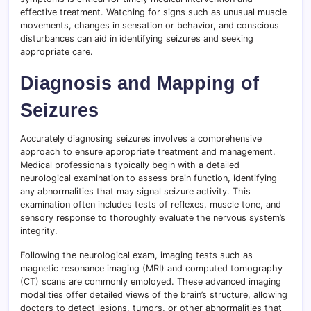
effective treatment. Watching for signs such as unusual muscle
movements, changes in sensation or behavior, and conscious
disturbances can aid in identifying seizures and seeking
appropriate care.
Diagnosis and Mapping of
Seizures
Accurately diagnosing seizures involves a comprehensive
approach to ensure appropriate treatment and management.
Medical professionals typically begin with a detailed
neurological examination to assess brain function, identifying
any abnormalities that may signal seizure activity. This
examination often includes tests of reflexes, muscle tone, and
sensory response to thoroughly evaluate the nervous system’s
integrity.
Following the neurological exam, imaging tests such as
magnetic resonance imaging (MRI) and computed tomography
(CT) scans are commonly employed. These advanced imaging
modalities offer detailed views of the brain’s structure, allowing
doctors to detect lesions, tumors, or other abnormalities that