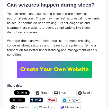
Can seizures happen during sleep?
Yes, seizures can occur during sleep and are known as
nocturnal seizures. These may manifest as unusual movements,
noises, or confusion upon waking. Proper diagnosis and
treatment are crucial to prevent complications like sleep
disruption or injuries.
We hope these answers help address the most pressing
concerns about seizures and the nervous system, offering a
foundation for better understanding and management of this
condition.
Share this:
Print
Email
Reddit
Telegram
Threads
WhatsApp
Mastodon