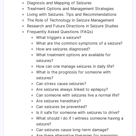
Diagnosis and Mapping of Seizures
Treatment Options and Management Strategies
Living with Seizures: Tips and Recommendations
The Role of Technology in Seizure Management
Research and Future Directions in Seizure Studies
Frequently Asked Questions (FAQs)
What triggers a seizure?
What are the common symptoms of a seizure?
How are seizures diagnosed?
What treatment options are available for
seizures?
How can one manage seizures in daily life?
What is the prognosis for someone with
seizures?
Can stress cause seizures?
Are seizures always linked to epilepsy?
Can someone with seizures live a normal life?
Are seizures hereditary?
Can seizures be prevented?
Is it safe for someone with seizures to drive?
What should I do if I witness someone having a
seizure?
Can seizures cause long-term damage?
Are there alternative therapies for managing