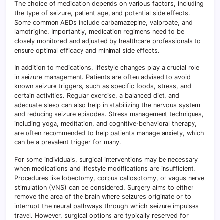
The choice of medication depends on various factors, including
the type of seizure, patient age, and potential side effects.
Some common AEDs include carbamazepine, valproate, and
lamotrigine. Importantly, medication regimens need to be
closely monitored and adjusted by healthcare professionals to
ensure optimal efficacy and minimal side effects.
In addition to medications, lifestyle changes play a crucial role
in seizure management. Patients are often advised to avoid
known seizure triggers, such as specific foods, stress, and
certain activities. Regular exercise, a balanced diet, and
adequate sleep can also help in stabilizing the nervous system
and reducing seizure episodes. Stress management techniques,
including yoga, meditation, and cognitive-behavioral therapy,
are often recommended to help patients manage anxiety, which
can be a prevalent trigger for many.
For some individuals, surgical interventions may be necessary
when medications and lifestyle modifications are insufficient.
Procedures like lobectomy, corpus callosotomy, or vagus nerve
stimulation (VNS) can be considered. Surgery aims to either
remove the area of the brain where seizures originate or to
interrupt the neural pathways through which seizure impulses
travel. However, surgical options are typically reserved for