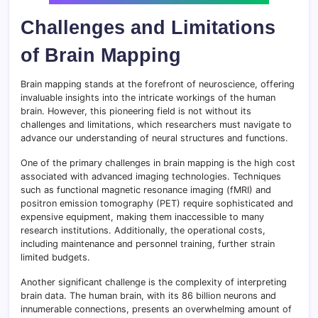
Challenges and Limitations
of Brain Mapping
Brain mapping stands at the forefront of neuroscience, offering
invaluable insights into the intricate workings of the human
brain. However, this pioneering field is not without its
challenges and limitations, which researchers must navigate to
advance our understanding of neural structures and functions.
One of the primary challenges in brain mapping is the high cost
associated with advanced imaging technologies. Techniques
such as functional magnetic resonance imaging (fMRI) and
positron emission tomography (PET) require sophisticated and
expensive equipment, making them inaccessible to many
research institutions. Additionally, the operational costs,
including maintenance and personnel training, further strain
limited budgets.
Another significant challenge is the complexity of interpreting
brain data. The human brain, with its 86 billion neurons and
innumerable connections, presents an overwhelming amount of