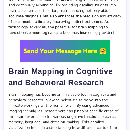
and continually expanding. By providing detailed insights into
brain structure and function, brain mapping not only aids in
accurate diagnosis but also enhances the precision and efficacy
of treatments, ultimately improving patient outcomes. As
technology advances, the potential for brain mapping to
revolutionize neurological care becomes increasingly evident.
Brain Mapping in Cognitive
and Behavioral Research
Brain mapping has become an invaluable tool in cognitive and
behavioral research, allowing scientists to delve into the
intricate workings of the human brain. By using advanced
imaging techniques, researchers can pinpoint specific areas of
the brain responsible for various cognitive functions, such as
memory, language, and decision-making. This detailed
visualization helps in understanding how different parts of the