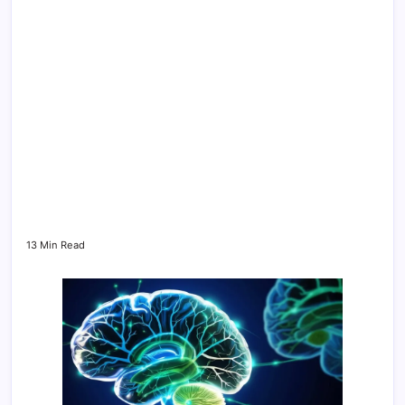
13 Min Read