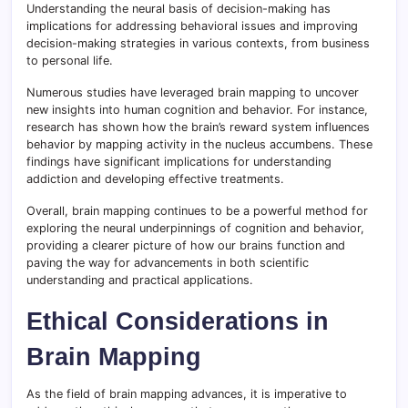
Understanding the neural basis of decision-making has
implications for addressing behavioral issues and improving
decision-making strategies in various contexts, from business
to personal life.
Numerous studies have leveraged brain mapping to uncover
new insights into human cognition and behavior. For instance,
research has shown how the brain’s reward system influences
behavior by mapping activity in the nucleus accumbens. These
findings have significant implications for understanding
addiction and developing effective treatments.
Overall, brain mapping continues to be a powerful method for
exploring the neural underpinnings of cognition and behavior,
providing a clearer picture of how our brains function and
paving the way for advancements in both scientific
understanding and practical applications.
Ethical Considerations in
Brain Mapping
As the field of brain mapping advances, it is imperative to