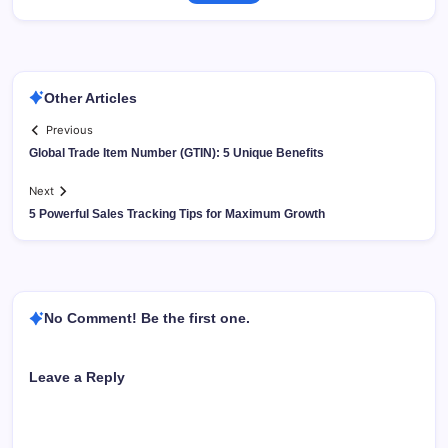
Other Articles
Previous
Global Trade Item Number (GTIN): 5 Unique Benefits
Next
5 Powerful Sales Tracking Tips for Maximum Growth
No Comment! Be the first one.
Leave a Reply