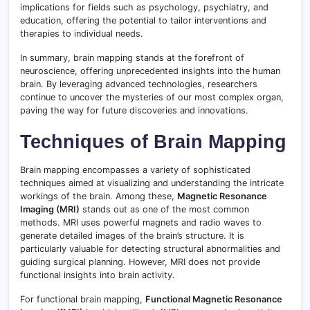
implications for fields such as psychology, psychiatry, and
education, offering the potential to tailor interventions and
therapies to individual needs.
In summary, brain mapping stands at the forefront of
neuroscience, offering unprecedented insights into the human
brain. By leveraging advanced technologies, researchers
continue to uncover the mysteries of our most complex organ,
paving the way for future discoveries and innovations.
Techniques of Brain Mapping
Brain mapping encompasses a variety of sophisticated
techniques aimed at visualizing and understanding the intricate
workings of the brain. Among these,
Magnetic Resonance
Imaging (MRI)
stands out as one of the most common
methods. MRI uses powerful magnets and radio waves to
generate detailed images of the brain’s structure. It is
particularly valuable for detecting structural abnormalities and
guiding surgical planning. However, MRI does not provide
functional insights into brain activity.
For functional brain mapping,
Functional Magnetic Resonance