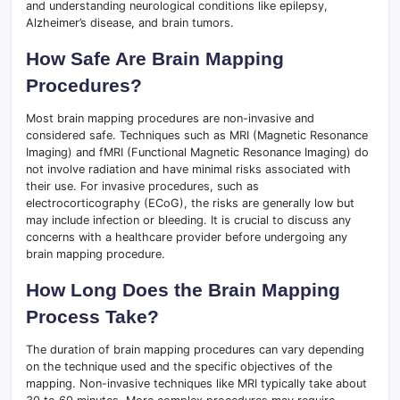
and understanding neurological conditions like epilepsy,
Alzheimer’s disease, and brain tumors.
How Safe Are Brain Mapping
Procedures?
Most brain mapping procedures are non-invasive and
considered safe. Techniques such as MRI (Magnetic Resonance
Imaging) and fMRI (Functional Magnetic Resonance Imaging) do
not involve radiation and have minimal risks associated with
their use. For invasive procedures, such as
electrocorticography (ECoG), the risks are generally low but
may include infection or bleeding. It is crucial to discuss any
concerns with a healthcare provider before undergoing any
brain mapping procedure.
How Long Does the Brain Mapping
Process Take?
The duration of brain mapping procedures can vary depending
on the technique used and the specific objectives of the
mapping. Non-invasive techniques like MRI typically take about