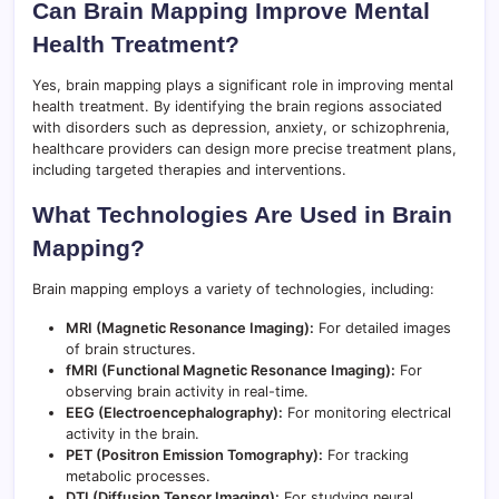
Can Brain Mapping Improve Mental
Health Treatment?
Yes, brain mapping plays a significant role in improving mental
health treatment. By identifying the brain regions associated
with disorders such as depression, anxiety, or schizophrenia,
healthcare providers can design more precise treatment plans,
including targeted therapies and interventions.
What Technologies Are Used in Brain
Mapping?
Brain mapping employs a variety of technologies, including:
MRI (Magnetic Resonance Imaging):
For detailed images
of brain structures.
fMRI (Functional Magnetic Resonance Imaging):
For
observing brain activity in real-time.
EEG (Electroencephalography):
For monitoring electrical
activity in the brain.
PET (Positron Emission Tomography):
For tracking
metabolic processes.
DTI (Diffusion Tensor Imaging):
For studying neural