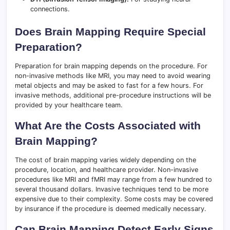
connections.
Does Brain Mapping Require Special
Preparation?
Preparation for brain mapping depends on the procedure. For
non-invasive methods like MRI, you may need to avoid wearing
metal objects and may be asked to fast for a few hours. For
invasive methods, additional pre-procedure instructions will be
provided by your healthcare team.
What Are the Costs Associated with
Brain Mapping?
The cost of brain mapping varies widely depending on the
procedure, location, and healthcare provider. Non-invasive
procedures like MRI and fMRI may range from a few hundred to
several thousand dollars. Invasive techniques tend to be more
expensive due to their complexity. Some costs may be covered
by insurance if the procedure is deemed medically necessary.
Can Brain Mapping Detect Early Signs