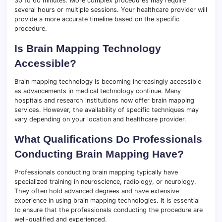
30 to 60 minutes. More complex procedures may require
several hours or multiple sessions. Your healthcare provider will
provide a more accurate timeline based on the specific
procedure.
Is Brain Mapping Technology
Accessible?
Brain mapping technology is becoming increasingly accessible
as advancements in medical technology continue. Many
hospitals and research institutions now offer brain mapping
services. However, the availability of specific techniques may
vary depending on your location and healthcare provider.
What Qualifications Do Professionals
Conducting Brain Mapping Have?
Professionals conducting brain mapping typically have
specialized training in neuroscience, radiology, or neurology.
They often hold advanced degrees and have extensive
experience in using brain mapping technologies. It is essential
to ensure that the professionals conducting the procedure are
well-qualified and experienced.