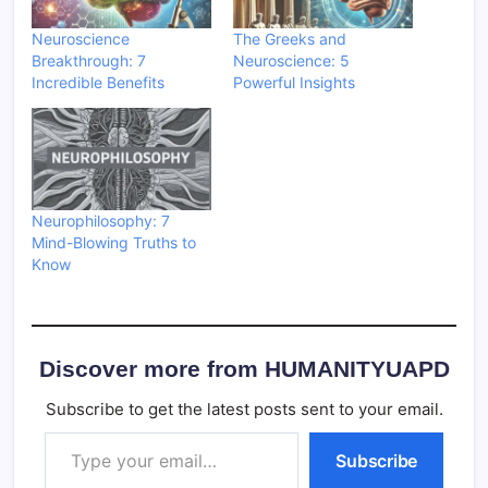
Neuroscience
The Greeks and
Breakthrough: 7
Neuroscience: 5
Incredible Benefits
Powerful Insights
Neurophilosophy: 7
Mind-Blowing Truths to
Know
Discover more from HUMANITYUAPD
Subscribe to get the latest posts sent to your email.
Type your email…
Subscribe