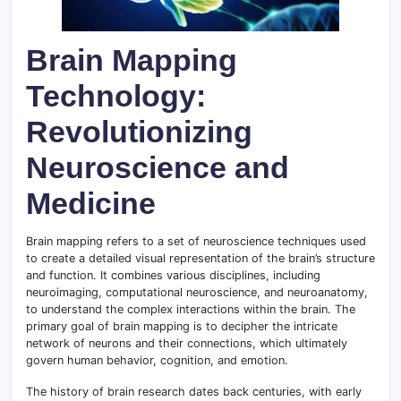
Brain Mapping
Technology:
Revolutionizing
Neuroscience and
Medicine
Brain mapping refers to a set of neuroscience techniques used
to create a detailed visual representation of the brain’s structure
and function. It combines various disciplines, including
neuroimaging, computational neuroscience, and neuroanatomy,
to understand the complex interactions within the brain. The
primary goal of brain mapping is to decipher the intricate
network of neurons and their connections, which ultimately
govern human behavior, cognition, and emotion.
The history of brain research dates back centuries, with early