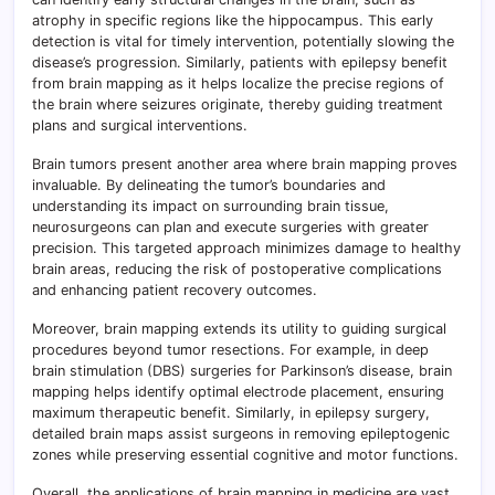
atrophy in specific regions like the hippocampus. This early
detection is vital for timely intervention, potentially slowing the
disease’s progression. Similarly, patients with epilepsy benefit
from brain mapping as it helps localize the precise regions of
the brain where seizures originate, thereby guiding treatment
plans and surgical interventions.
Brain tumors present another area where brain mapping proves
invaluable. By delineating the tumor’s boundaries and
understanding its impact on surrounding brain tissue,
neurosurgeons can plan and execute surgeries with greater
precision. This targeted approach minimizes damage to healthy
brain areas, reducing the risk of postoperative complications
and enhancing patient recovery outcomes.
Moreover, brain mapping extends its utility to guiding surgical
procedures beyond tumor resections. For example, in deep
brain stimulation (DBS) surgeries for Parkinson’s disease, brain
mapping helps identify optimal electrode placement, ensuring
maximum therapeutic benefit. Similarly, in epilepsy surgery,
detailed brain maps assist surgeons in removing epileptogenic
zones while preserving essential cognitive and motor functions.
Overall, the applications of brain mapping in medicine are vast