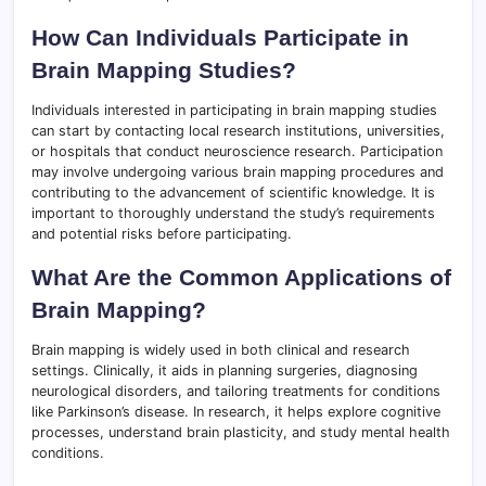
How Can Individuals Participate in
Brain Mapping Studies?
Individuals interested in participating in brain mapping studies
can start by contacting local research institutions, universities,
or hospitals that conduct neuroscience research. Participation
may involve undergoing various brain mapping procedures and
contributing to the advancement of scientific knowledge. It is
important to thoroughly understand the study’s requirements
and potential risks before participating.
What Are the Common Applications of
Brain Mapping?
Brain mapping is widely used in both clinical and research
settings. Clinically, it aids in planning surgeries, diagnosing
neurological disorders, and tailoring treatments for conditions
like Parkinson’s disease. In research, it helps explore cognitive
processes, understand brain plasticity, and study mental health
conditions.