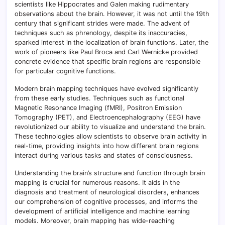
scientists like Hippocrates and Galen making rudimentary
observations about the brain. However, it was not until the 19th
century that significant strides were made. The advent of
techniques such as phrenology, despite its inaccuracies,
sparked interest in the localization of brain functions. Later, the
work of pioneers like Paul Broca and Carl Wernicke provided
concrete evidence that specific brain regions are responsible
for particular cognitive functions.
Modern brain mapping techniques have evolved significantly
from these early studies. Techniques such as functional
Magnetic Resonance Imaging (fMRI), Positron Emission
Tomography (PET), and Electroencephalography (EEG) have
revolutionized our ability to visualize and understand the brain.
These technologies allow scientists to observe brain activity in
real-time, providing insights into how different brain regions
interact during various tasks and states of consciousness.
Understanding the brain’s structure and function through brain
mapping is crucial for numerous reasons. It aids in the
diagnosis and treatment of neurological disorders, enhances
our comprehension of cognitive processes, and informs the
development of artificial intelligence and machine learning
models. Moreover, brain mapping has wide-reaching