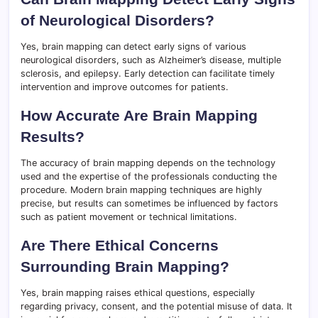
of Neurological Disorders?
Yes, brain mapping can detect early signs of various
neurological disorders, such as Alzheimer’s disease, multiple
sclerosis, and epilepsy. Early detection can facilitate timely
intervention and improve outcomes for patients.
How Accurate Are Brain Mapping
Results?
The accuracy of brain mapping depends on the technology
used and the expertise of the professionals conducting the
procedure. Modern brain mapping techniques are highly
precise, but results can sometimes be influenced by factors
such as patient movement or technical limitations.
Are There Ethical Concerns
Surrounding Brain Mapping?
Yes, brain mapping raises ethical questions, especially
regarding privacy, consent, and the potential misuse of data. It