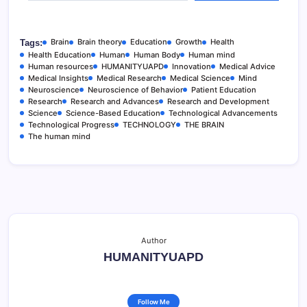
Brain
Brain theory
Education
Growth
Health
Tags:
Health Education
Human
Human Body
Human mind
Human resources
HUMANITYUAPD
Innovation
Medical Advice
Medical Insights
Medical Research
Medical Science
Mind
Neuroscience
Neuroscience of Behavior
Patient Education
Research
Research and Advances
Research and Development
Science
Science-Based Education
Technological Advancements
Technological Progress
TECHNOLOGY
THE BRAIN
The human mind
Author
HUMANITYUAPD
Follow Me