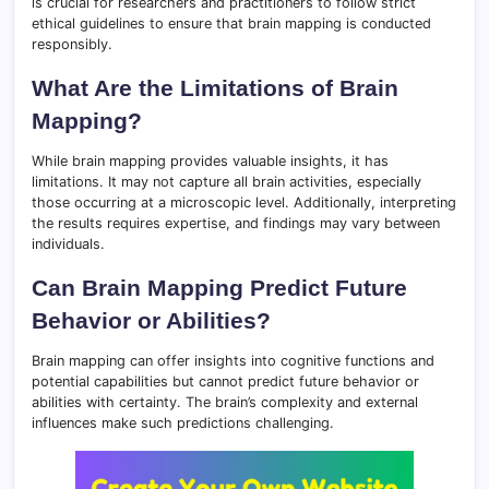
is crucial for researchers and practitioners to follow strict
ethical guidelines to ensure that brain mapping is conducted
responsibly.
What Are the Limitations of Brain
Mapping?
While brain mapping provides valuable insights, it has
limitations. It may not capture all brain activities, especially
those occurring at a microscopic level. Additionally, interpreting
the results requires expertise, and findings may vary between
individuals.
Can Brain Mapping Predict Future
Behavior or Abilities?
Brain mapping can offer insights into cognitive functions and
potential capabilities but cannot predict future behavior or
abilities with certainty. The brain’s complexity and external
influences make such predictions challenging.