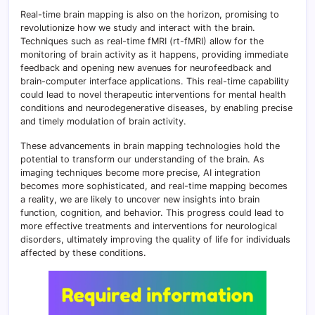
Real-time brain mapping is also on the horizon, promising to
revolutionize how we study and interact with the brain.
Techniques such as real-time fMRI (rt-fMRI) allow for the
monitoring of brain activity as it happens, providing immediate
feedback and opening new avenues for neurofeedback and
brain-computer interface applications. This real-time capability
could lead to novel therapeutic interventions for mental health
conditions and neurodegenerative diseases, by enabling precise
and timely modulation of brain activity.
These advancements in brain mapping technologies hold the
potential to transform our understanding of the brain. As
imaging techniques become more precise, AI integration
becomes more sophisticated, and real-time mapping becomes
a reality, we are likely to uncover new insights into brain
function, cognition, and behavior. This progress could lead to
more effective treatments and interventions for neurological
disorders, ultimately improving the quality of life for individuals
affected by these conditions.