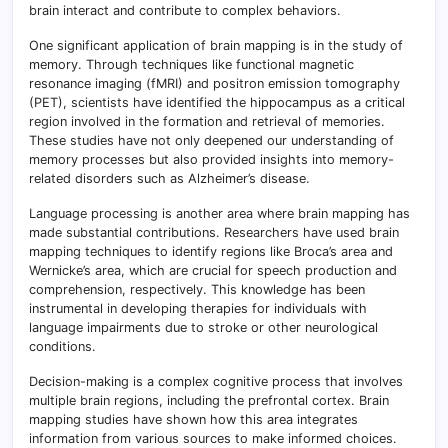
brain interact and contribute to complex behaviors.
One significant application of brain mapping is in the study of
memory. Through techniques like functional magnetic
resonance imaging (fMRI) and positron emission tomography
(PET), scientists have identified the hippocampus as a critical
region involved in the formation and retrieval of memories.
These studies have not only deepened our understanding of
memory processes but also provided insights into memory-
related disorders such as Alzheimer’s disease.
Language processing is another area where brain mapping has
made substantial contributions. Researchers have used brain
mapping techniques to identify regions like Broca’s area and
Wernicke’s area, which are crucial for speech production and
comprehension, respectively. This knowledge has been
instrumental in developing therapies for individuals with
language impairments due to stroke or other neurological
conditions.
Decision-making is a complex cognitive process that involves
multiple brain regions, including the prefrontal cortex. Brain
mapping studies have shown how this area integrates
information from various sources to make informed choices.