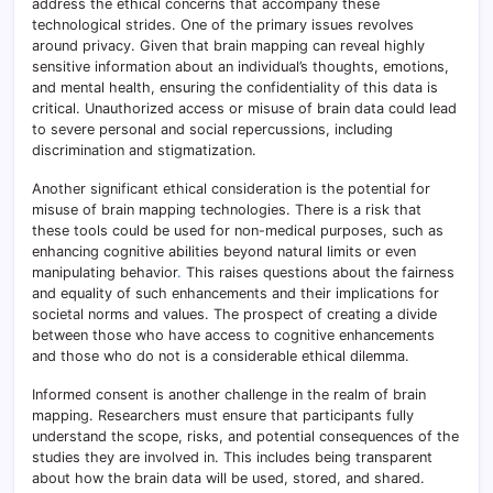
address the ethical concerns that accompany these
technological strides. One of the primary issues revolves
around privacy. Given that brain mapping can reveal highly
sensitive information about an individual’s thoughts, emotions,
and mental health, ensuring the confidentiality of this data is
critical. Unauthorized access or misuse of brain data could lead
to severe personal and social repercussions, including
discrimination and stigmatization.
Another significant ethical consideration is the potential for
misuse of brain mapping technologies. There is a risk that
these tools could be used for non-medical purposes, such as
enhancing cognitive abilities beyond natural limits or even
manipulating behavior
.
This raises questions about the fairness
and equality of such enhancements and their implications for
societal norms and values. The prospect of creating a divide
between those who have access to cognitive enhancements
and those who do not is a considerable ethical dilemma.
Informed consent is another challenge in the realm of brain
mapping. Researchers must ensure that participants fully
understand the scope, risks, and potential consequences of the
studies they are involved in. This includes being transparent
about how the brain data will be used, stored, and shared.