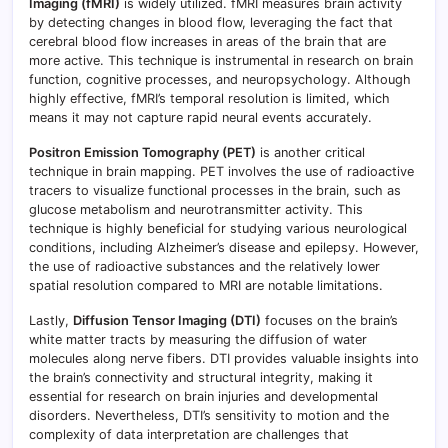
Imaging (fMRI)
is widely utilized. fMRI measures brain activity
by detecting changes in blood flow, leveraging the fact that
cerebral blood flow increases in areas of the brain that are
more active. This technique is instrumental in research on brain
function, cognitive processes, and neuropsychology. Although
highly effective, fMRI’s temporal resolution is limited, which
means it may not capture rapid neural events accurately.
Positron Emission Tomography (PET)
is another critical
technique in brain mapping. PET involves the use of radioactive
tracers to visualize functional processes in the brain, such as
glucose metabolism and neurotransmitter activity. This
technique is highly beneficial for studying various neurological
conditions, including Alzheimer’s disease and epilepsy. However,
the use of radioactive substances and the relatively lower
spatial resolution compared to MRI are notable limitations.
Lastly,
Diffusion Tensor Imaging (DTI)
focuses on the brain’s
white matter tracts by measuring the diffusion of water
molecules along nerve fibers. DTI provides valuable insights into
the brain’s connectivity and structural integrity, making it
essential for research on brain injuries and developmental
disorders. Nevertheless, DTI’s sensitivity to motion and the
complexity of data interpretation are challenges that