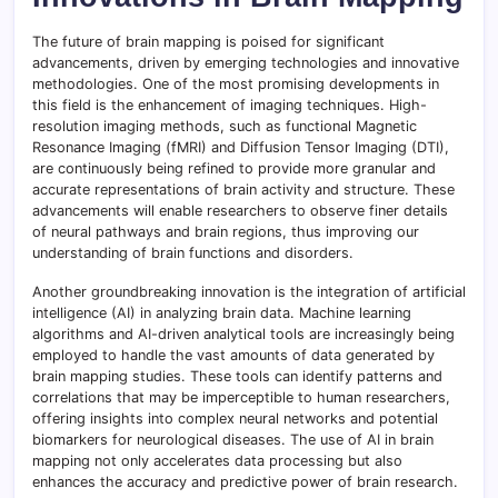
The future of brain mapping is poised for significant
advancements, driven by emerging technologies and innovative
methodologies. One of the most promising developments in
this field is the enhancement of imaging techniques. High-
resolution imaging methods, such as functional Magnetic
Resonance Imaging (fMRI) and Diffusion Tensor Imaging (DTI),
are continuously being refined to provide more granular and
accurate representations of brain activity and structure. These
advancements will enable researchers to observe finer details
of neural pathways and brain regions, thus improving our
understanding of brain functions and disorders.
Another groundbreaking innovation is the integration of artificial
intelligence (AI) in analyzing brain data. Machine learning
algorithms and AI-driven analytical tools are increasingly being
employed to handle the vast amounts of data generated by
brain mapping studies. These tools can identify patterns and
correlations that may be imperceptible to human researchers,
offering insights into complex neural networks and potential
biomarkers for neurological diseases. The use of AI in brain
mapping not only accelerates data processing but also
enhances the accuracy and predictive power of brain research.