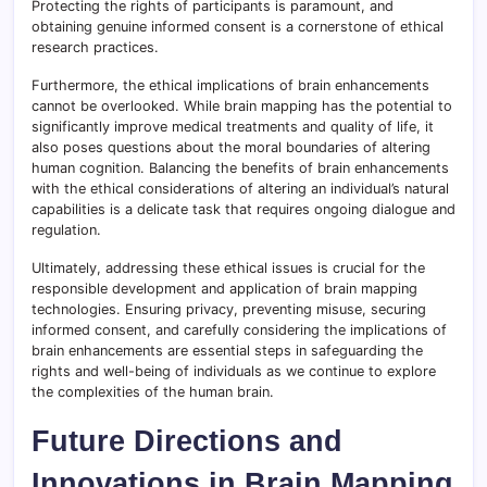
Protecting the rights of participants is paramount, and
obtaining genuine informed consent is a cornerstone of ethical
research practices.
Furthermore, the ethical implications of brain enhancements
cannot be overlooked. While brain mapping has the potential to
significantly improve medical treatments and quality of life, it
also poses questions about the moral boundaries of altering
human cognition. Balancing the benefits of brain enhancements
with the ethical considerations of altering an individual’s natural
capabilities is a delicate task that requires ongoing dialogue and
regulation.
Ultimately, addressing these ethical issues is crucial for the
responsible development and application of brain mapping
technologies. Ensuring privacy, preventing misuse, securing
informed consent, and carefully considering the implications of
brain enhancements are essential steps in safeguarding the
rights and well-being of individuals as we continue to explore
the complexities of the human brain.
Future Directions and
Innovations in Brain Mapping