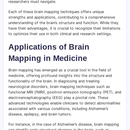
researchers must navigate.
Each of these brain mapping techniques offers unique
strengths and applications, contributing to a comprehensive
understanding of the brain’s structure and function. While they
have their advantages, it is crucial to recognize their limitations
to optimize their use in both clinical and research settings.
Applications of Brain
Mapping in Medicine
Brain mapping has emerged as a crucial tool in the field of
medicine, offering profound insights into the structure and
functionality of the brain. In diagnosing and treating
neurological disorders, brain mapping techniques such as
functional MRI (fMRI), positron emission tomography (PET), and
electroencephalography (EEG) play a pivotal role
.
These
advanced technologies enable clinicians to detect abnormalities
associated with various conditions, including Alzheimer’s
disease, epilepsy, and brain tumors.
For instance, in the case of Alzheimer’s disease, brain mapping
can identify early structural changes in the brain, such as