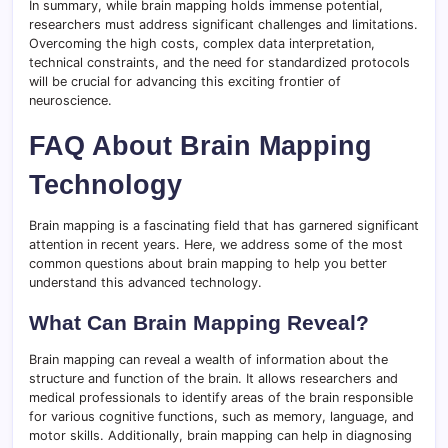
In summary, while brain mapping holds immense potential,
researchers must address significant challenges and limitations.
Overcoming the high costs, complex data interpretation,
technical constraints, and the need for standardized protocols
will be crucial for advancing this exciting frontier of
neuroscience.
FAQ About Brain Mapping
Technology
Brain mapping is a fascinating field that has garnered significant
attention in recent years. Here, we address some of the most
common questions about brain mapping to help you better
understand this advanced technology.
What Can Brain Mapping Reveal?
Brain mapping can reveal a wealth of information about the
structure and function of the brain. It allows researchers and
medical professionals to identify areas of the brain responsible
for various cognitive functions, such as memory, language, and
motor skills. Additionally, brain mapping can help in diagnosing