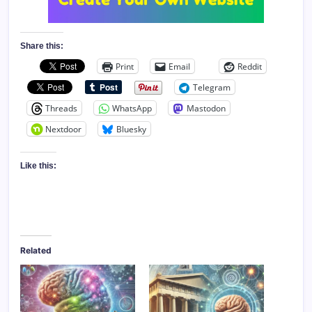
Share this:
Print
Email
Reddit
Telegram
Threads
WhatsApp
Mastodon
Nextdoor
Bluesky
Like this:
Related