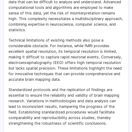
data that can be difficult to analyze and understand. Advanced
computational tools and algorithms are employed to make
sense of this data, yet the risk of misinterpretation remains
high. This complexity necessitates a multidisciplinary approach,
combining expertise in neuroscience, computer science, and
statistics.
Technical limitations of existing methods also pose a
considerable obstacle. For instance, while fMRI provides
excellent spatial resolution, its temporal resolution is limited,
making it difficult to capture rapid neuronal events. Conversely,
electroencephalography (EEG) offers high temporal resolution
but lacks spatial precision. These limitations highlight the need
for innovative techniques that can provide comprehensive and
accurate brain mapping data.
Standardized protocols and the replication of findings are
essential to ensure the reliability and validity of brain mapping
research. Variations in methodologies and data analysis can
lead to inconsistent results, hampering the progress of the
field. Establishing standardized procedures would facilitate
comparability and reproducibility across studies, thereby
strengthening the robustness of scientific conclusions.