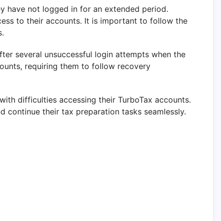
y have not logged in for an extended period.
s to their accounts. It is important to follow the
s.
ter several unsuccessful login attempts when the
ounts, requiring them to follow recovery
th difficulties accessing their TurboTax accounts.
 continue their tax preparation tasks seamlessly.