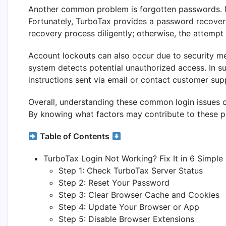
Another common problem is forgotten passwords. Man
Fortunately, TurboTax provides a password recovery 
recovery process diligently; otherwise, the attempt
Account lockouts can also occur due to security m
system detects potential unauthorized access. In su
instructions sent via email or contact customer sup
Overall, understanding these common login issues c
By knowing what factors may contribute to these pr
Table of Contents
TurboTax Login Not Working? Fix It in 6 Simple
Step 1: Check TurboTax Server Status
Step 2: Reset Your Password
Step 3: Clear Browser Cache and Cookies
Step 4: Update Your Browser or App
Step 5: Disable Browser Extensions