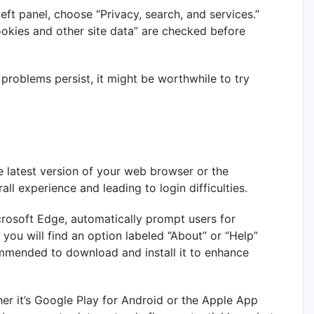
left panel, choose “Privacy, search, and services.”
ookies and other site data” are checked before
 problems persist, it might be worthwhile to try
the latest version of your web browser or the
ll experience and leading to login difficulties.
crosoft Edge, automatically prompt users for
you will find an option labeled “About” or “Help”
ecommended to download and install it to enhance
er it’s Google Play for Android or the Apple App