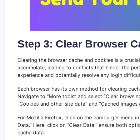
Step 3: Clear Browser 
Clearing the browser cache and cookies is a crucia
accumulate, leading to conflicts that hinder the p
experience and potentially resolve any login difficul
Each browser has its own method for clearing cache 
Navigate to “More tools” and select “Clear browsing
“Cookies and other site data” and “Cached images and
For Mozilla Firefox, click on the hamburger menu in 
Data.” Here, click on “Clear Data,” ensure both opti
cache data.