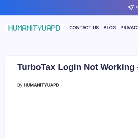
Skip
S
to
content
CONTACT US
BLOG
PRIVAC
Empowering
HUMANITYUAPD
Your
Journey:
Health,
Growth,
Science,
TurboTax Login Not Working –
and
Business
Insights!
By
HUMANITYUAPD