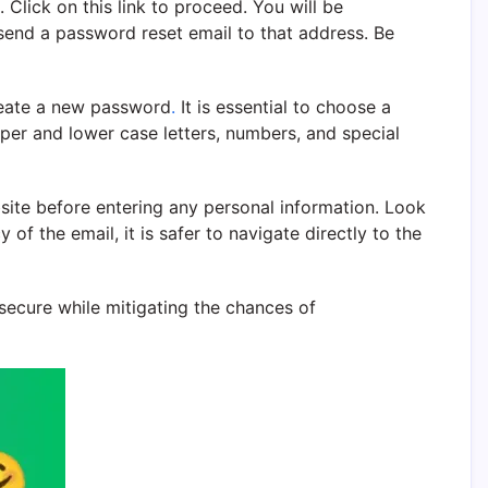
 Click on this link to proceed. You will be
send a password reset email to that address. Be
create a new password
.
It is essential to choose a
per and lower case letters, numbers, and special
bsite before entering any personal information. Look
of the email, it is safer to navigate directly to the
secure while mitigating the chances of