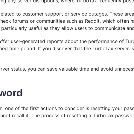
ing any server disruptions, where TurboTax frequently post
related to customer support or service outages. These areas
o check forums or communities such as Reddit, which often 
articularly useful as they allow users to communicate and s
ffer user-generated reports about the performance of Turb
ied time period. If you discover that the TurboTax server i
ver status, you can save valuable time and avoid unnecess
sword
 one of the first actions to consider is resetting your pa
t recall it. The process of resetting a TurboTax password