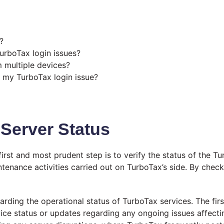
?
TurboTax login issues?
 multiple devices?
e my TurboTax login issue?
Server Status
irst and most prudent step is to verify the status of the T
tenance activities carried out on TurboTax’s side. By checki
rding the operational status of TurboTax services. The firs
ice status or updates regarding any ongoing issues affectin