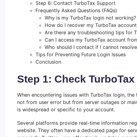
Step 6: Contact TurboTax Support
Frequently Asked Questions (FAQs)
Why is my TurboTax login not working?
How do I recover my TurboTax account
Are there any troubleshooting tips for 
Can I access my TurboTax account from
Who should I contact if I cannot resolv
Tips for Preventing Future Login Issues
Conclusion
Step 1: Check TurboTax 
When encountering issues with TurboTax login, the f
not from user error but from server outages or main
is widespread or specific to your account.
Several platforms provide real-time information rega
website. They often have a dedicated page for serv