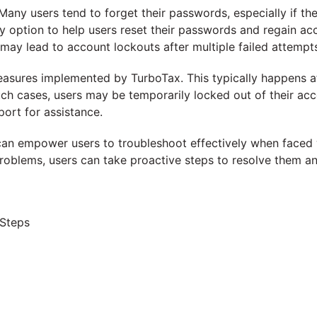
y users tend to forget their passwords, especially if the
option to help users reset their passwords and regain acces
 may lead to account lockouts after multiple failed attempt
easures implemented by TurboTax. This typically happens af
ch cases, users may be temporarily locked out of their acc
port for assistance.
an empower users to troubleshoot effectively when faced wi
oblems, users can take proactive steps to resolve them and
 Steps