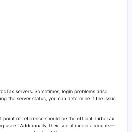
urboTax servers. Sometimes, login problems arise
ng the server status, you can determine if the issue
t point of reference should be the official TurboTax
g users. Additionally, their social media accounts—