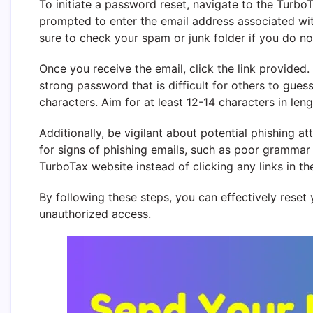
To initiate a password reset, navigate to the TurboT
prompted to enter the email address associated wi
sure to check your spam or junk folder if you do not
Once you receive the email, click the link provided
strong password that is difficult for others to gues
characters. Aim for at least 12-14 characters in len
Additionally, be vigilant about potential phishing 
for signs of phishing emails, such as poor grammar or
TurboTax website instead of clicking any links in th
By following these steps, you can effectively rese
unauthorized access.