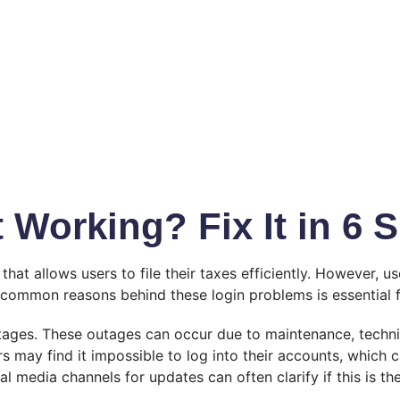
 Working? Fix It in 6 
that allows users to file their taxes efficiently. However, 
 common reasons behind these login problems is essential fo
utages. These outages can occur due to maintenance, technic
may find it impossible to log into their accounts, which ca
l media channels for updates can often clarify if this is th