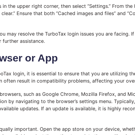
 in the upper right corner, then select “Settings.” From the 
 clear.” Ensure that both “Cached images and files” and “C
ou may resolve the TurboTax login issues you are facing. If
 further assistance.
owser or App
oTax login, it is essential to ensure that you are utilizing 
ften result in compatibility problems, affecting your overa
 browsers, such as Google Chrome, Mozilla Firefox, and Mi
on by navigating to the browser’s settings menu. Typically, 
available updates. If an update is available, it is highly r
equally important. Open the app store on your device, wheth