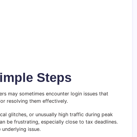
Simple Steps
users may sometimes encounter login issues that
r resolving them effectively.
al glitches, or unusually high traffic during peak
n be frustrating, especially close to tax deadlines.
e underlying issue.