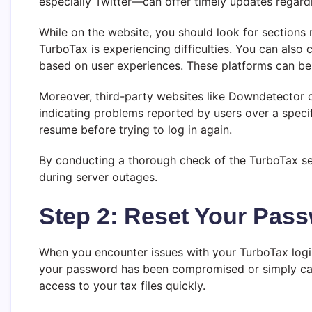
especially Twitter—can offer timely updates regard
While on the website, you should look for sections 
TurboTax is experiencing difficulties. You can als
based on user experiences. These platforms can be p
Moreover, third-party websites like Downdetector o
indicating problems reported by users over a specif
resume before trying to log in again.
By conducting a thorough check of the TurboTax ser
during server outages.
Step 2: Reset Your Pas
When you encounter issues with your TurboTax login,
your password has been compromised or simply canno
access to your tax files quickly.