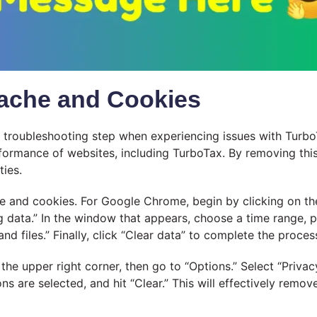
Cache and Cookies
l troubleshooting step when experiencing issues with Turb
erformance of websites, including TurboTax. By removing th
ties.
and cookies. For Google Chrome, begin by clicking on the t
 data.” In the window that appears, choose a time range, pr
 files.” Finally, click “Clear data” to complete the proces
the upper right corner, then go to “Options.” Select “Privac
ons are selected, and hit “Clear.” This will effectively rem