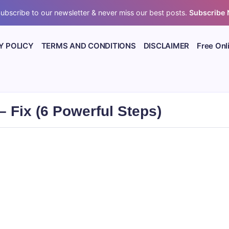
ubscribe to our newsletter & never miss our best posts.
Subscribe
Y POLICY
TERMS AND CONDITIONS
DISCLAIMER
Free Onl
 Fix (6 Powerful Steps)