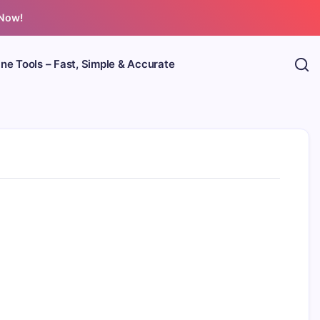
 Now!
ine Tools – Fast, Simple & Accurate