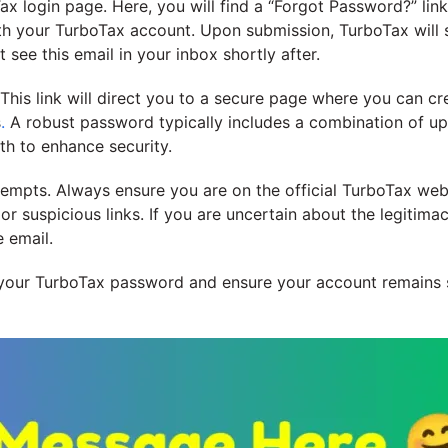
ax login page. Here, you will find a “Forgot Password?” link.
th your TurboTax account. Upon submission, TurboTax will 
 see this email in your inbox shortly after.
. This link will direct you to a secure page where you can 
s
.
A robust password typically includes a combination of up
gth to enhance security.
attempts. Always ensure you are on the official TurboTax we
 suspicious links. If you are uncertain about the legitimacy 
e email.
t your TurboTax password and ensure your account remains 