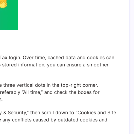
oTax login. Over time, cached data and cookies can
is stored information, you can ensure a smoother
hree vertical dots in the top-right corner.
eferably “All time,” and check the boxes for
s.
y & Security,” then scroll down to “Cookies and Site
ove any conflicts caused by outdated cookies and