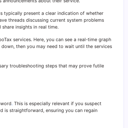
s announcements about their service.
 typically present a clear indication of whether
have threads discussing current system problems
hare insights in real time.
oTax services. Here, you can see a real-time graph
s down, then you may need to wait until the services
ary troubleshooting steps that may prove futile
ssword
.
This is especially relevant if you suspect
 is straightforward, ensuring you can regain