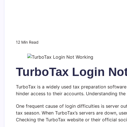
12 Min Read
TurboTax Login Not
TurboTax is a widely used tax preparation software 
hinder access to their accounts. Understanding the
One frequent cause of login difficulties is server o
tax season. When TurboTax’s servers are down, users 
Checking the TurboTax website or their official socia