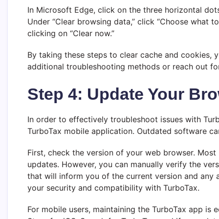
In Microsoft Edge, click on the three horizontal dots
Under “Clear browsing data,” click “Choose what to
clicking on “Clear now.”
By taking these steps to clear cache and cookies, y
additional troubleshooting methods or reach out for
Step 4: Update Your Br
In order to effectively troubleshoot issues with Turb
TurboTax mobile application. Outdated software can o
First, check the version of your web browser. Most
updates. However, you can manually verify the versi
that will inform you of the current version and any 
your security and compatibility with TurboTax.
For mobile users, maintaining the TurboTax app is 