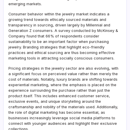
emerging markets.
Consumer behavior within the jewelry market indicates a
growing trend towards ethically sourced materials and
transparency in sourcing, driven largely by Millennial and
Generation Z consumers. A survey conducted by McKinsey &
Company found that 66% of respondents consider
sustainability to be an important factor when purchasing
jewelry. Branding strategies that highlight eco-friendly
practices and ethical sourcing are thus becoming effective
marketing tools in attracting socially conscious consumers.
Pricing strategies in the jewelry sector are also evolving, with
a significant focus on perceived value rather than merely the
cost of materials. Notably, luxury brands are shifting towards
experiential marketing, where the emphasis is placed on the
experience surrounding the purchase rather than just the
product itself. This includes enhanced customer service,
exclusive events, and unique storytelling around the
craftsmanship and nobility of the materials used. Additionally,
the role of digital marketing has become essential, as
businesses increasingly leverage social media platforms to
connect with younger audiences and highlight their exclusive
collections.