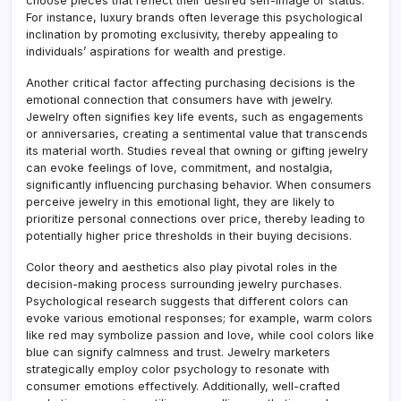
choose pieces that reflect their desired self-image or status.
For instance, luxury brands often leverage this psychological
inclination by promoting exclusivity, thereby appealing to
individuals’ aspirations for wealth and prestige.
Another critical factor affecting purchasing decisions is the
emotional connection that consumers have with jewelry.
Jewelry often signifies key life events, such as engagements
or anniversaries, creating a sentimental value that transcends
its material worth. Studies reveal that owning or gifting jewelry
can evoke feelings of love, commitment, and nostalgia,
significantly influencing purchasing behavior. When consumers
perceive jewelry in this emotional light, they are likely to
prioritize personal connections over price, thereby leading to
potentially higher price thresholds in their buying decisions.
Color theory and aesthetics also play pivotal roles in the
decision-making process surrounding jewelry purchases.
Psychological research suggests that different colors can
evoke various emotional responses; for example, warm colors
like red may symbolize passion and love, while cool colors like
blue can signify calmness and trust. Jewelry marketers
strategically employ color psychology to resonate with
consumer emotions effectively. Additionally, well-crafted