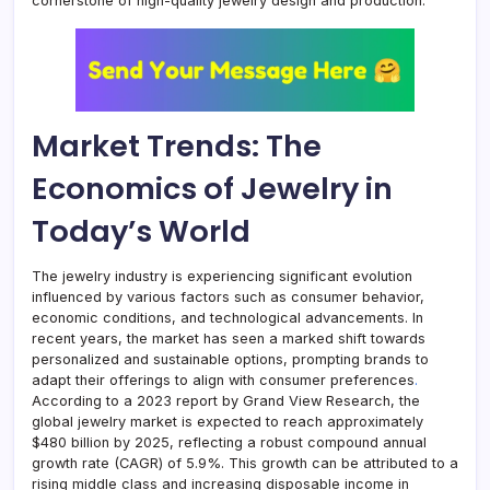
cornerstone of high-quality jewelry design and production.
Market Trends: The
Economics of Jewelry in
Today’s World
The jewelry industry is experiencing significant evolution
influenced by various factors such as consumer behavior,
economic conditions, and technological advancements. In
recent years, the market has seen a marked shift towards
personalized and sustainable options, prompting brands to
adapt their offerings to align with consumer preferences
.
According to a 2023 report by Grand View Research, the
global jewelry market is expected to reach approximately
$480 billion by 2025, reflecting a robust compound annual
growth rate (CAGR) of 5.9%. This growth can be attributed to a
rising middle class and increasing disposable income in