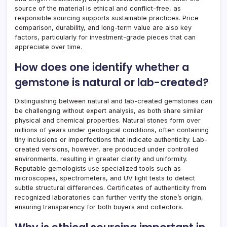
source of the material is ethical and conflict-free, as
responsible sourcing supports sustainable practices. Price
comparison, durability, and long-term value are also key
factors, particularly for investment-grade pieces that can
appreciate over time.
How does one identify whether a
gemstone is natural or lab-created?
Distinguishing between natural and lab-created gemstones can
be challenging without expert analysis, as both share similar
physical and chemical properties. Natural stones form over
millions of years under geological conditions, often containing
tiny inclusions or imperfections that indicate authenticity. Lab-
created versions, however, are produced under controlled
environments, resulting in greater clarity and uniformity.
Reputable gemologists use specialized tools such as
microscopes, spectrometers, and UV light tests to detect
subtle structural differences. Certificates of authenticity from
recognized laboratories can further verify the stone’s origin,
ensuring transparency for both buyers and collectors.