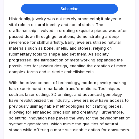
Historically, jewelry was not merely ornamental; it played a
vital role in cultural identity and social status. The
craftsmanship involved in creating exquisite pieces was often
passed down through generations, demonstrating a deep
reverence for skillful artistry. Early jewelers utilized natural
materials such as bone, shells, and stones, relying on
rudimentary tools to shape and set them. As society
progressed, the introduction of metalworking expanded the
possibilities for jewelry design, enabling the creation of more
complex forms and intricate embellishments.
With the advancement of technology, modern jewelry-making
has experienced remarkable transformations. Techniques
such as laser cutting, 3D printing, and advanced gemology
have revolutionized the industry. Jewelers now have access to
previously unimaginable methodologies for crafting pieces,
allowing for enhanced precision and creativity. Furthermore,
scientific innovation has paved the way for the development of
synthetic gemstones, which mimic the qualities of natural
stones while offering a more sustainable option for consumers.