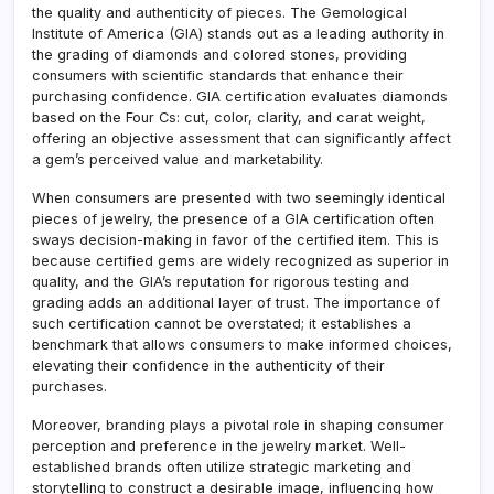
the quality and authenticity of pieces. The Gemological
Institute of America (GIA) stands out as a leading authority in
the grading of diamonds and colored stones, providing
consumers with scientific standards that enhance their
purchasing confidence. GIA certification evaluates diamonds
based on the Four Cs: cut, color, clarity, and carat weight,
offering an objective assessment that can significantly affect
a gem’s perceived value and marketability.
When consumers are presented with two seemingly identical
pieces of jewelry, the presence of a GIA certification often
sways decision-making in favor of the certified item. This is
because certified gems are widely recognized as superior in
quality, and the GIA’s reputation for rigorous testing and
grading adds an additional layer of trust. The importance of
such certification cannot be overstated; it establishes a
benchmark that allows consumers to make informed choices,
elevating their confidence in the authenticity of their
purchases.
Moreover, branding plays a pivotal role in shaping consumer
perception and preference in the jewelry market. Well-
established brands often utilize strategic marketing and
storytelling to construct a desirable image, influencing how