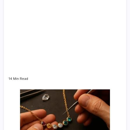
14 Min Read