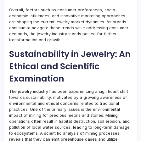
Overall, factors such as consumer preferences, socio-
economic influences, and innovative marketing approaches
are shaping the current jewelry market dynamics. As brands
continue to navigate these trends while addressing consumer
demands, the jewelry industry stands poised for further
transformation and growth.
Sustainability in Jewelry: An
Ethical and Scientific
Examination
The jewelry industry has been experiencing a significant shift
towards sustainability, motivated by a growing awareness of
environmental and ethical concerns related to traditional
practices. One of the primary issues is the environmental
impact of mining for precious metals and stones. Mining
operations often result in habitat destruction, soil erosion, and
pollution of local water sources, leading to long-term damage
to ecosystems. A scientific analysis of mining processes
reveals that they can emit greenhouse gases and utilize