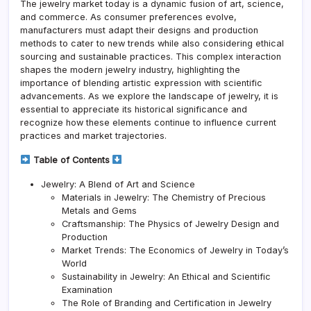
The jewelry market today is a dynamic fusion of art, science,
and commerce. As consumer preferences evolve,
manufacturers must adapt their designs and production
methods to cater to new trends while also considering ethical
sourcing and sustainable practices. This complex interaction
shapes the modern jewelry industry, highlighting the
importance of blending artistic expression with scientific
advancements. As we explore the landscape of jewelry, it is
essential to appreciate its historical significance and
recognize how these elements continue to influence current
practices and market trajectories.
Table of Contents
Jewelry: A Blend of Art and Science
Materials in Jewelry: The Chemistry of Precious
Metals and Gems
Craftsmanship: The Physics of Jewelry Design and
Production
Market Trends: The Economics of Jewelry in Today’s
World
Sustainability in Jewelry: An Ethical and Scientific
Examination
The Role of Branding and Certification in Jewelry