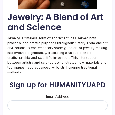
Jewelry: A Blend of Art
and Science
Jewelry, a timeless form of adornment, has served both
practical and artistic purposes throughout history. From ancient
civilizations to contemporary society, the art of jewelry-making
has evolved significantly, illustrating a unique blend of
craftsmanship and scientific innovation. This intersection
between artistry and science demonstrates how materials and
techniques have advanced while still honoring traditional
methods.
Sign up for HUMANITYUAPD
Email Address