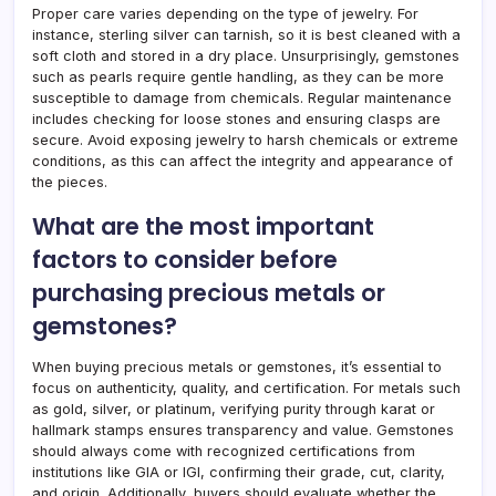
Proper care varies depending on the type of jewelry. For
instance, sterling silver can tarnish, so it is best cleaned with a
soft cloth and stored in a dry place. Unsurprisingly, gemstones
such as pearls require gentle handling, as they can be more
susceptible to damage from chemicals. Regular maintenance
includes checking for loose stones and ensuring clasps are
secure. Avoid exposing jewelry to harsh chemicals or extreme
conditions, as this can affect the integrity and appearance of
the pieces.
What are the most important
factors to consider before
purchasing precious metals or
gemstones?
When buying precious metals or gemstones, it’s essential to
focus on authenticity, quality, and certification. For metals such
as gold, silver, or platinum, verifying purity through karat or
hallmark stamps ensures transparency and value. Gemstones
should always come with recognized certifications from
institutions like GIA or IGI, confirming their grade, cut, clarity,
and origin. Additionally, buyers should evaluate whether the