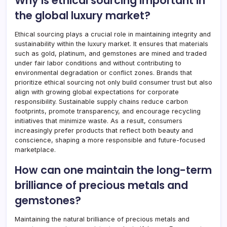
Why is ethical sourcing important in
the global luxury market?
Ethical sourcing plays a crucial role in maintaining integrity and
sustainability within the luxury market. It ensures that materials
such as gold, platinum, and gemstones are mined and traded
under fair labor conditions and without contributing to
environmental degradation or conflict zones. Brands that
prioritize ethical sourcing not only build consumer trust but also
align with growing global expectations for corporate
responsibility. Sustainable supply chains reduce carbon
footprints, promote transparency, and encourage recycling
initiatives that minimize waste. As a result, consumers
increasingly prefer products that reflect both beauty and
conscience, shaping a more responsible and future-focused
marketplace.
How can one maintain the long-term
brilliance of precious metals and
gemstones?
Maintaining the natural brilliance of precious metals and