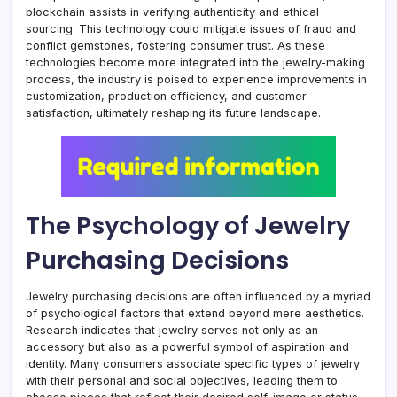
blockchain assists in verifying authenticity and ethical
sourcing. This technology could mitigate issues of fraud and
conflict gemstones, fostering consumer trust. As these
technologies become more integrated into the jewelry-making
process, the industry is poised to experience improvements in
customization, production efficiency, and customer
satisfaction, ultimately reshaping its future landscape.
The Psychology of Jewelry
Purchasing Decisions
Jewelry purchasing decisions are often influenced by a myriad
of psychological factors that extend beyond mere aesthetics.
Research indicates that jewelry serves not only as an
accessory but also as a powerful symbol of aspiration and
identity. Many consumers associate specific types of jewelry
with their personal and social objectives, leading them to