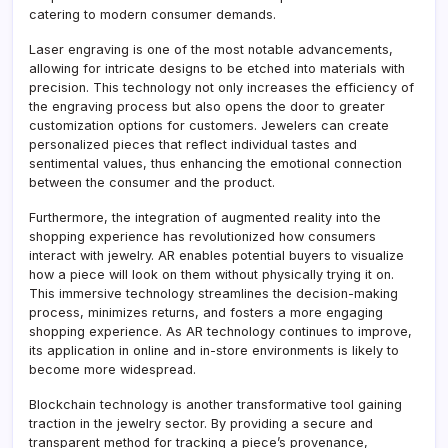
catering to modern consumer demands.
Laser engraving is one of the most notable advancements,
allowing for intricate designs to be etched into materials with
precision. This technology not only increases the efficiency of
the engraving process but also opens the door to greater
customization options for customers. Jewelers can create
personalized pieces that reflect individual tastes and
sentimental values, thus enhancing the emotional connection
between the consumer and the product.
Furthermore, the integration of augmented reality into the
shopping experience has revolutionized how consumers
interact with jewelry. AR enables potential buyers to visualize
how a piece will look on them without physically trying it on.
This immersive technology streamlines the decision-making
process, minimizes returns, and fosters a more engaging
shopping experience. As AR technology continues to improve,
its application in online and in-store environments is likely to
become more widespread.
Blockchain technology is another transformative tool gaining
traction in the jewelry sector. By providing a secure and
transparent method for tracking a piece’s provenance,