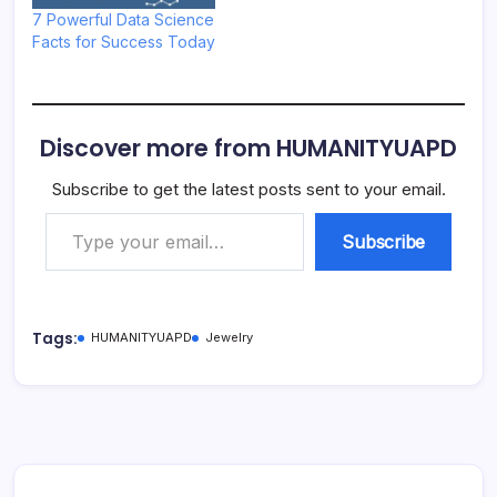
7 Powerful Data Science
Facts for Success Today
Discover more from HUMANITYUAPD
Subscribe to get the latest posts sent to your email.
Type your email…
Subscribe
Tags:
HUMANITYUAPD
Jewelry