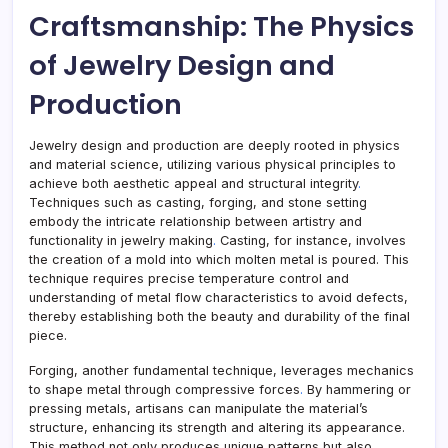
Craftsmanship: The Physics
of Jewelry Design and
Production
Jewelry design and production are deeply rooted in physics
and material science, utilizing various physical principles to
achieve both aesthetic appeal and structural integrity
.
Techniques such as casting, forging, and stone setting
embody the intricate relationship between artistry and
functionality in jewelry making
.
Casting, for instance, involves
the creation of a mold into which molten metal is poured. This
technique requires precise temperature control and
understanding of metal flow characteristics to avoid defects,
thereby establishing both the beauty and durability of the final
piece.
Forging, another fundamental technique, leverages mechanics
to shape metal through compressive forces
.
By hammering or
pressing metals, artisans can manipulate the material’s
structure, enhancing its strength and altering its appearance.
This method not only produces unique patterns but also