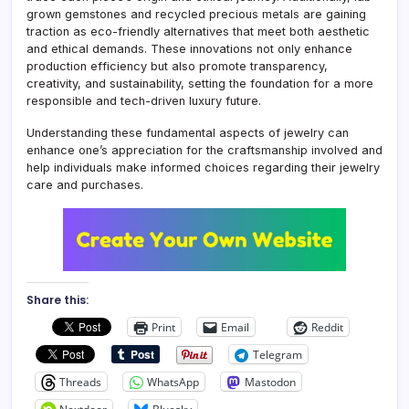
grown gemstones and recycled precious metals are gaining
traction as eco-friendly alternatives that meet both aesthetic
and ethical demands. These innovations not only enhance
production efficiency but also promote transparency,
creativity, and sustainability, setting the foundation for a more
responsible and tech-driven luxury future.
Understanding these fundamental aspects of jewelry can
enhance one’s appreciation for the craftsmanship involved and
help individuals make informed choices regarding their jewelry
care and purchases.
Share this:
Print
Email
Reddit
Telegram
Threads
WhatsApp
Mastodon