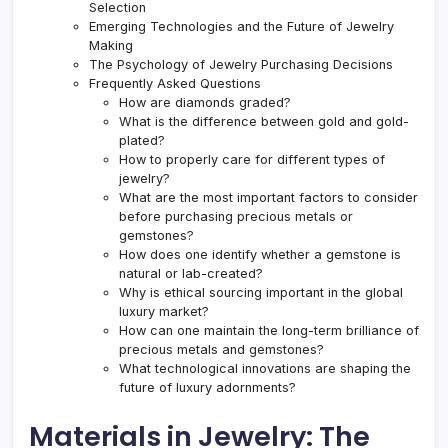
Selection
Emerging Technologies and the Future of Jewelry
Making
The Psychology of Jewelry Purchasing Decisions
Frequently Asked Questions
How are diamonds graded?
What is the difference between gold and gold-
plated?
How to properly care for different types of
jewelry?
What are the most important factors to consider
before purchasing precious metals or
gemstones?
How does one identify whether a gemstone is
natural or lab-created?
Why is ethical sourcing important in the global
luxury market?
How can one maintain the long-term brilliance of
precious metals and gemstones?
What technological innovations are shaping the
future of luxury adornments?
Materials in Jewelry: The