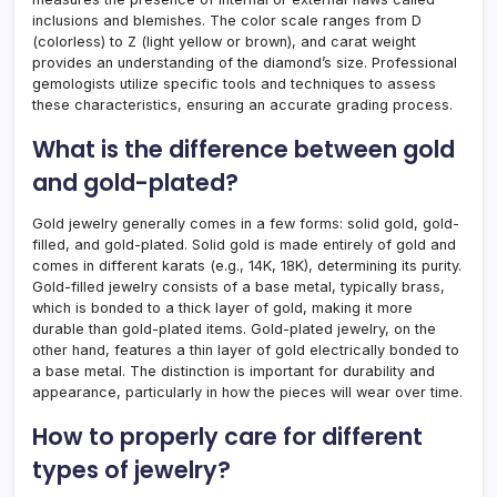
inclusions and blemishes. The color scale ranges from D
(colorless) to Z (light yellow or brown), and carat weight
provides an understanding of the diamond’s size. Professional
gemologists utilize specific tools and techniques to assess
these characteristics, ensuring an accurate grading process.
What is the difference between gold
and gold-plated?
Gold jewelry generally comes in a few forms: solid gold, gold-
filled, and gold-plated. Solid gold is made entirely of gold and
comes in different karats (e.g., 14K, 18K), determining its purity.
Gold-filled jewelry consists of a base metal, typically brass,
which is bonded to a thick layer of gold, making it more
durable than gold-plated items. Gold-plated jewelry, on the
other hand, features a thin layer of gold electrically bonded to
a base metal. The distinction is important for durability and
appearance, particularly in how the pieces will wear over time.
How to properly care for different
types of jewelry?