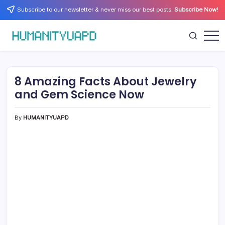
Skip
Subscribe to our newsletter & never miss our best posts.
Subscribe Now!
to
content
Empowering
HUMANITYUAPD
Your
Journey:
Health,
Growth,
8 Amazing Facts About Jewelry
Science,
and
and Gem Science Now
Business
Insights!
By
HUMANITYUAPD