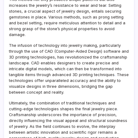
increases the jewelry’s resistance to wear and tear
.
Setting
stones, a crucial aspect of jewelry design, entails securing
gemstones in place. Various methods, such as prong setting
and bezel setting, require meticulous attention to detail and a
strong grasp of the stone’s physical properties to avoid
damage.
The infusion of technology into jewelry making, particularly
through the use of CAD (Computer-Aided Design) software and
3D printing technologies, has revolutionized the craftsmanship
landscape
.
CAD enables designers to create precise and
intricate digital models, which can then be transformed into
tangible items through advanced 3D printing techniques
.
These
technologies offer unparalleled accuracy and the ability to
visualize designs in three dimensions, bridging the gap
between concept and reality.
Ultimately, the combination of traditional techniques and
cutting-edge technologies shapes the final jewelry piece
.
Craftsmanship underscores the importance of precision,
directly influencing the visual appeal and structural soundness
of jewelry. As the field continues to evolve, the interplay
between artistic innovation and scientific rigor remains a