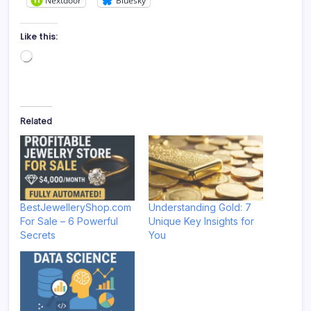
Nextdoor
Bluesky
Like this:
Loading…
Related
BestJewelleryShop.com
Understanding Gold: 7
For Sale – 6 Powerful
Unique Key Insights for
Secrets
You