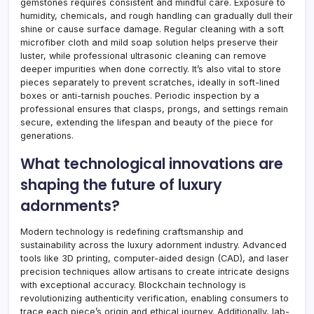
gemstones requires consistent and mindful care. Exposure to
humidity, chemicals, and rough handling can gradually dull their
shine or cause surface damage. Regular cleaning with a soft
microfiber cloth and mild soap solution helps preserve their
luster, while professional ultrasonic cleaning can remove
deeper impurities when done correctly. It’s also vital to store
pieces separately to prevent scratches, ideally in soft-lined
boxes or anti-tarnish pouches. Periodic inspection by a
professional ensures that clasps, prongs, and settings remain
secure, extending the lifespan and beauty of the piece for
generations.
What technological innovations are
shaping the future of luxury
adornments?
Modern technology is redefining craftsmanship and
sustainability across the luxury adornment industry. Advanced
tools like 3D printing, computer-aided design (CAD), and laser
precision techniques allow artisans to create intricate designs
with exceptional accuracy. Blockchain technology is
revolutionizing authenticity verification, enabling consumers to
trace each piece’s origin and ethical journey. Additionally, lab-