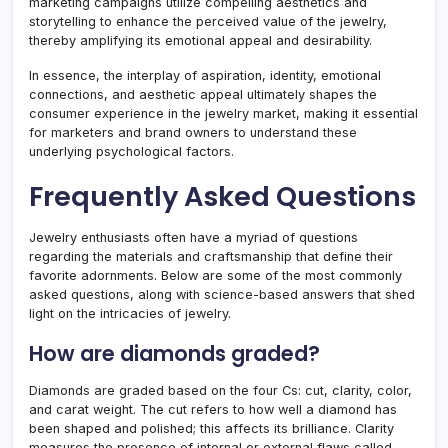
marketing campaigns utilize compelling aesthetics and
storytelling to enhance the perceived value of the jewelry,
thereby amplifying its emotional appeal and desirability.
In essence, the interplay of aspiration, identity, emotional
connections, and aesthetic appeal ultimately shapes the
consumer experience in the jewelry market, making it essential
for marketers and brand owners to understand these
underlying psychological factors.
Frequently Asked Questions
Jewelry enthusiasts often have a myriad of questions
regarding the materials and craftsmanship that define their
favorite adornments. Below are some of the most commonly
asked questions, along with science-based answers that shed
light on the intricacies of jewelry.
How are diamonds graded?
Diamonds are graded based on the four Cs: cut, clarity, color,
and carat weight. The cut refers to how well a diamond has
been shaped and polished; this affects its brilliance. Clarity
measures the presence of internal or external flaws called