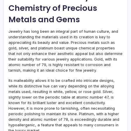
Chemistry of Precious
Metals and Gems
Jewelry has long been an integral part of human culture, and
understanding the materials used in its creation is key to
appreciating its beauty and value
.
Precious metals such as
gold, silver, and platinum boast unique chemical properties
that not only enhance their aesthetic appeal but also determine
their suitability for various jewelry applications. Gold, with its
atomic number of 79, is highly resistant to corrosion and
tarnish, making it an ideal choice for fine jewelry
.
Its malleability allows it to be crafted into intricate designs,
while its distinctive hue can vary depending on the alloying
metals used, resulting in white, yellow, or rose gold
.
Silver,
slightly lower on the periodic table at atomic number 47, is
known for its brilliant luster and excellent conductivity.
However, it is more prone to tarnishing, often necessitating
periodic polishing to maintain its shine
.
Platinum, with a higher
density and atomic number of 78, is exceedingly durable and
hypoallergenic, a feature that appeals to many consumers in
the luxury market.