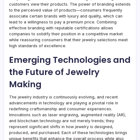
customers view their products. The power of branding extends
to the perceived value of products—consumers frequently
associate certain brands with luxury and quality, which can
lead to a willingness to pay a premium price. Combining
effective branding with reputable certifications allows
companies to solidify their position in a competitive market
while reassuring consumers that their jewelry selections meet
high standards of excellence.
Emerging Technologies and
the Future of Jewelry
Making
The jewelry industry is continuously evolving, and recent
advancements in technology are playing a pivotal role in
redefining craftsmanship and consumer experiences.
Innovations such as laser engraving, augmented reality (AR),
and blockchain technology are not merely trends; they
represent significant shifts in how jewelry is designed,
produced, and purchased. Each of these technologies brings
unique benefits that enhance the overall process while also