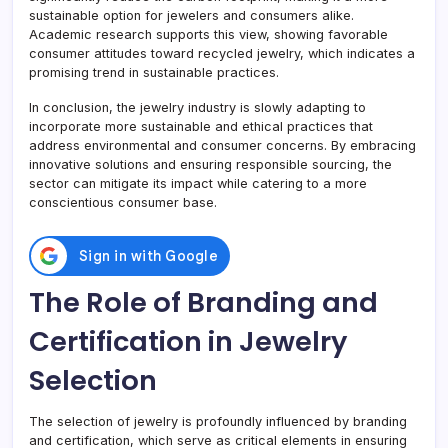
sustainable option for jewelers and consumers alike.
Academic research supports this view, showing favorable
consumer attitudes toward recycled jewelry, which indicates a
promising trend in sustainable practices.
In conclusion, the jewelry industry is slowly adapting to
incorporate more sustainable and ethical practices that
address environmental and consumer concerns. By embracing
innovative solutions and ensuring responsible sourcing, the
sector can mitigate its impact while catering to a more
conscientious consumer base.
The Role of Branding and
Certification in Jewelry
Selection
The selection of jewelry is profoundly influenced by branding
and certification, which serve as critical elements in ensuring