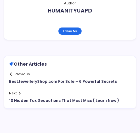
Author
HUMANITYUAPD
Follow Me
Other Articles
Previous
BestJewelleryShop.com For Sale – 6 Powerful Secrets
Next
10 Hidden Tax Deductions That Most Miss ( Learn Now )