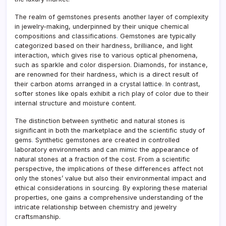
The realm of gemstones presents another layer of complexity
in jewelry-making, underpinned by their unique chemical
compositions and classifications
.
Gemstones are typically
categorized based on their hardness, brilliance, and light
interaction, which gives rise to various optical phenomena,
such as sparkle and color dispersion. Diamonds, for instance,
are renowned for their hardness, which is a direct result of
their carbon atoms arranged in a crystal lattice
.
In contrast,
softer stones like opals exhibit a rich play of color due to their
internal structure and moisture content.
The distinction between synthetic and natural stones is
significant in both the marketplace and the scientific study of
gems
.
Synthetic gemstones are created in controlled
laboratory environments and can mimic the appearance of
natural stones at a fraction of the cost. From a scientific
perspective, the implications of these differences affect not
only the stones’ value but also their environmental impact and
ethical considerations in sourcing
.
By exploring these material
properties, one gains a comprehensive understanding of the
intricate relationship between chemistry and jewelry
craftsmanship.