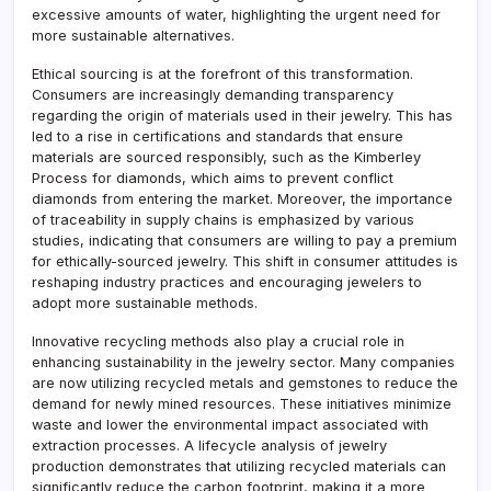
excessive amounts of water, highlighting the urgent need for
more sustainable alternatives.
Ethical sourcing is at the forefront of this transformation.
Consumers are increasingly demanding transparency
regarding the origin of materials used in their jewelry. This has
led to a rise in certifications and standards that ensure
materials are sourced responsibly, such as the Kimberley
Process for diamonds, which aims to prevent conflict
diamonds from entering the market. Moreover, the importance
of traceability in supply chains is emphasized by various
studies, indicating that consumers are willing to pay a premium
for ethically-sourced jewelry. This shift in consumer attitudes is
reshaping industry practices and encouraging jewelers to
adopt more sustainable methods.
Innovative recycling methods also play a crucial role in
enhancing sustainability in the jewelry sector. Many companies
are now utilizing recycled metals and gemstones to reduce the
demand for newly mined resources. These initiatives minimize
waste and lower the environmental impact associated with
extraction processes. A lifecycle analysis of jewelry
production demonstrates that utilizing recycled materials can
significantly reduce the carbon footprint, making it a more