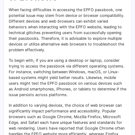
When facing difficulties in accessing the EPFO passbook, one
potential issue may stem from device or browser compatibility.
Different devices and web browsers can exhibit varied
behaviors when interacting with the EPFO website, leading to
technical glitches preventing users from successfully opening
their passbooks. Therefore, it is advisable to explore multiple
devices or utilize alternative web browsers to troubleshoot the
problem effectively.
To begin with, if you are using a desktop or laptop, consider
trying to access the passbook via different operating systems.
For instance, switching between Windows, macOS, or Linux-
based systems might yield better results. Likewise, mobile
users might test the EPFO passbook on various devices such
as Android smartphones, iPhones, or tablets to determine if the
issue persists across platforms.
In addition to varying devices, the choice of web browser can
significantly impact performance and accessibility. Popular
browsers such as Google Chrome, Mozilla Firefox, Microsoft
Edge, and Safari each have unique features and standards for
web rendering. Users have reported that Google Chrome often
handles the EPFO website more efficiently, whereas Firefox