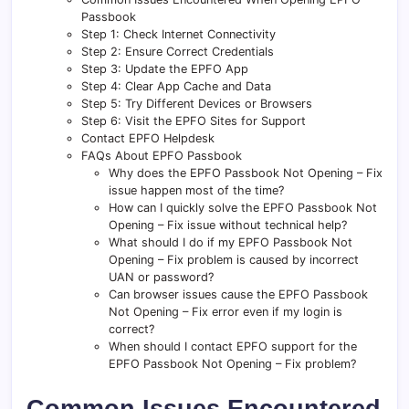
Passbook
Step 1: Check Internet Connectivity
Step 2: Ensure Correct Credentials
Step 3: Update the EPFO App
Step 4: Clear App Cache and Data
Step 5: Try Different Devices or Browsers
Step 6: Visit the EPFO Sites for Support
Contact EPFO Helpdesk
FAQs About EPFO Passbook
Why does the EPFO Passbook Not Opening – Fix
issue happen most of the time?
How can I quickly solve the EPFO Passbook Not
Opening – Fix issue without technical help?
What should I do if my EPFO Passbook Not
Opening – Fix problem is caused by incorrect
UAN or password?
Can browser issues cause the EPFO Passbook
Not Opening – Fix error even if my login is
correct?
When should I contact EPFO support for the
EPFO Passbook Not Opening – Fix problem?
Common Issues Encountered