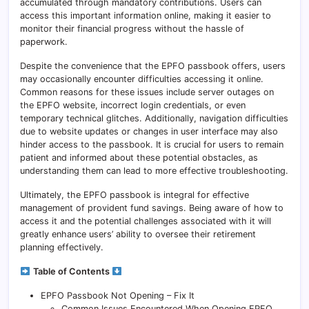
accumulated through mandatory contributions. Users can
access this important information online, making it easier to
monitor their financial progress without the hassle of
paperwork.
Despite the convenience that the EPFO passbook offers, users
may occasionally encounter difficulties accessing it online.
Common reasons for these issues include server outages on
the EPFO website, incorrect login credentials, or even
temporary technical glitches. Additionally, navigation difficulties
due to website updates or changes in user interface may also
hinder access to the passbook. It is crucial for users to remain
patient and informed about these potential obstacles, as
understanding them can lead to more effective troubleshooting.
Ultimately, the EPFO passbook is integral for effective
management of provident fund savings. Being aware of how to
access it and the potential challenges associated with it will
greatly enhance users’ ability to oversee their retirement
planning effectively.
Table of Contents
EPFO Passbook Not Opening – Fix It
Common Issues Encountered When Opening EPFO