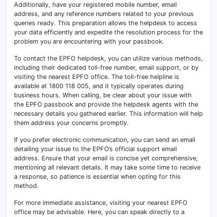
Additionally, have your registered mobile number, email
address, and any reference numbers related to your previous
queries ready. This preparation allows the helpdesk to access
your data efficiently and expedite the resolution process for the
problem you are encountering with your passbook.
To contact the EPFO helpdesk, you can utilize various methods,
including their dedicated toll-free number, email support, or by
visiting the nearest EPFO office. The toll-free helpline is
available at 1800 118 005, and it typically operates during
business hours. When calling, be clear about your issue with
the EPFO passbook and provide the helpdesk agents with the
necessary details you gathered earlier. This information will help
them address your concerns promptly.
If you prefer electronic communication, you can send an email
detailing your issue to the EPFO’s official support email
address. Ensure that your email is concise yet comprehensive,
mentioning all relevant details. It may take some time to receive
a response, so patience is essential when opting for this
method.
For more immediate assistance, visiting your nearest EPFO
office may be advisable. Here, you can speak directly to a