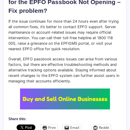
for the EPFO Passbook Not Opening –
Fix problem?
If the issue continues for more than 24 hours even after trying
all common fixes, it’s better to contact EPFO support. Server
maintenance or account-related issues may require official
intervention. You can call their toll-free helpline at 1800 118
005, raise a grievance on the EPFiGMS portal, or visit your
nearest EPFO office for quick resolution.
Overall, EPFO passbook access issues can arise from various
factors, but there are effective troubleshooting methods and
alternative tracking options available. Staying informed about
recent changes to the EPFO system can further assist users in
managing their accounts efficiently.
Share this:
Print
Email
Reddit