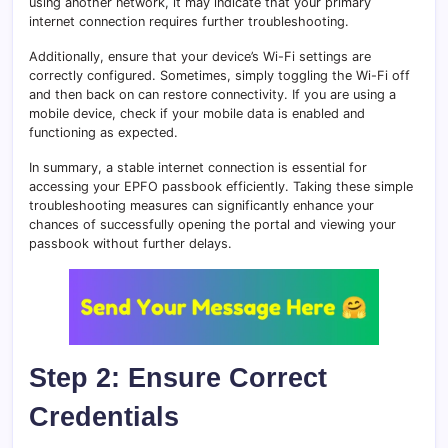
using another network, it may indicate that your primary
internet connection requires further troubleshooting.
Additionally, ensure that your device’s Wi-Fi settings are
correctly configured. Sometimes, simply toggling the Wi-Fi off
and then back on can restore connectivity. If you are using a
mobile device, check if your mobile data is enabled and
functioning as expected.
In summary, a stable internet connection is essential for
accessing your EPFO passbook efficiently. Taking these simple
troubleshooting measures can significantly enhance your
chances of successfully opening the portal and viewing your
passbook without further delays.
Step 2: Ensure Correct
Credentials