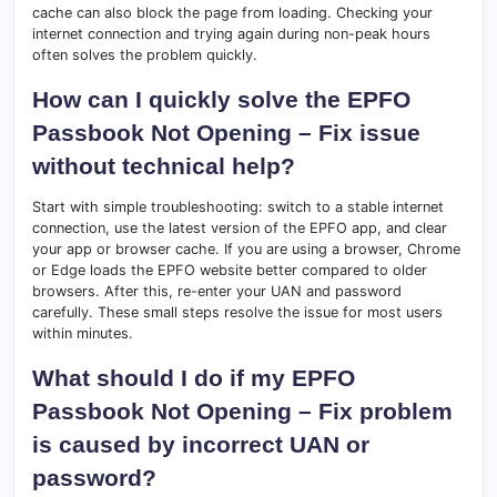
cache can also block the page from loading. Checking your
internet connection and trying again during non-peak hours
often solves the problem quickly.
How can I quickly solve the EPFO
Passbook Not Opening – Fix issue
without technical help?
Start with simple troubleshooting: switch to a stable internet
connection, use the latest version of the EPFO app, and clear
your app or browser cache. If you are using a browser, Chrome
or Edge loads the EPFO website better compared to older
browsers. After this, re-enter your UAN and password
carefully. These small steps resolve the issue for most users
within minutes.
What should I do if my EPFO
Passbook Not Opening – Fix problem
is caused by incorrect UAN or
password?