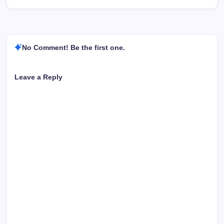
No Comment! Be the first one.
Leave a Reply