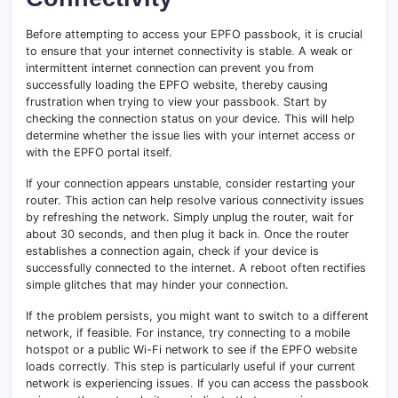
Before attempting to access your EPFO passbook, it is crucial
to ensure that your internet connectivity is stable
.
A weak or
intermittent internet connection can prevent you from
successfully loading the EPFO website, thereby causing
frustration when trying to view your passbook
.
Start by
checking the connection status on your device. This will help
determine whether the issue lies with your internet access or
with the EPFO portal itself.
If your connection appears unstable, consider restarting your
router. This action can help resolve various connectivity issues
by refreshing the network. Simply unplug the router, wait for
about 30 seconds, and then plug it back in
.
Once the router
establishes a connection again, check if your device is
successfully connected to the internet. A reboot often rectifies
simple glitches that may hinder your connection.
If the problem persists, you might want to switch to a different
network, if feasible. For instance, try connecting to a mobile
hotspot or a public Wi-Fi network to see if the EPFO website
loads correctly
.
This step is particularly useful if your current
network is experiencing issues
.
If you can access the passbook