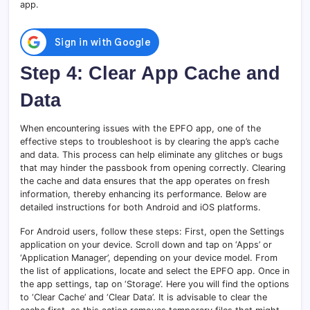
app.
Step 4: Clear App Cache and
Data
When encountering issues with the EPFO app, one of the
effective steps to troubleshoot is by clearing the app’s cache
and data. This process can help eliminate any glitches or bugs
that may hinder the passbook from opening correctly. Clearing
the cache and data ensures that the app operates on fresh
information, thereby enhancing its performance. Below are
detailed instructions for both Android and iOS platforms.
For Android users, follow these steps: First, open the Settings
application on your device. Scroll down and tap on ‘Apps’ or
‘Application Manager’, depending on your device model. From
the list of applications, locate and select the EPFO app. Once in
the app settings, tap on ‘Storage’. Here you will find the options
to ‘Clear Cache’ and ‘Clear Data’. It is advisable to clear the