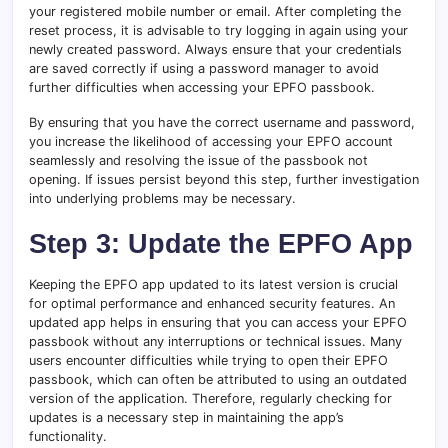
your registered mobile number or email. After completing the
reset process, it is advisable to try logging in again using your
newly created password. Always ensure that your credentials
are saved correctly if using a password manager to avoid
further difficulties when accessing your EPFO passbook.
By ensuring that you have the correct username and password,
you increase the likelihood of accessing your EPFO account
seamlessly and resolving the issue of the passbook not
opening. If issues persist beyond this step, further investigation
into underlying problems may be necessary.
Step 3: Update the EPFO App
Keeping the EPFO app updated to its latest version is crucial
for optimal performance and enhanced security features. An
updated app helps in ensuring that you can access your EPFO
passbook without any interruptions or technical issues. Many
users encounter difficulties while trying to open their EPFO
passbook, which can often be attributed to using an outdated
version of the application. Therefore, regularly checking for
updates is a necessary step in maintaining the app’s
functionality.