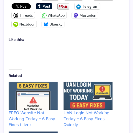
Telegram
Threads
WhatsApp
Mastodon
Nextdoor
Bluesky
Like this:
Related
EPFO Website Not
UAN Login Not Working
Working Today – 6 Easy
Today – 6 Easy Fixes
Fixes (Live)
Quickly