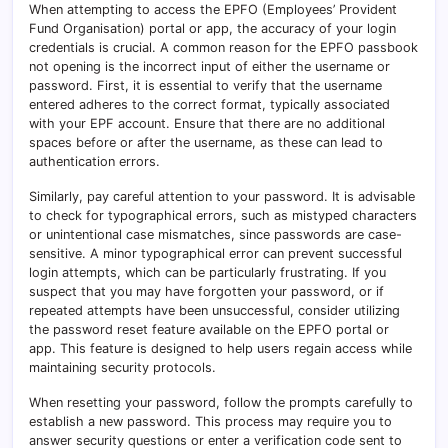
When attempting to access the EPFO (Employees’ Provident
Fund Organisation) portal or app, the accuracy of your login
credentials is crucial. A common reason for the EPFO passbook
not opening is the incorrect input of either the username or
password. First, it is essential to verify that the username
entered adheres to the correct format, typically associated
with your EPF account. Ensure that there are no additional
spaces before or after the username, as these can lead to
authentication errors.
Similarly, pay careful attention to your password. It is advisable
to check for typographical errors, such as mistyped characters
or unintentional case mismatches, since passwords are case-
sensitive. A minor typographical error can prevent successful
login attempts, which can be particularly frustrating. If you
suspect that you may have forgotten your password, or if
repeated attempts have been unsuccessful, consider utilizing
the password reset feature available on the EPFO portal or
app. This feature is designed to help users regain access while
maintaining security protocols.
When resetting your password, follow the prompts carefully to
establish a new password. This process may require you to
answer security questions or enter a verification code sent to