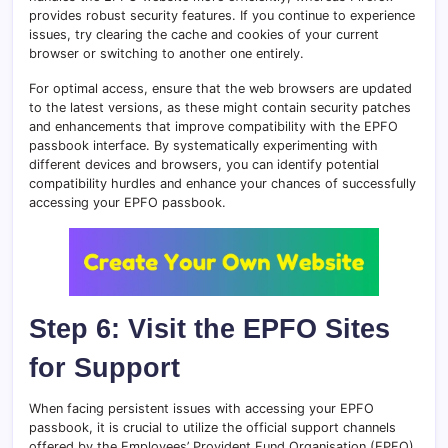
provides robust security features. If you continue to experience
issues, try clearing the cache and cookies of your current
browser or switching to another one entirely.
For optimal access, ensure that the web browsers are updated
to the latest versions, as these might contain security patches
and enhancements that improve compatibility with the EPFO
passbook interface. By systematically experimenting with
different devices and browsers, you can identify potential
compatibility hurdles and enhance your chances of successfully
accessing your EPFO passbook.
Step 6: Visit the EPFO Sites
for Support
When facing persistent issues with accessing your EPFO
passbook, it is crucial to utilize the official support channels
offered by the Employees’ Provident Fund Organisation (EPFO).