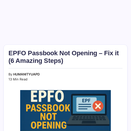
EPFO Passbook Not Opening – Fix it
(6 Amazing Steps)
By
HUMANITYUAPD
13 Min Read