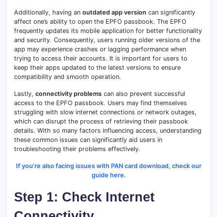
Additionally, having an
outdated app version
can significantly
affect one’s ability to open the EPFO passbook. The EPFO
frequently updates its mobile application for better functionality
and security
.
Consequently, users running older versions of the
app may experience crashes or lagging performance when
trying to access their accounts
.
It is important for users to
keep their apps updated to the latest versions to ensure
compatibility and smooth operation.
Lastly,
connectivity problems
can also prevent successful
access to the EPFO passbook
.
Users may find themselves
struggling with slow internet connections or network outages,
which can disrupt the process of retrieving their passbook
details. With so many factors influencing access, understanding
these common issues can significantly aid users in
troubleshooting their problems effectively.
If you’re also facing issues with PAN card download, check our
guide here.
Step 1: Check Internet
Connectivity