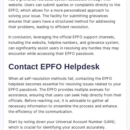
website. Users can submit queries or complaints directly to the
EPFO, which allows for a more personalized approach to
solving your issue. The facility for submitting grievances
ensures that users have a structured method for addressing
their problems, leading to efficient resolution.
In conclusion, leveraging the official EPFO support channels,
including the website, helpline numbers, and grievance system,
can significantly assist users in resolving any hurdles they may
encounter while accessing their EPFO passbook.
Contact EPFO Helpdesk
When all self-resolution methods fail, contacting the EPFO
helpdesk becomes essential for resolving issues related to your
EPFO passbook. The EPFO provides multiple avenues for
assistance, ensuring that users can seek help directly from their
officials. Before reaching out, it is advisable to gather all
necessary information to streamline the process and enhance
the efficiency of the communication.
Start by noting down your Universal Account Number (UAN),
which is crucial for identifying your account accurately.