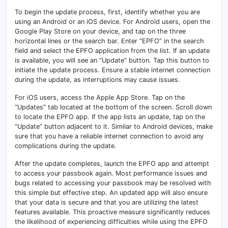
To begin the update process, first, identify whether you are
using an Android or an iOS device. For Android users, open the
Google Play Store on your device, and tap on the three
horizontal lines or the search bar. Enter “EPFO” in the search
field and select the EPFO application from the list. If an update
is available, you will see an “Update” button. Tap this button to
initiate the update process. Ensure a stable internet connection
during the update, as interruptions may cause issues.
For iOS users, access the Apple App Store. Tap on the
“Updates” tab located at the bottom of the screen. Scroll down
to locate the EPFO app. If the app lists an update, tap on the
“Update” button adjacent to it. Similar to Android devices, make
sure that you have a reliable internet connection to avoid any
complications during the update.
After the update completes, launch the EPFO app and attempt
to access your passbook again. Most performance issues and
bugs related to accessing your passbook may be resolved with
this simple but effective step. An updated app will also ensure
that your data is secure and that you are utilizing the latest
features available. This proactive measure significantly reduces
the likelihood of experiencing difficulties while using the EPFO