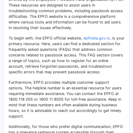
These resources are designed to assist users in
troubleshooting common problems, including passbook access
difficulties. The EPFO website is a comprehensive platform
where various tools and information can be found to aid users
in resolving their issues effectively.
To begin with, the EPFO official website,
epfindia.gov.in
, is your
primary resource. Here, users can find a dedicated section for
frequently asked questions (FAQs) that address common
concerns related to passbook access. This FAQ section covers
a range of topics, such as how to register for an online
account, retrieve forgotten passwords, and troubleshoot
specific errors that may prevent passbook access.
Furthermore, EPFO provides multiple customer support
options. The helpline number is an essential resource for users
requiring immediate assistance. You can contact the EPFO at
1800 118 005 or 1800 11 8005 for toll-free assistance. Keep in
mind that these numbers are often available during business
hours, so it is advisable to reach out accordingly to get timely
support.
Additionally, for those who prefer digital communication, EPFO
has a grievance redressal system accessible through their