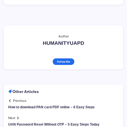
Author
HUMANITYUAPD
Follow Me
Other Articles
Previous
How to download PAN card PDF online – 6 Easy Steps
Next
UAN Password Reset Without OTP – 5 Easy Steps Today