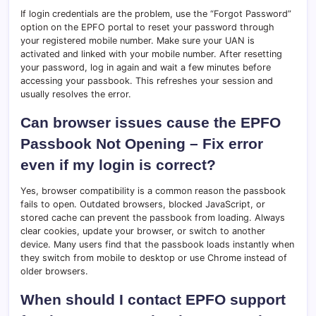
If login credentials are the problem, use the “Forgot Password”
option on the EPFO portal to reset your password through
your registered mobile number. Make sure your UAN is
activated and linked with your mobile number. After resetting
your password, log in again and wait a few minutes before
accessing your passbook. This refreshes your session and
usually resolves the error.
Can browser issues cause the EPFO
Passbook Not Opening – Fix error
even if my login is correct?
Yes, browser compatibility is a common reason the passbook
fails to open. Outdated browsers, blocked JavaScript, or
stored cache can prevent the passbook from loading. Always
clear cookies, update your browser, or switch to another
device. Many users find that the passbook loads instantly when
they switch from mobile to desktop or use Chrome instead of
older browsers.
When should I contact EPFO support