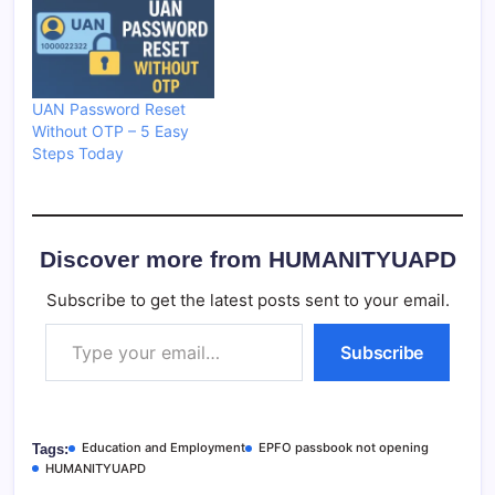
UAN Password Reset
Without OTP – 5 Easy
Steps Today
Discover more from HUMANITYUAPD
Subscribe to get the latest posts sent to your email.
Type your email…
Subscribe
Education and Employment
EPFO passbook not opening
Tags:
HUMANITYUAPD