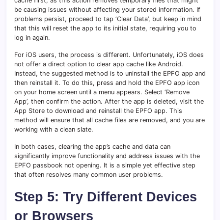
cache first, as this action removes temporary files that might
be causing issues without affecting your stored information. If
problems persist, proceed to tap ‘Clear Data’, but keep in mind
that this will reset the app to its initial state, requiring you to
log in again.
For iOS users, the process is different. Unfortunately, iOS does
not offer a direct option to clear app cache like Android.
Instead, the suggested method is to uninstall the EPFO app and
then reinstall it. To do this, press and hold the EPFO app icon
on your home screen until a menu appears. Select ‘Remove
App’, then confirm the action. After the app is deleted, visit the
App Store to download and reinstall the EPFO app. This
method will ensure that all cache files are removed, and you are
working with a clean slate.
In both cases, clearing the app’s cache and data can
significantly improve functionality and address issues with the
EPFO passbook not opening. It is a simple yet effective step
that often resolves many common user problems.
Step 5: Try Different Devices
or Browsers