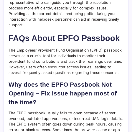
representative who can guide you through the resolution
process more efficiently, especially for complex issues.
Providing all the correct details and being polite during your
interaction with helpdesk personnel can aid in receiving timely
support.
FAQs About EPFO Passbook
The Employees’ Provident Fund Organisation (EPFO) passbook
serves as a crucial tool for individuals to monitor their
provident fund contributions and track their earnings over time.
However, users often encounter access issues, leading to
several frequently asked questions regarding these concerns.
Why does the EPFO Passbook Not
Opening – Fix issue happen most of
the time?
The EPFO passbook usually fails to open because of server
overload, outdated app versions, or incorrect UAN login details.
The EPFO system often goes down during peak hours, causing
errors or blank screens. Sometimes the browser cache or app