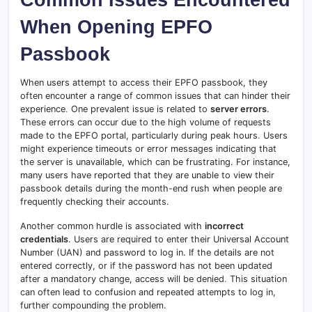
When Opening EPFO
Passbook
When users attempt to access their EPFO passbook, they
often encounter a range of common issues that can hinder their
experience
.
One prevalent issue is related to
server errors
.
These errors can occur due to the high volume of requests
made to the EPFO portal, particularly during peak hours
.
Users
might experience timeouts or error messages indicating that
the server is unavailable, which can be frustrating. For instance,
many users have reported that they are unable to view their
passbook details during the month-end rush when people are
frequently checking their accounts.
Another common hurdle is associated with
incorrect
credentials
. Users are required to enter their Universal Account
Number (UAN) and password to log in. If the details are not
entered correctly, or if the password has not been updated
after a mandatory change, access will be denied
.
This situation
can often lead to confusion and repeated attempts to log in,
further compounding the problem.