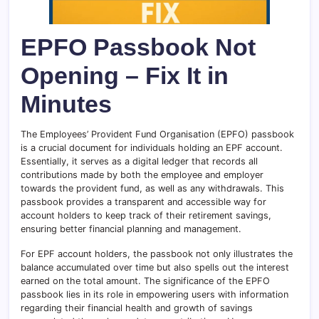
EPFO Passbook Not
Opening – Fix It in
Minutes
The Employees’ Provident Fund Organisation (EPFO) passbook
is a crucial document for individuals holding an EPF account.
Essentially, it serves as a digital ledger that records all
contributions made by both the employee and employer
towards the provident fund, as well as any withdrawals. This
passbook provides a transparent and accessible way for
account holders to keep track of their retirement savings,
ensuring better financial planning and management.
For EPF account holders, the passbook not only illustrates the
balance accumulated over time but also spells out the interest
earned on the total amount. The significance of the EPFO
passbook lies in its role in empowering users with information
regarding their financial health and growth of savings