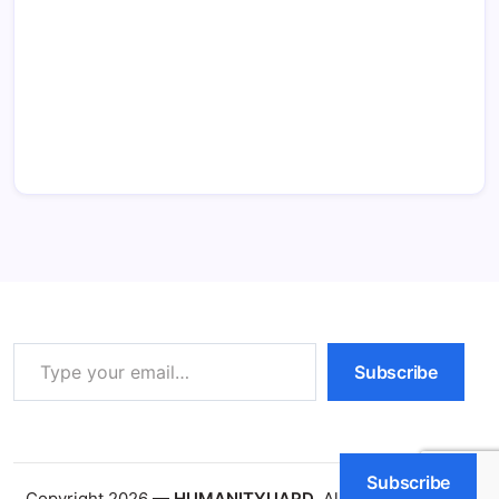
Type your email…
Subscribe
Subscribe
Copyright 2026 —
HUMANITYUAPD
. All rights reserved.