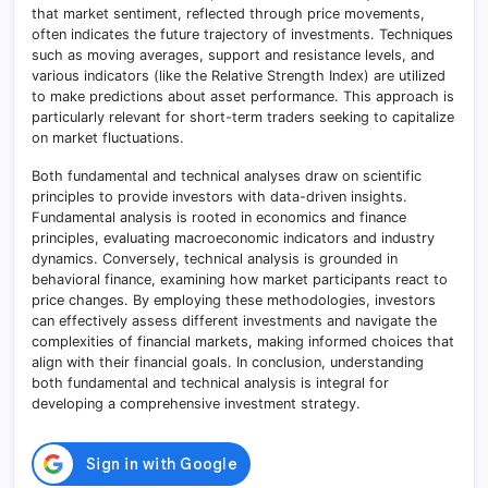
that market sentiment, reflected through price movements,
often indicates the future trajectory of investments. Techniques
such as moving averages, support and resistance levels, and
various indicators (like the Relative Strength Index) are utilized
to make predictions about asset performance. This approach is
particularly relevant for short-term traders seeking to capitalize
on market fluctuations.
Both fundamental and technical analyses draw on scientific
principles to provide investors with data-driven insights.
Fundamental analysis is rooted in economics and finance
principles, evaluating macroeconomic indicators and industry
dynamics. Conversely, technical analysis is grounded in
behavioral finance, examining how market participants react to
price changes. By employing these methodologies, investors
can effectively assess different investments and navigate the
complexities of financial markets, making informed choices that
align with their financial goals. In conclusion, understanding
both fundamental and technical analysis is integral for
developing a comprehensive investment strategy.