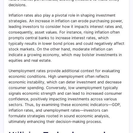
decisions.
Inflation rates also play a pivotal role in shaping investment
strategies. An increase in inflation can erode purchasing power,
leading investors to consider how it impacts interest rates and,
consequently, asset values. For instance, rising inflation often
prompts central banks to increase interest rates, which
typically results in lower bond prices and could negatively affect
stock markets. On the other hand, moderate inflation can
indicate a growing economy, which may bolster investments in
equities and real estate.
Unemployment rates provide additional context for evaluating
economic conditions. High unemployment often reflects
economic instability, which can deter investment and decrease
consumer spending. Conversely, low unemployment typically
signals economic strength and can lead to increased consumer
confidence, positively impacting investments across various
sectors. Thus, by examining these economic indicators—GDP,
inflation rates, and unemployment rates—investors can
formulate strategies rooted in sound economic analysis,
ultimately enhancing their decision-making process.