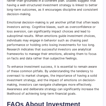
rather than grounded in a coherent plan. Studies suggest that
having a well-structured investment strategy is linked to better
long-term outcomes, as it encourages discipline and consistent
decision-making.
Emotional decision-making is yet another pitfall that often leads
investors astray. Cognitive biases, such as overconfidence or
loss aversion, can significantly impact choices and lead to
suboptimal results. When emotions guide investment choices,
individuals may engage in behavior such as chasing past
performance or holding onto losing investments for too long.
Research indicates that successful investors use analytical
frameworks to manage their emotions, allowing them to focus
on facts and data rather than subjective feelings.
To enhance investment success, it is essential to remain aware
of these common pitfalls. By understanding the tendency to
overreact to market changes, the importance of having a solid
investment strategy, and the impact of emotions on decision-
making, investors can navigate challenges more effectively.
Awareness and deliberate strategy can significantly increase the
likelihood of achieving long-term financial goals.
FAQs About Investment