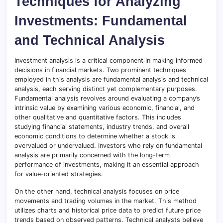
Techniques for Analyzing
Investments: Fundamental
and Technical Analysis
Investment analysis is a critical component in making informed
decisions in financial markets. Two prominent techniques
employed in this analysis are fundamental analysis and technical
analysis, each serving distinct yet complementary purposes.
Fundamental analysis revolves around evaluating a company’s
intrinsic value by examining various economic, financial, and
other qualitative and quantitative factors. This includes
studying financial statements, industry trends, and overall
economic conditions to determine whether a stock is
overvalued or undervalued. Investors who rely on fundamental
analysis are primarily concerned with the long-term
performance of investments, making it an essential approach
for value-oriented strategies.
On the other hand, technical analysis focuses on price
movements and trading volumes in the market. This method
utilizes charts and historical price data to predict future price
trends based on observed patterns. Technical analysts believe