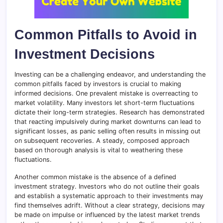
Common Pitfalls to Avoid in
Investment Decisions
Investing can be a challenging endeavor, and understanding the
common pitfalls faced by investors is crucial to making
informed decisions. One prevalent mistake is overreacting to
market volatility. Many investors let short-term fluctuations
dictate their long-term strategies. Research has demonstrated
that reacting impulsively during market downturns can lead to
significant losses, as panic selling often results in missing out
on subsequent recoveries. A steady, composed approach
based on thorough analysis is vital to weathering these
fluctuations.
Another common mistake is the absence of a defined
investment strategy. Investors who do not outline their goals
and establish a systematic approach to their investments may
find themselves adrift. Without a clear strategy, decisions may
be made on impulse or influenced by the latest market trends