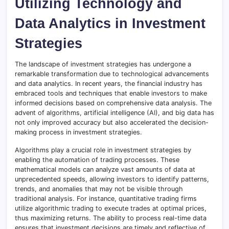
Utilizing Technology and
Data Analytics in Investment
Strategies
The landscape of investment strategies has undergone a
remarkable transformation due to technological advancements
and data analytics. In recent years, the financial industry has
embraced tools and techniques that enable investors to make
informed decisions based on comprehensive data analysis. The
advent of algorithms, artificial intelligence (AI), and big data has
not only improved accuracy but also accelerated the decision-
making process in investment strategies.
Algorithms play a crucial role in investment strategies by
enabling the automation of trading processes. These
mathematical models can analyze vast amounts of data at
unprecedented speeds, allowing investors to identify patterns,
trends, and anomalies that may not be visible through
traditional analysis. For instance, quantitative trading firms
utilize algorithmic trading to execute trades at optimal prices,
thus maximizing returns. The ability to process real-time data
ensures that investment decisions are timely and reflective of