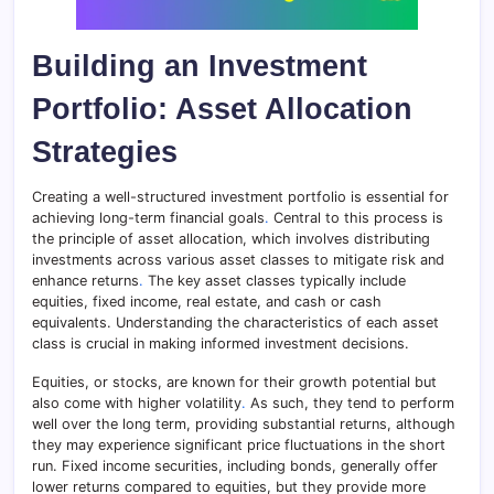
Building an Investment
Portfolio: Asset Allocation
Strategies
Creating a well-structured investment portfolio is essential for
achieving long-term financial goals
.
Central to this process is
the principle of asset allocation, which involves distributing
investments across various asset classes to mitigate risk and
enhance returns
.
The key asset classes typically include
equities, fixed income, real estate, and cash or cash
equivalents. Understanding the characteristics of each asset
class is crucial in making informed investment decisions.
Equities, or stocks, are known for their growth potential but
also come with higher volatility
.
As such, they tend to perform
well over the long term, providing substantial returns, although
they may experience significant price fluctuations in the short
run. Fixed income securities, including bonds, generally offer
lower returns compared to equities, but they provide more