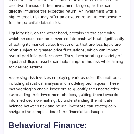
creditworthiness of their investment targets, as this can
directly influence the expected return
.
An investment with a
higher credit risk may offer an elevated return to compensate
for the potential default risk.
Liquidity risk, on the other hand, pertains to the ease with
which an asset can be converted into cash without significantly
affecting its market value. Investments that are less liquid are
often subject to greater price fluctuations, which can impact
overall portfolio performance
.
Thus, incorporating a variety of
liquid and illiquid assets can help mitigate this risk while aiming
for desired returns.
Assessing risk involves employing various scientific methods,
including statistical analysis and modeling techniques
.
These
methodologies enable investors to quantify the uncertainties
surrounding their investment choices, guiding them towards
informed decision-making
.
By understanding the intricate
balance between risk and return, investors can strategically
navigate the complexities of the financial landscape.
Behavioral Finance: