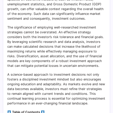
unemployment statistics, and Gross Domestic Product (GDP)
growth, can offer valuable context regarding the overall health
of the economy. Such data can significantly influence market
sentiment and consequently, investment outcomes.
The significance of employing well-researched investment
strategies cannot be overstated. An effective strategy
considers both the investor’s risk tolerance and financial goals.
By leveraging scientific research and data analysis, investors
can make calculated decisions that increase the likelihood of
maximizing returns while effectively managing exposure to
risks. Diversification, asset allocation, and the use of financial
models are key components of a robust investment approach
that can mitigate potential losses in uncertain environments.
A science-based approach to investment decisions not only
fosters a disciplined investment mindset but also encourages
ongoing education and adaptability. As markets evolve and new
data becomes available, investors must refine their strategies
to remain aligned with current trends and conditions. This
continual learning process is essential for optimizing investment
performance in an ever-changing financial landscape.
Table of Contents