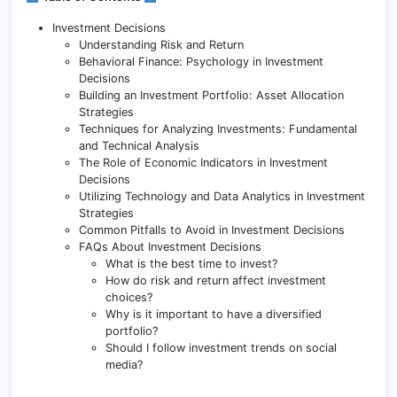
Investment Decisions
Understanding Risk and Return
Behavioral Finance: Psychology in Investment
Decisions
Building an Investment Portfolio: Asset Allocation
Strategies
Techniques for Analyzing Investments: Fundamental
and Technical Analysis
The Role of Economic Indicators in Investment
Decisions
Utilizing Technology and Data Analytics in Investment
Strategies
Common Pitfalls to Avoid in Investment Decisions
FAQs About Investment Decisions
What is the best time to invest?
How do risk and return affect investment
choices?
Why is it important to have a diversified
portfolio?
Should I follow investment trends on social
media?