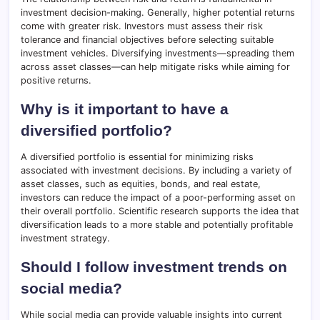
investment decision-making. Generally, higher potential returns
come with greater risk. Investors must assess their risk
tolerance and financial objectives before selecting suitable
investment vehicles. Diversifying investments—spreading them
across asset classes—can help mitigate risks while aiming for
positive returns.
Why is it important to have a
diversified portfolio?
A diversified portfolio is essential for minimizing risks
associated with investment decisions. By including a variety of
asset classes, such as equities, bonds, and real estate,
investors can reduce the impact of a poor-performing asset on
their overall portfolio. Scientific research supports the idea that
diversification leads to a more stable and potentially profitable
investment strategy.
Should I follow investment trends on
social media?
While social media can provide valuable insights into current