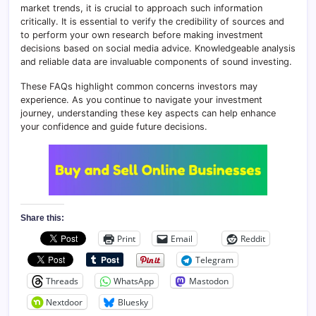
market trends, it is crucial to approach such information
critically. It is essential to verify the credibility of sources and
to perform your own research before making investment
decisions based on social media advice. Knowledgeable analysis
and reliable data are invaluable components of sound investing.
These FAQs highlight common concerns investors may
experience. As you continue to navigate your investment
journey, understanding these key aspects can help enhance
your confidence and guide future decisions.
Share this:
Print
Email
Reddit
Telegram
Threads
WhatsApp
Mastodon
Nextdoor
Bluesky