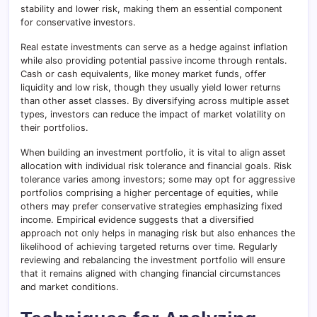
stability and lower risk, making them an essential component
for conservative investors.
Real estate investments can serve as a hedge against inflation
while also providing potential passive income through rentals.
Cash or cash equivalents, like money market funds, offer
liquidity and low risk, though they usually yield lower returns
than other asset classes. By diversifying across multiple asset
types, investors can reduce the impact of market volatility on
their portfolios.
When building an investment portfolio, it is vital to align asset
allocation with individual risk tolerance and financial goals. Risk
tolerance varies among investors; some may opt for aggressive
portfolios comprising a higher percentage of equities, while
others may prefer conservative strategies emphasizing fixed
income. Empirical evidence suggests that a diversified
approach not only helps in managing risk but also enhances the
likelihood of achieving targeted returns over time. Regularly
reviewing and rebalancing the investment portfolio will ensure
that it remains aligned with changing financial circumstances
and market conditions.