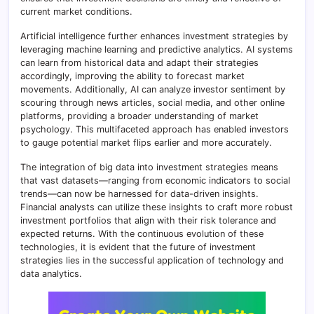
current market conditions.
Artificial intelligence further enhances investment strategies by
leveraging machine learning and predictive analytics. AI systems
can learn from historical data and adapt their strategies
accordingly, improving the ability to forecast market
movements. Additionally, AI can analyze investor sentiment by
scouring through news articles, social media, and other online
platforms, providing a broader understanding of market
psychology. This multifaceted approach has enabled investors
to gauge potential market flips earlier and more accurately.
The integration of big data into investment strategies means
that vast datasets—ranging from economic indicators to social
trends—can now be harnessed for data-driven insights.
Financial analysts can utilize these insights to craft more robust
investment portfolios that align with their risk tolerance and
expected returns. With the continuous evolution of these
technologies, it is evident that the future of investment
strategies lies in the successful application of technology and
data analytics.