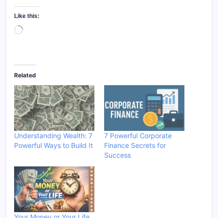
Like this:
Loading…
Related
Understanding Wealth: 7
7 Powerful Corporate
Powerful Ways to Build It
Finance Secrets for
Success
Your Money or Your Life