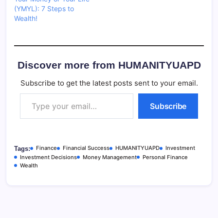
(YMYL): 7 Steps to
Wealth!
Discover more from HUMANITYUAPD
Subscribe to get the latest posts sent to your email.
Type your email…
Subscribe
Finance
Financial Success
HUMANITYUAPD
Investment
Tags:
Investment Decisions
Money Management
Personal Finance
Wealth