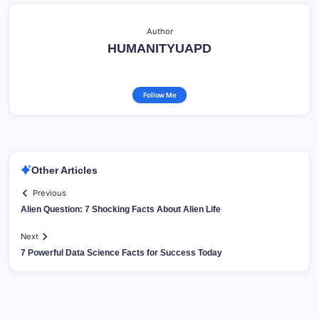
Author
HUMANITYUAPD
Follow Me
Other Articles
Previous
Alien Question: 7 Shocking Facts About Alien Life
Next
7 Powerful Data Science Facts for Success Today