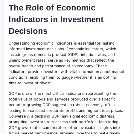
The Role of Economic
Indicators in Investment
Decisions
Understanding economic indicators is essential for making
informed investment decisions. Economic indicators, which
include gross domestic product (GDP), inflation rates, and
unemployment rates, serve as key metrics that reflect the
overall health and performance of an economy. These
indicators provide investors with vital information about market
conditions, enabling them to gauge whether it is an optimal
time to invest or divest.
GDP is one of the most critical indicators, representing the
total value of goods and services produced over a specific
period. A growing GDP suggests a robust economy, often
leading to increased corporate profits and higher stock prices.
Conversely, a declining GDP may signal economic distress,
prompting investors to reassess their portfolios. Monitoring
GDP growth rates can therefore offer invaluable insights into
future market performance, allowing investors to make timely