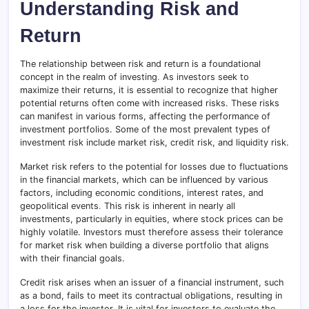
Understanding Risk and
Return
The relationship between risk and return is a foundational
concept in the realm of investing
.
As investors seek to
maximize their returns, it is essential to recognize that higher
potential returns often come with increased risks. These risks
can manifest in various forms, affecting the performance of
investment portfolios. Some of the most prevalent types of
investment risk include market risk, credit risk, and liquidity risk.
Market risk refers to the potential for losses due to fluctuations
in the financial markets, which can be influenced by various
factors, including economic conditions, interest rates, and
geopolitical events
.
This risk is inherent in nearly all
investments, particularly in equities, where stock prices can be
highly volatile. Investors must therefore assess their tolerance
for market risk when building a diverse portfolio that aligns
with their financial goals.
Credit risk arises when an issuer of a financial instrument, such
as a bond, fails to meet its contractual obligations, resulting in
a loss for the investor. It is vital for investors to evaluate the