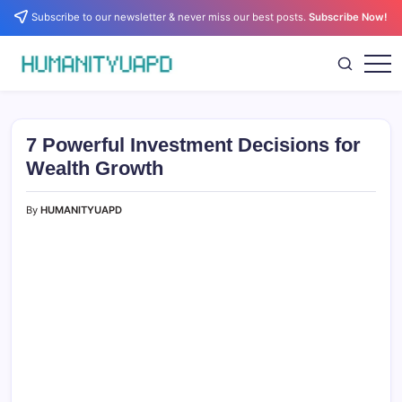
Skip
Subscribe to our newsletter & never miss our best posts.
Subscribe Now!
to
content
Empowering
HUMANITYUAPD
Your
Journey:
Health,
Growth,
7 Powerful Investment Decisions for
Science,
and
Wealth Growth
Business
Insights!
By
HUMANITYUAPD