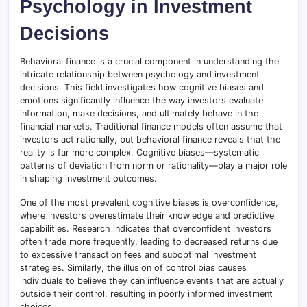
Psychology in Investment
Decisions
Behavioral finance is a crucial component in understanding the
intricate relationship between psychology and investment
decisions. This field investigates how cognitive biases and
emotions significantly influence the way investors evaluate
information, make decisions, and ultimately behave in the
financial markets. Traditional finance models often assume that
investors act rationally, but behavioral finance reveals that the
reality is far more complex
.
Cognitive biases—systematic
patterns of deviation from norm or rationality—play a major role
in shaping investment outcomes.
One of the most prevalent cognitive biases is overconfidence,
where investors overestimate their knowledge and predictive
capabilities. Research indicates that overconfident investors
often trade more frequently, leading to decreased returns due
to excessive transaction fees and suboptimal investment
strategies. Similarly, the illusion of control bias causes
individuals to believe they can influence events that are actually
outside their control, resulting in poorly informed investment
choices.