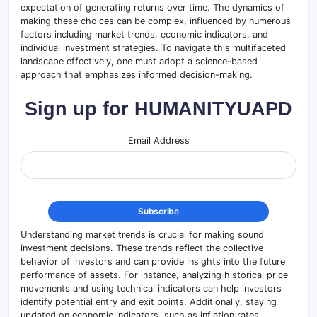
expectation of generating returns over time. The dynamics of
making these choices can be complex, influenced by numerous
factors including market trends, economic indicators, and
individual investment strategies. To navigate this multifaceted
landscape effectively, one must adopt a science-based
approach that emphasizes informed decision-making.
Sign up for HUMANITYUAPD
Email Address
Understanding market trends is crucial for making sound
investment decisions. These trends reflect the collective
behavior of investors and can provide insights into the future
performance of assets. For instance, analyzing historical price
movements and using technical indicators can help investors
identify potential entry and exit points. Additionally, staying
updated on economic indicators, such as inflation rates,