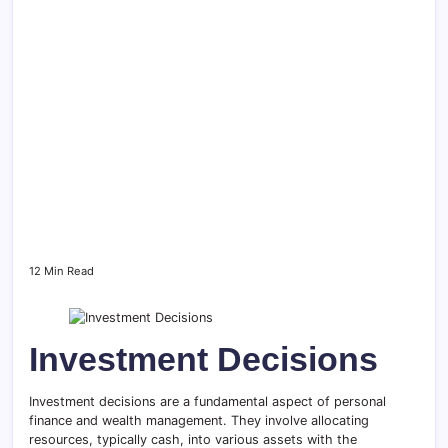
12 Min Read
Investment Decisions
Investment decisions are a fundamental aspect of personal
finance and wealth management. They involve allocating
resources, typically cash, into various assets with the