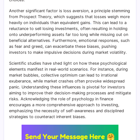
Another significant factor is loss aversion, a principle stemming
from Prospect Theory, which suggests that losses weigh more
heavily on individuals than equivalent gains
.
This can lead to a
reluctance to sell losing investments, often resulting in holding
onto underperforming assets far too long while missing out on
beneficial alternatives
.
Furthermore, emotional responses, such
as fear and greed, can exacerbate these biases, pushing
investors to make impulsive decisions during market volatility.
Scientific studies have shed light on how these psychological
elements manifest in real-world scenarios
.
For instance, during
market bubbles, collective optimism can lead to irrational
exuberance, while market crashes often provoke widespread
panic. Understanding these influences is pivotal for investors
aiming to improve their decision-making processes and mitigate
risks. Acknowledging the role of psychology in finance
encourages a more comprehensive approach to investing,
emphasizing the necessity of self-awareness and disciplined
strategies to counteract inherent biases.