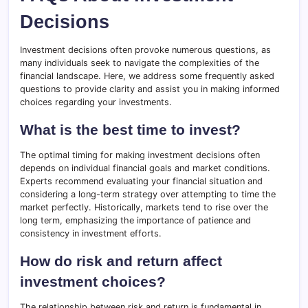
Decisions
Investment decisions often provoke numerous questions, as
many individuals seek to navigate the complexities of the
financial landscape. Here, we address some frequently asked
questions to provide clarity and assist you in making informed
choices regarding your investments.
What is the best time to invest?
The optimal timing for making investment decisions often
depends on individual financial goals and market conditions.
Experts recommend evaluating your financial situation and
considering a long-term strategy over attempting to time the
market perfectly. Historically, markets tend to rise over the
long term, emphasizing the importance of patience and
consistency in investment efforts.
How do risk and return affect
investment choices?
The relationship between risk and return is fundamental in